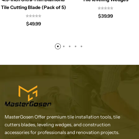
Tile Cutting Blade (Pack of 5)
$
39.99
$
49.99
MasterGosen Offer premium tile installation tools, tile
cutters blades, leveling wedges, and construction
accessories for professionals and renovation projects.