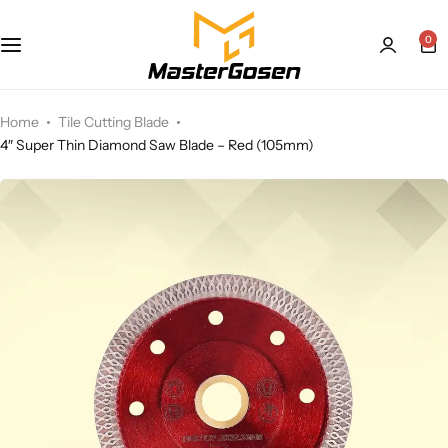
0
Home
Tile Cutting Blade
4″ Super Thin Diamond Saw Blade – Red (105mm)