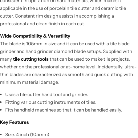
consistent in operation on hard materials, which makes it
applicable in the use of porcelain tile cutter and ceramic tile
cutter. Constant rim design assists in accomplishing a
professional and clean finish in each cut.
Wide Compatibility & Versatility
The blade is 105mm in size and it can be used with a tile blade
grinder and hand grinder diamond blade setups. Supplied with
many
tile cutting tools
that can be used to make tile projects,
whether on the professional or at-home level. Incidentally, ultra-
thin blades are characterized as smooth and quick cutting with
minimum material damage.
Uses a tile cutter hand tool and grinder.
Fitting various cutting instruments of tiles.
Fits handheld machines so that it can be handled easily.
Key Features
Size: 4 inch (105mm)