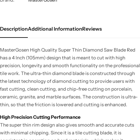
Description
Additional Information
Reviews
MasterGosen High Quality Super Thin Diamond Saw Blade Red
has a 4 Inch (105mm) design that is meant to cut with high
precision, longevity and smooth functionality on the professional
tile work. The ultra-thin diamond blade is constructed through
the latest technology of diamond cutting to provide users with
fast cutting, clean cutting, and chip-free cutting on porcelain,
ceramic, granite, and marble surfaces. The construction is ultra-
thin, so that the friction is lowered and cutting is enhanced.
High Precision Cutting Performance
The super thin rim design also gives smooth and accurate cuts
with minimal chipping. Since it is a tile cutting blade, it is