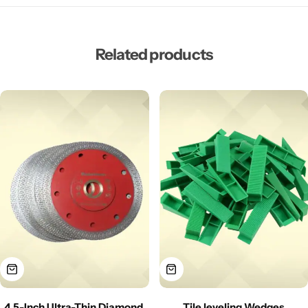
Related products
4.5-Inch Ultra-Thin Diamond
Tile leveling Wedges