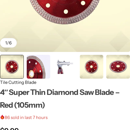
1
/
6
Tile Cutting Blade
4″ Super Thin Diamond Saw Blade –
Red (105mm)
86
sold in last 7 hours