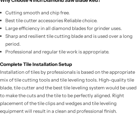
Why Choose 4 Inch Diamond Saw Blade Red?
Cutting smooth and chip free.
Best tile cutter accessories Reliable choice.
Large efficiency in all diamond blades for grinder uses.
Sharp and resilient tile cutting blade and is used over a long
period.
Professional and regular tile work is appropriate.
Complete Tile Installation Setup
Installation of tiles by professionals is based on the appropriate
mix of tile cutting tools and tile leveling tools. High-quality tile
blade, tile cutter and the best tile leveling system would be used
to make the cuts and the tile to be perfectly aligned. Right
placement of the tile clips and wedges and tile leveling
equipment will result in a clean and professional finish.