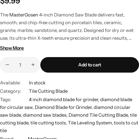
$
9.99
The
MasterGosen
4-inch Diamond Saw Blade delivers fast,
smooth, and chip-free cutting on porcelain tiles, ceramic,
granite, marble, sandstone, and quartz. Designed for dry or wet
use, its ultra-thin X-teeth ensure precision and clean results,
making it ideal for grinders, tile cutters, and professional or DIY
Show More
projects.
Add to cart
Available:
In stock
Category:
Tile Cutting Blade
Tags:
4 inch diamond blade for grinder
,
diamond blade
for circular saw
,
Diamond Blade for Grinder
,
diamond circular
saw blade
,
diamond saw blades
,
Diamond Tile Cutting Blade
,
tile
cutting blade
,
tile cutting tools
,
Tile Leveling System
,
tools to cut
tile
Brand:
MasterGosen