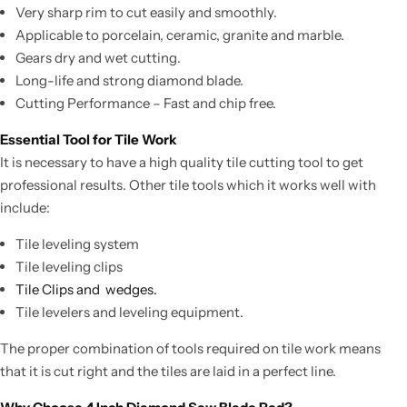
Very sharp rim to cut easily and smoothly.
Applicable to porcelain, ceramic, granite and marble.
Gears dry and wet cutting.
Long-life and strong diamond blade.
Cutting Performance – Fast and chip free.
Essential Tool for Tile Work
It is necessary to have a high quality tile cutting tool to get
professional results. Other tile tools which it works well with
include:
Tile leveling system
Tile leveling clips
Tile Clips and wedges.
Tile levelers and leveling equipment.
The proper combination of tools required on tile work means
that it is cut right and the tiles are laid in a perfect line.