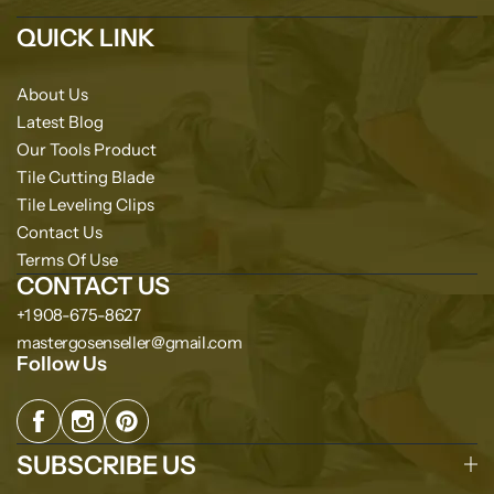
QUICK LINK
About Us
Latest Blog
Our Tools Product
Tile Cutting Blade
Tile Leveling Clips
Contact Us
Terms Of Use
CONTACT US
+1 908-675-8627
mastergosenseller@gmail.com
Follow Us
SUBSCRIBE US