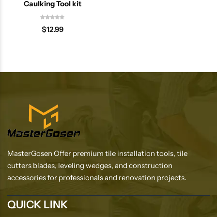
Caulking Tool kit
$
12.99
MasterGosen Offer premium tile installation tools, tile
cutters blades, leveling wedges, and construction
accessories for professionals and renovation projects.
QUICK LINK