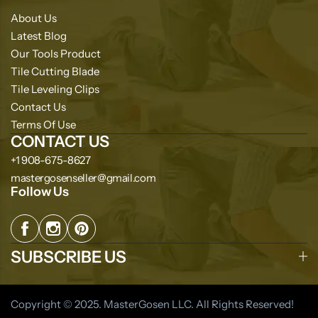
About Us
Latest Blog
Our Tools Product
Tile Cutting Blade
Tile Leveling Clips
Contact Us
Terms Of Use
CONTACT US
+1 908-675-8627
mastergosenseller@gmail.com
Follow Us
SUBSCRIBE US
Copyright © 2025. MasterGosen LLC. All Rights Reserved!