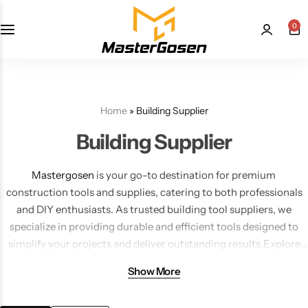
0
Home
»
Building Supplier
Building Supplier
Mastergosen
is your go-to destination for premium
construction tools and supplies, catering to both professionals
and DIY enthusiasts. As trusted building tool suppliers, we
specialize in providing durable and efficient tools designed to
simplify your projects and deliver outstanding results.Explore
our extensive collection of
tile cutting tools
, including tile clips,
Show More
wedges, and the best tile leveling systems. From diamond tile
blades and grinder blades to manual and porcelain tile cutters,