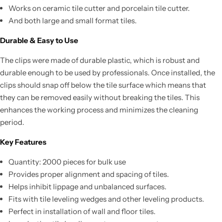
Works on ceramic tile cutter and porcelain tile cutter.
And both large and small format tiles.
Durable & Easy to Use
The clips were made of durable plastic, which is robust and
durable enough to be used by professionals. Once installed, the
clips should snap off below the tile surface which means that
they can be removed easily without breaking the tiles. This
enhances the working process and minimizes the cleaning
period.
Key Features
Quantity: 2000 pieces for bulk use
Provides proper alignment and spacing of tiles.
Helps inhibit lippage and unbalanced surfaces.
Fits with tile leveling wedges and other leveling products.
Perfect in installation of wall and floor tiles.