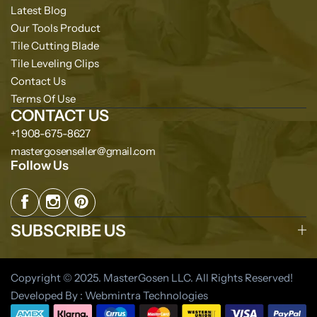
Latest Blog
Our Tools Product
Tile Cutting Blade
Tile Leveling Clips
Contact Us
Terms Of Use
CONTACT US
+1 908-675-8627
mastergosenseller@gmail.com
Follow Us
SUBSCRIBE US
Copyright © 2025. MasterGosen LLC. All Rights Reserved!
Developed By : Webmintra Technologies