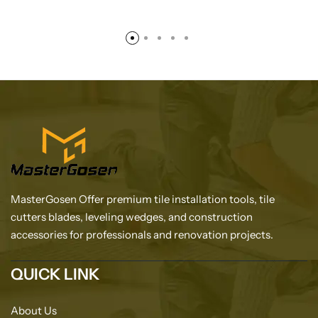
MasterGosen Offer premium tile installation tools, tile
cutters blades, leveling wedges, and construction
accessories for professionals and renovation projects.
QUICK LINK
About Us