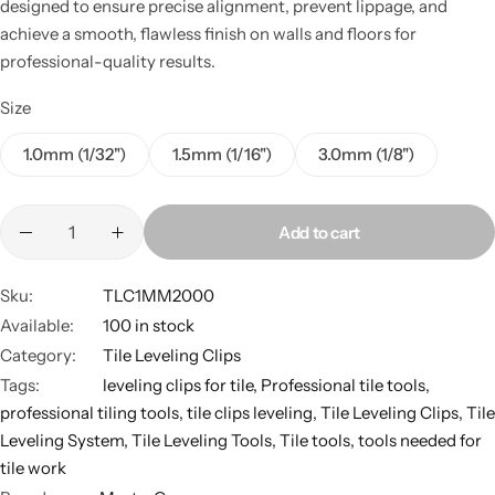
designed to ensure precise alignment, prevent lippage, and
achieve a smooth, flawless finish on walls and floors for
professional-quality results.
Size
1.0mm (1/32")
1.5mm (1/16")
3.0mm (1/8")
Add to cart
Sku:
TLC1MM2000
Available:
100 in stock
Category:
Tile Leveling Clips
Tags:
leveling clips for tile
,
Professional tile tools
,
professional tiling tools
,
tile clips leveling
,
Tile Leveling Clips
,
Tile
Leveling System
,
Tile Leveling Tools
,
Tile tools
,
tools needed for
tile work