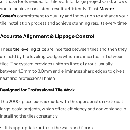
all those tools needed for tile work for large projects and, allows
you to achieve consistent results efficiently. Trust
Master
Gosen’s
commitment to quality and innovation to enhance your
tile installation process and achieve stunning results every time.
Accurate Alignment & Lippage Control
These
tile leveling clips
are inserted between tiles and then they
are held by tile leveling wedges which are inserted in-between
tiles. The system provides uniform lines of grout, usually
between 1.0mm to 3.0mm and eliminates sharp edges to give a
neat and professional finish.
Designed for Professional Tile Work
The 2000-piece pack is made with the appropriate size to suit
large-scale projects, which offers efficiency and convenience in
installing the tiles constantly.
It is appropriate both on the walls and floors.