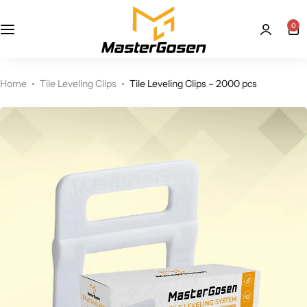
0
Home
Tile Leveling Clips
Tile Leveling Clips – 2000 pcs