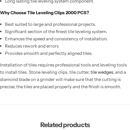
Long lasting tile leveling system component.
Why Choose Tile Leveling Clips 2000 PCS?
Best suited to large and professional projects.
Significant section of the finest tile leveling system.
Enhances the speed and consistency of installation.
Reduces rework and errors
Provides smooth and perfectly aligned tiles.
Installation of tiles requires professional tools and leveling tools
to install tiles. Stone leveling clips, tile cutter,
tile wedges
, and a
diamond blade on a grinder will make sure that the cutting is
precise, the tiles are placed properly and the finish is smooth.
Related products