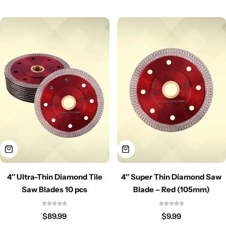
4″ Ultra-Thin Diamond Tile
4″ Super Thin Diamond Saw
Saw Blades 10 pcs
Blade – Red (105mm)
$
89.99
$
9.99