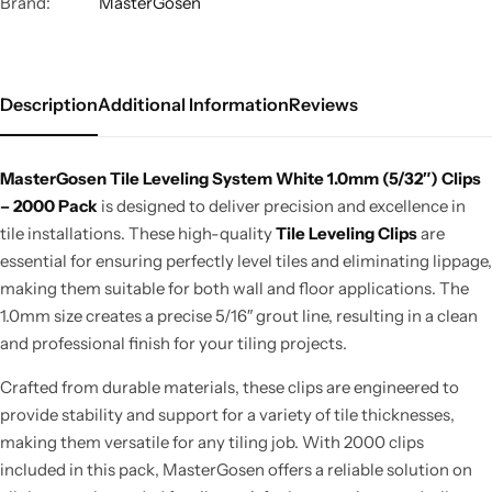
Brand:
MasterGosen
Description
Additional Information
Reviews
MasterGosen
Tile Leveling System
White 1.0mm (5/32″) Clips
– 2000 Pack
is designed to deliver precision and excellence in
tile installations.
These high-quality
Tile Leveling Clips
are
essential for ensuring perfectly level tiles and eliminating lippage,
making them suitable for
both
wall and floor applications. The
1.0mm size creates a precise 5/16″ grout line, resulting in a clean
and professional finish for your tiling projects.
Crafted from durable materials, these clips are engineered to
provide stability and support for
a variety of
tile thicknesses,
making them versatile for any tiling job.
With 2000 clips
included in this pack, MasterGosen offers a reliable solution on