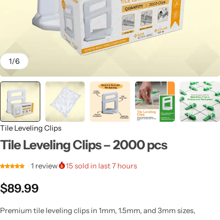
1
/
6
Tile Leveling Clips
Tile Leveling Clips – 2000 pcs
1
review
15
sold in last 7 hours
$
89.99
Premium tile leveling clips in 1mm, 1.5mm, and 3mm sizes,