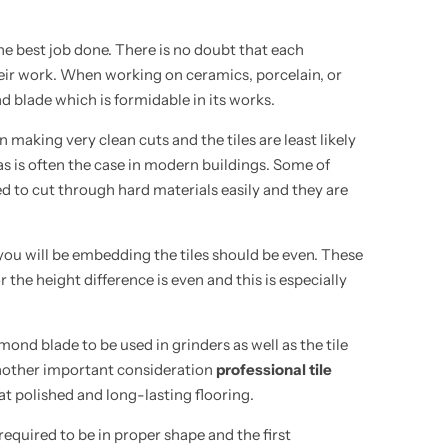
the best job done. There is no doubt that each
eir work. When working on ceramics, porcelain, or
nd blade which is formidable in its works.
in making
very clean
cuts and the tiles are least likely
e as is often the case in modern buildings. Some of
ned to cut through hard materials easily and
they are
 you will be embedding the tiles should be even. These
r the height difference is even and this is especially
mond blade to be used in grinders as well as the tile
 Another important consideration
professional tile
 at polished and long-lasting flooring.
equired to be in proper shape and the first