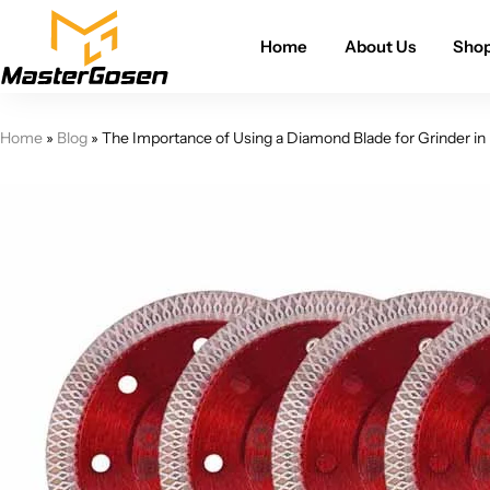
Home
About Us
Sho
Home
»
Blog
»
The Importance of Using a Diamond Blade for Grinder in 