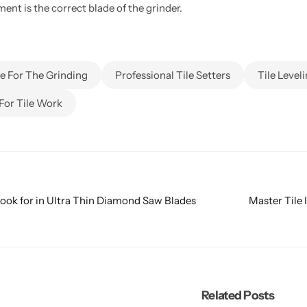
nt is the correct blade of the grinder.
 For The Grinding
Professional Tile Setters
Tile Level
For Tile Work
Look for in Ultra Thin Diamond Saw Blades
Master Tile 
Related Posts