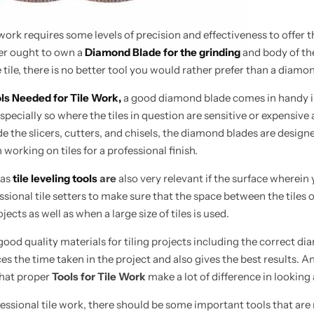
 work requires some levels of precision and effectiveness to offer 
r ought to own a
Diamond Blade for the grinding
and body of th
 tile, there is no better tool you would rather prefer than a diamo
ls Needed for Tile Work,
a good diamond blade
comes in
handy 
 especially so where the tiles in question are sensitive or expensiv
de the slicers, cutters, and chisels, the diamond blades are desig
working on tiles for a professional finish.
 as
tile leveling tools
are
also very relevant if the surface wherein
ssional tile setters to make sure that the space between the tiles o
ojects as well as when a large size of tiles is used.
ood quality materials for tiling projects including the correct dia
ces the time taken in the project and also gives the best results.
that proper
Tools for Tile Work
make a lot of difference in looking
ssional tile work, there should be some important tools that are r