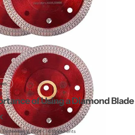
ades
rtance of Using a Diamond Blade f
k
September 9, 2024
0 Comments