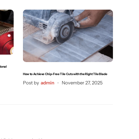
ional
How to Achi
How to Achieve Chip-Free Tile Cuts with the Right Tile Blade
Post by
Post by
admin
November 27, 2025