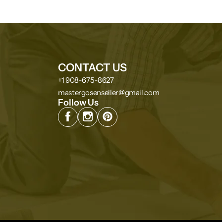
CONTACT US
+1 908-675-8627
mastergosenseller@gmail.com
Follow Us