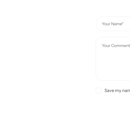
Save my name