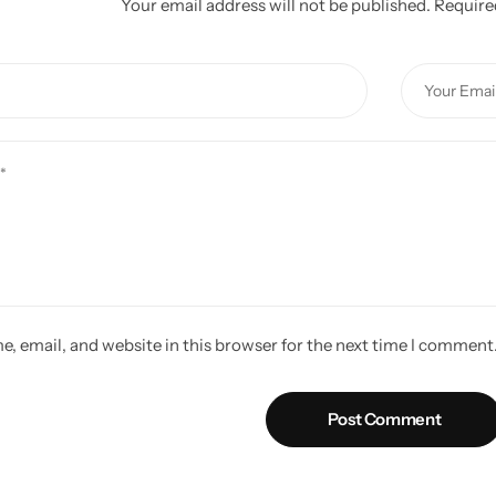
Your email address will not be published.
Require
, email, and website in this browser for the next time I comment
Post Comment