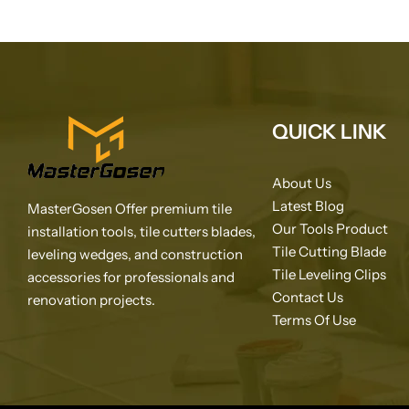
QUICK LINK
About Us
Latest Blog
MasterGosen Offer premium tile
Our Tools Product
installation tools, tile cutters blades,
Tile Cutting Blade
leveling wedges, and construction
Tile Leveling Clips
accessories for professionals and
Contact Us
renovation projects.
Terms Of Use