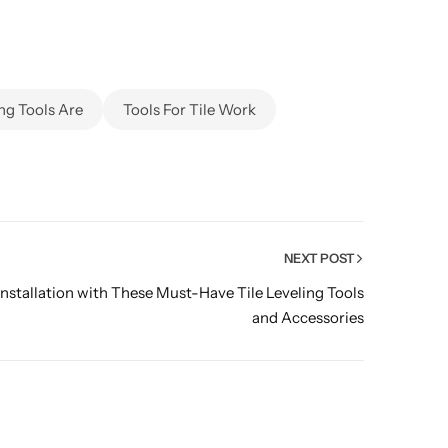
ing Tools Are
Tools For Tile Work
NEXT POST
Installation with These Must-Have Tile Leveling Tools
and Accessories