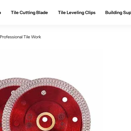
p
Tile Cutting Blade
Tile Leveling Clips
Building Sup
Professional Tile Work