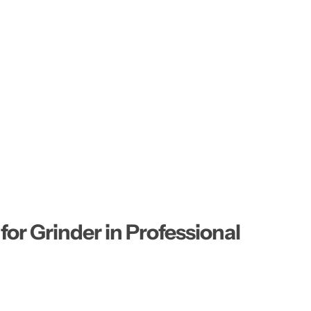
or Grinder in Professional