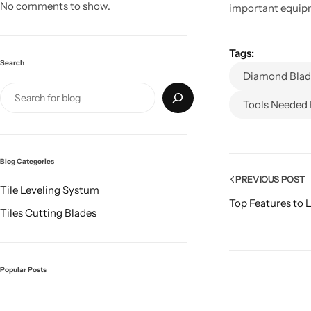
No comments to show.
important equipme
Tags:
Search
Diamond Blade
Tools Needed 
Blog Categories
PREVIOUS POST
Tile Leveling Systum
Top Features to 
Tiles Cutting Blades
Popular Posts