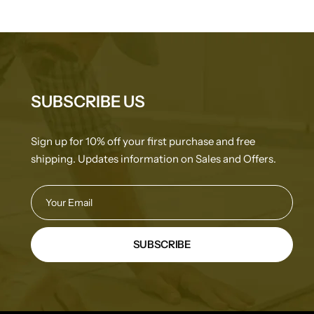
SUBSCRIBE US
Sign up for 10% off your first purchase and free
shipping. Updates information on Sales and Offers.