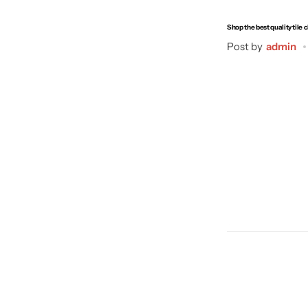
Shop the best quality tile 
Post by
admin