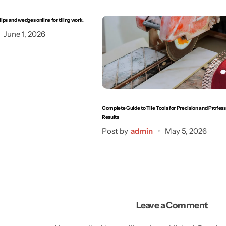
clips and wedges online for tiling work.
June 1, 2026
Complete Guide to Tile Tools for Precision and Profess
Results
Post by
admin
May 5, 2026
Leave a Comment