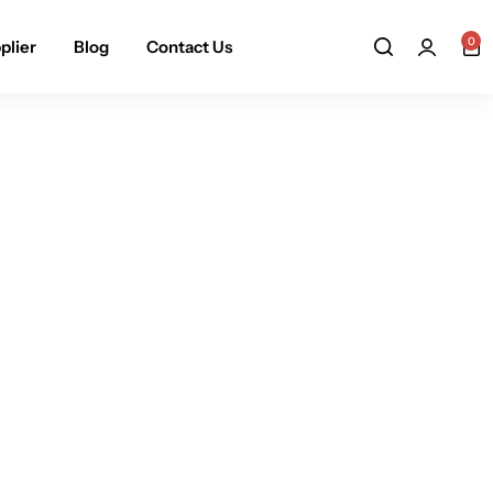
0
plier
Blog
Contact Us