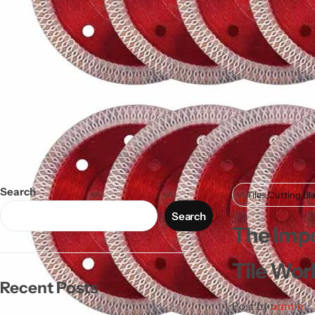
Search
Tiles Cutting Bl
Search
The Impo
Tile Wor
Recent Posts
Post by
admin