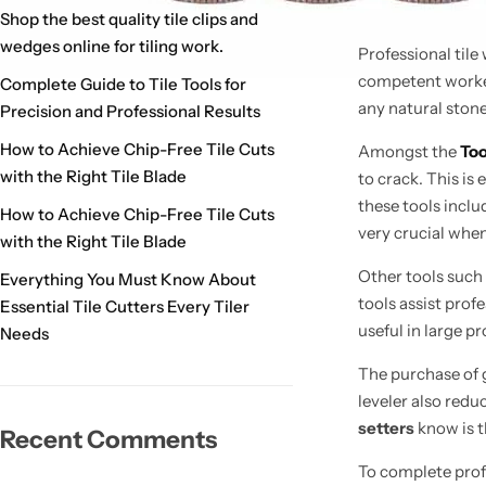
Shop the best quality tile clips and
wedges online for tiling work.
Professional tile
competent worke
Complete Guide to Tile Tools for
any natural stone
Precision and Professional Results
How to Achieve Chip-Free Tile Cuts
Amongst the
Too
with the Right Tile Blade
to crack. This is
these tools inclu
How to Achieve Chip-Free Tile Cuts
very
crucial when 
with the Right Tile Blade
Other tools such
Everything You Must Know About
tools assist profe
Essential Tile Cutters Every Tiler
useful in large pr
Needs
The purchase of g
leveler also redu
setters
know is 
Recent Comments
To complete profe