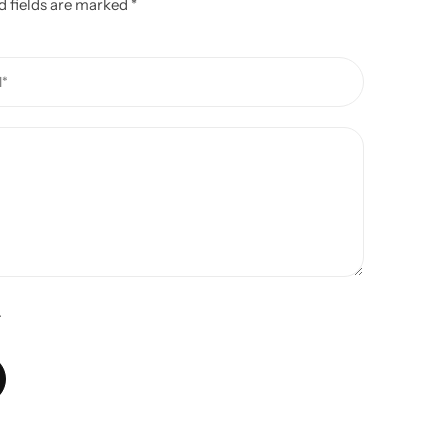
d fields are marked
*
.