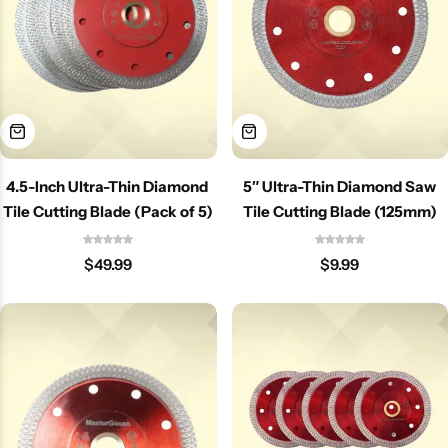
4.5-Inch Ultra-Thin Diamond
5″ Ultra-Thin Diamond Saw
Tile Cutting Blade (Pack of 5)
Tile Cutting Blade (125mm)
$
49.99
$
9.99