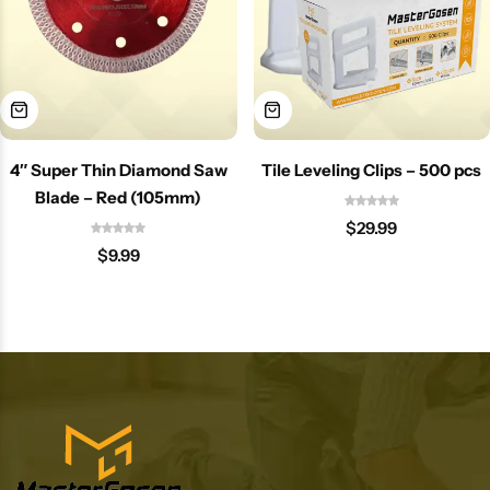
4″ Super Thin Diamond Saw
Tile Leveling Clips – 500 pcs
Blade – Red (105mm)
$
29.99
$
9.99