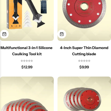
Multifunctional 3-in-1 Silicone
4-Inch Super Thin Diamond
Caulking Tool kit
Cutting blade
$
12.99
$
9.99