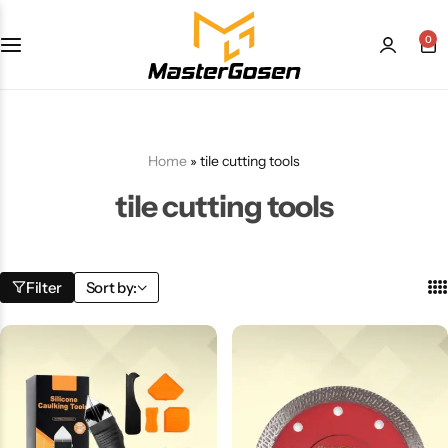
0
Home
»
tile cutting tools
tile cutting tools
Filter
Sort by: