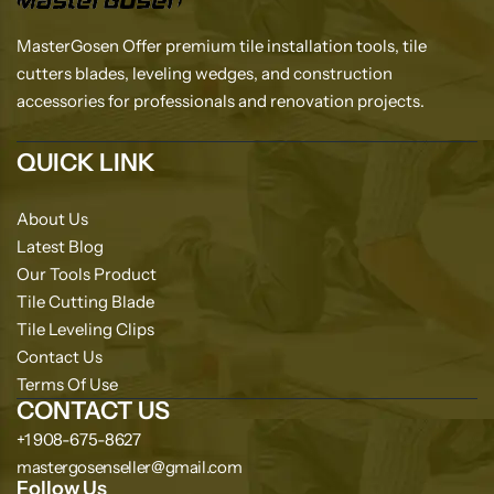
MasterGosen Offer premium tile installation tools, tile
cutters blades, leveling wedges, and construction
accessories for professionals and renovation projects.
QUICK LINK
About Us
Latest Blog
Our Tools Product
Tile Cutting Blade
Tile Leveling Clips
Contact Us
Terms Of Use
CONTACT US
+1 908-675-8627
mastergosenseller@gmail.com
Follow Us