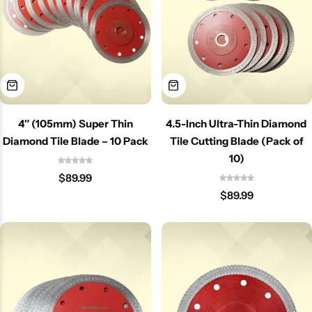
4″ (105mm) Super Thin
4.5-Inch Ultra-Thin Diamond
Diamond Tile Blade – 10 Pack
Tile Cutting Blade (Pack of
10)
$
89.99
$
89.99