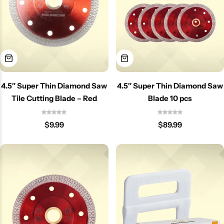
4.5″ Super Thin Diamond Saw
4.5″ Super Thin Diamond Saw
Tile Cutting Blade – Red
Blade 10 pcs
$
9.99
$
89.99