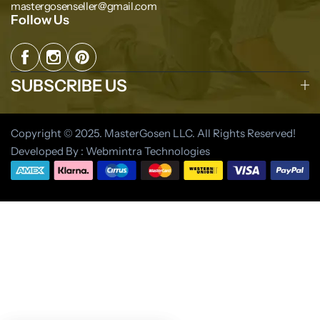
mastergosenseller@gmail.com
Follow Us
SUBSCRIBE US
Copyright © 2025. MasterGosen LLC. All Rights Reserved!
Developed By : Webmintra Technologies