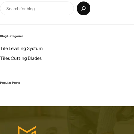
Blog Categories
Tile Leveling Systum
Tiles Cutting Blades
Popular Posts