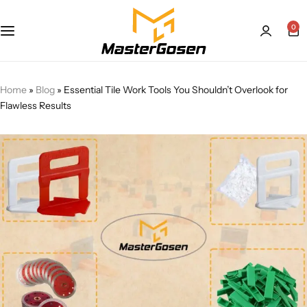
0
Home
»
Blog
»
Essential Tile Work Tools You Shouldn’t Overlook for
Flawless Results