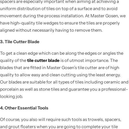
spacers are especially important when aiming
at achieving
a
uniform distribution of tiles on top of a surface and to avoid
movement during
the process
installation.
At Master Gosen, we
have high-quality tile wedges to ensure the tiles are properly
aligned without
necessarily having
to remove them.
3. Tile Cutter Blade
To get a clean edge which can be along the edges or angles the
quality of the
tile cutter blade
is of utmost importance. The
blades that are fitted in Master Gosen’s tile cutter are of high
quality to allow easy and clean cutting using the least energy.
Our blades are suitable for all types of tiles including ceramic and
porcelain as well as stone tiles and guarantee you a professional-
looking job.
4. Other Essential Tools
Of course, you
also will require such tools
as trowels, spacers,
and grout floaters when you are going to complete your tile