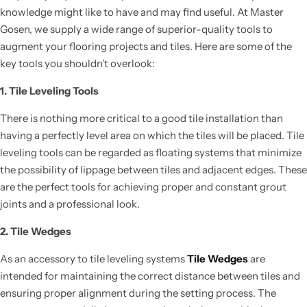
knowledge might like to have and may find useful. At Master
Gosen, we supply a wide range of superior-quality tools to
augment your flooring projects and tiles. Here are some of the
key tools you shouldn’t overlook:
1. Tile Leveling Tools
There is nothing more critical to a good tile installation than
having a perfectly level area on which the tiles will be placed. Tile
leveling tools can be regarded as floating systems that minimize
the possibility of lippage between tiles and adjacent edges. These
are the perfect tools for achieving proper and constant grout
joints and a professional look.
2. Tile Wedges
As an accessory to tile leveling systems
Tile Wedges
are
intended for maintaining the correct distance between tiles and
ensuring proper alignment during the setting process. The