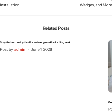
Installation
Wedges, and More
Related Posts
Shop the best quality tile clips and wedges online for tiling work.
Post by
admin
June 1, 2026
Com
Po