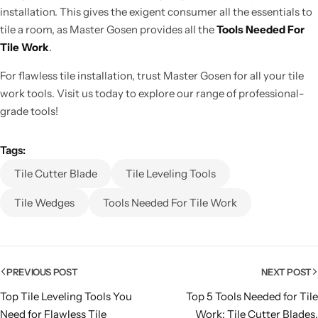
installation.
This gives
the exigent consumer all the essentials to
tile a room
, as Master Gosen provides all the
Tools Needed For
Tile Work
.
For flawless tile installation, trust Master Gosen for all your tile
work tools. Visit us today to explore our range of professional-
grade tools!
Tags:
Tile Cutter Blade
Tile Leveling Tools
Tile Wedges
Tools Needed For Tile Work
PREVIOUS POST
NEXT POST
Top Tile Leveling Tools You
Top 5 Tools Needed for Tile
Need for Flawless Tile
Work: Tile Cutter Blades,