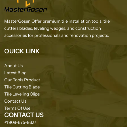
MasterGosen Offer premium tile installation tools, tile
cutters blades, leveling wedges, and construction
accessories for professionals and renovation projects.
QUICK LINK
About Us
Latest Blog
Our Tools Product
Tile Cutting Blade
Tile Leveling Clips
Contact Us
Terms Of Use
CONTACT US
+1 908-675-8627