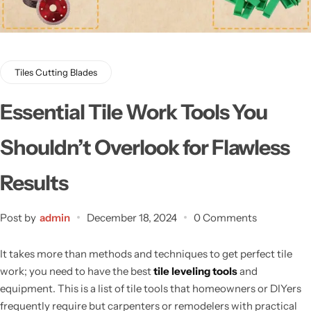
Tiles Cutting Blades
Essential Tile Work Tools You
Shouldn’t Overlook for Flawless
Results
Post by
admin
December 18, 2024
0 Comments
It takes more than methods and techniques to get perfect tile
work; you need
to have
the best
tile leveling tools
and
equipment. This is a list of tile tools that homeowners or DIYers
frequently require but carpenters or remodelers with practical