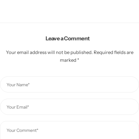
Leave a Comment
Your email address will not be published.
Required fields are
marked
*