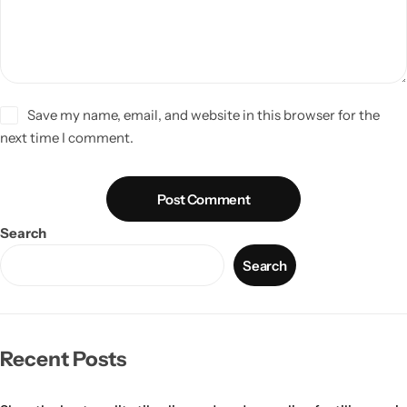
Save my name, email, and website in this browser for the
next time I comment.
Post Comment
Search
Search
Recent Posts