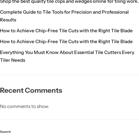
Shop the best quality tile clips and wedges online for tiling work.
Complete Guide to Tile Tools for Precision and Professional
Results
How to Achieve Chip-Free Tile Cuts with the Right Tile Blade
How to Achieve Chip-Free Tile Cuts with the Right Tile Blade
Everything You Must Know About Essential Tile Cutters Every
Tiler Needs
Recent Comments
No comments to show.
Search