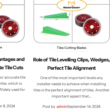
es
Tiles Cutting Blades
antages and
Role of Tile Levelling Clips, Wedges,
e Tile Cuts
Perfect Tile Alignment
or accurate tile
One of the most important levels any
tter, which is
installer needs to achieve when installing
 Widely used for
tiles is the perfect alignment of tiles. Another
important aspect that…
 9, 2024
Post by
admin
September 14, 2024