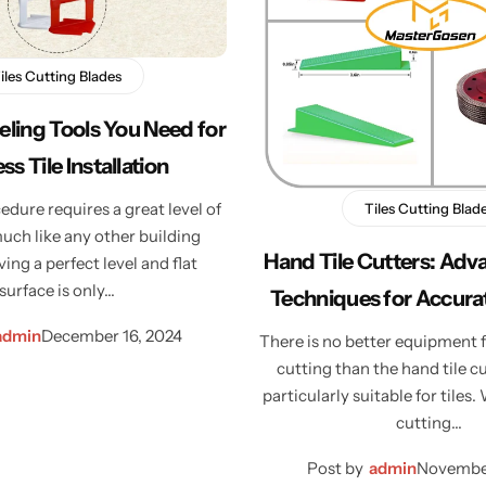
iles Cutting Blades
veling Tools You Need for
ss Tile Installation
edure requires a great level of
Tiles Cutting Blad
uch like any other building
Hand Tile Cutters: Adv
ving a perfect level and flat
surface is only…
Techniques for Accurat
admin
December 16, 2024
There is no better equipment f
cutting than the hand tile cu
particularly suitable for tiles.
cutting…
Post by
admin
November