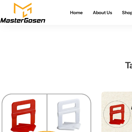
Home
About Us
Sho
T