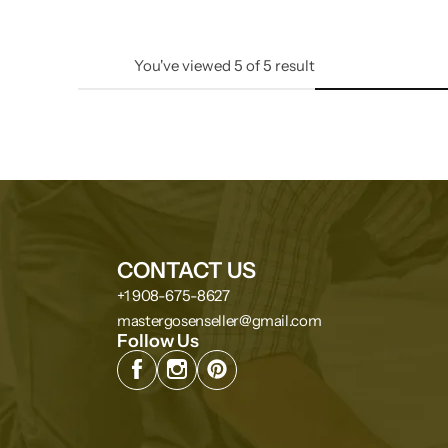
You've viewed
5
of
5
result
CONTACT US
+1 908-675-8627
mastergosenseller@gmail.com
Follow Us