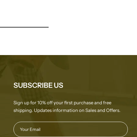
SUBSCRIBE US
Sign up for 10% off your first purchase and free
shipping. Updates information on Sales and Offers.