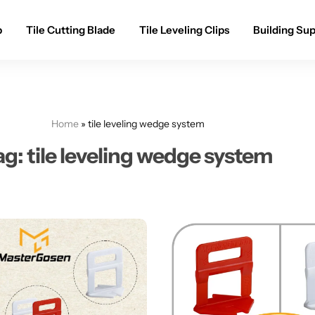
p
Tile Cutting Blade
Tile Leveling Clips
Building Sup
Home
»
tile leveling wedge system
ag:
tile leveling wedge system