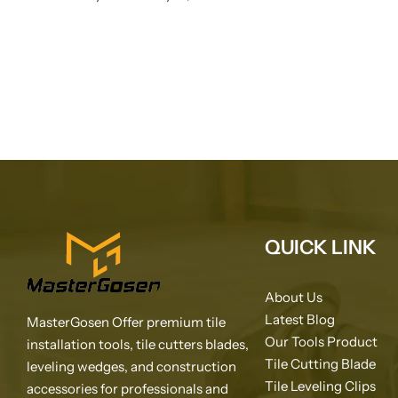
QUICK LINK
About Us
Latest Blog
MasterGosen Offer premium tile
Our Tools Product
installation tools, tile cutters blades,
Tile Cutting Blade
leveling wedges, and construction
Tile Leveling Clips
accessories for professionals and