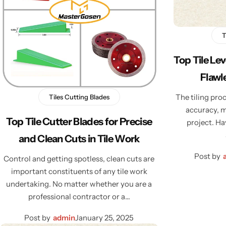
T
Top Tile Le
Flawle
The tiling proc
Tiles Cutting Blades
accuracy, m
Top Tile Cutter Blades for Precise
project. Ha
and Clean Cuts in Tile Work
Post by
Control and getting spotless, clean cuts are
important constituents of any tile work
undertaking. No matter whether you are a
professional contractor or a…
Post by
admin
January 25, 2025