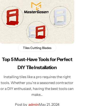
Tiles Cutting Blades
Top 5 Must-Have Tools for Perfect
DIY Tile Installation
Installing tiles like a pro requires the right
tools. Whether you’re a seasoned contractor
or a DIY enthusiast, having the best tools can
make…
Post by
admin
May 21, 2024