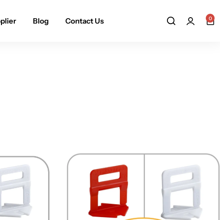
0
plier
Blog
Contact Us