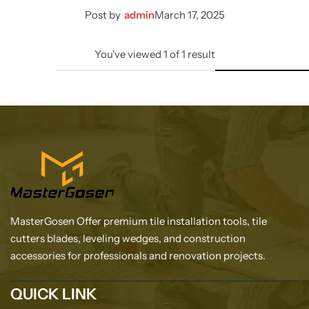
Post by
admin
March 17, 2025
You've viewed
1
of
1
result
MasterGosen Offer premium tile installation tools, tile
cutters blades, leveling wedges, and construction
accessories for professionals and renovation projects.
QUICK LINK