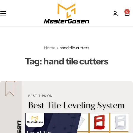
0
Home
»
hand tile cutters
Tag:
hand tile cutters