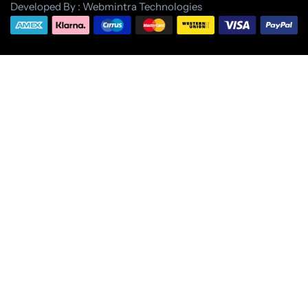
Developed By : Webmintra Technologies