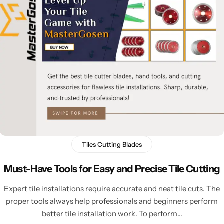
Tiles Cutting Blades
Must-Have Tools for Easy and Precise Tile Cutting
Expert tile installations require accurate and neat tile cuts. The
proper tools always help professionals and beginners perform
better tile installation work. To perform…