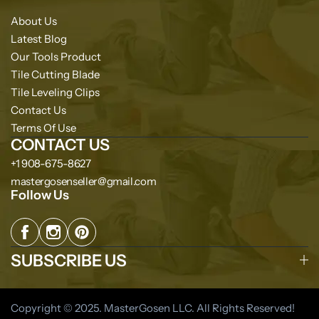
About Us
Latest Blog
Our Tools Product
Tile Cutting Blade
Tile Leveling Clips
Contact Us
Terms Of Use
CONTACT US
+1 908-675-8627
mastergosenseller@gmail.com
Follow Us
SUBSCRIBE US
Copyright © 2025. MasterGosen LLC. All Rights Reserved!