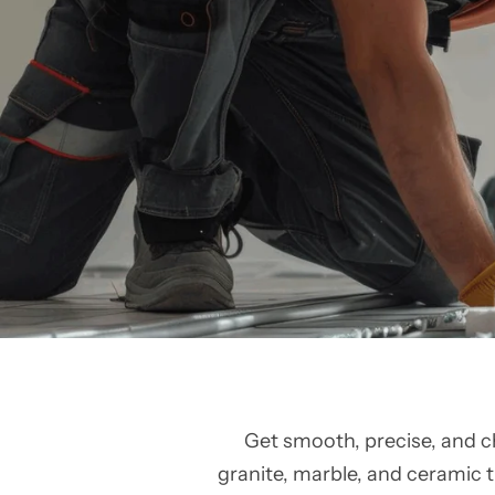
Get smooth, precise, and c
granite, marble, and ceramic ti