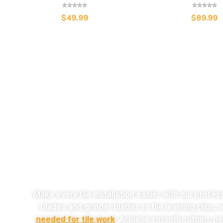
$
49.99
$
89.99
o
Make every tile installation easier with our profes
blades and grinder blades to tile leveling clips,
needed for tile work
. Achieve smooth cutting, per