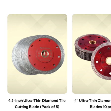
4.5-Inch Ultra-Thin Diamond Tile
4″ Ultra-Thin Diamo
Cutting Blade (Pack of 5)
Blades 10 p