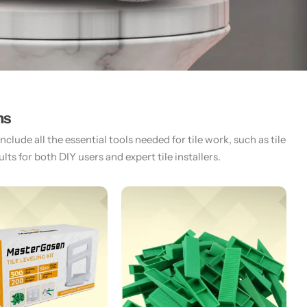
ms
lude all the essential tools needed for tile work, such as tile
ts for both DIY users and expert tile installers.​