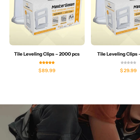
Tile Leveling Clips – 2000 pcs
Tile Leveling Clips
$
89.99
$
29.99