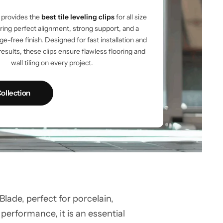
provides the
best tile leveling clips
for all size
vering perfect alignment, strong support, and a
e-free finish. Designed for fast installation and
results, these clips ensure flawless flooring and
wall tiling on every project.
ollection
ade, perfect for porcelain,
 performance, it is an essential