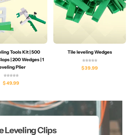
eling Tools Kit | 500
Tile leveling Wedges
lops | 200 Wedges | 1
eveling Plier
$
39.99
$
49.99
le Leveling Clips