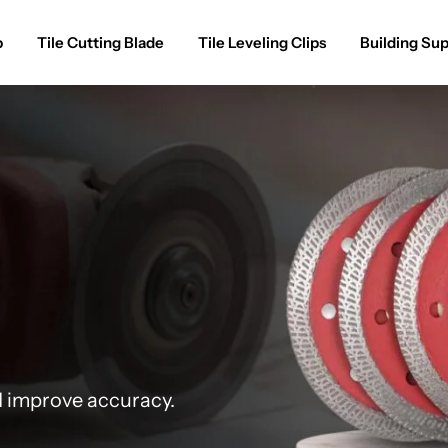
p
Tile Cutting Blade
Tile Leveling Clips
Building Sup
d improve accuracy.