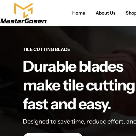
Home
About Us
Sho
TILE CUTTING BLADE
Durable blades
make tile cutting
fast and easy.
Designed to save time, reduce effort, an