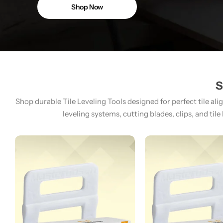
Shop Now
S
Shop durable Tile Leveling Tools designed for perfect tile ali
leveling systems, cutting blades, clips, and tile