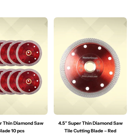
er Thin Diamond Saw
4.5″ Super Thin Diamond Saw
Blade 10 pcs
Tile Cutting Blade – Red