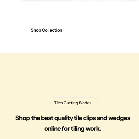
Shop Collection
Tiles Cutting Blades
Shop the best quality tile clips and wedges
online for tiling work.