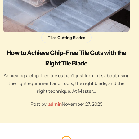
Tiles Cutting Blades
How to Achieve Chip-Free Tile Cuts with the
Right Tile Blade
Achieving a chip-free tile cut isn’t just luck—it’s about using
the right equipment and Tools, the right blade, and the
right technique. At Master…
Post by
admin
November 27, 2025