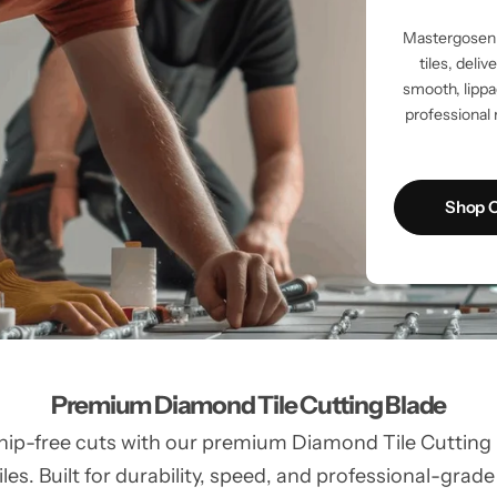
Mastergosen 
tiles, deli
smooth, lippag
professional 
Shop C
Premium Diamond Tile Cutting Blade
hip-free cuts with our premium Diamond Tile Cutting Bl
les. Built for durability, speed, and professional-grade