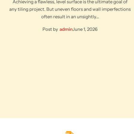
Achieving a flawless, level surface is the ultimate goal of
any tiling project. But uneven floors and wall imperfections
often result in an unsightly…
Post by
admin
June 1, 2026