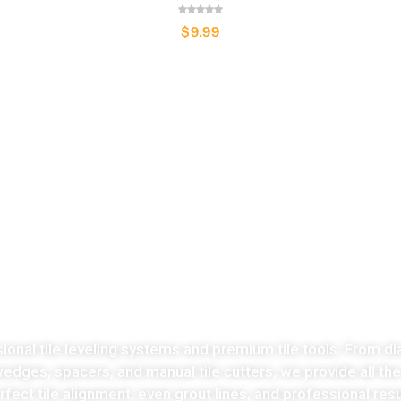
$
9.99
LATEST COLLECTION
Take the stress
ut of tiles cutting no
sional tile leveling systems and premium tile tools. From di
 wedges, spacers, and manual tile cutters, we provide all th
fect tile alignment, even grout lines, and professional resu