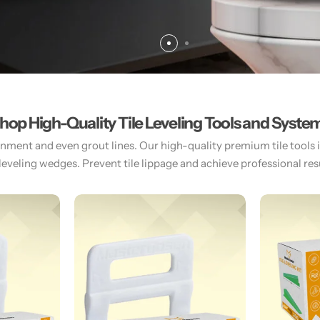
hop High-Quality Tile Leveling Tools and Syste
gnment and even grout lines. Our high-quality premium tile tools inc
 leveling wedges. Prevent tile lippage and achieve professional resul