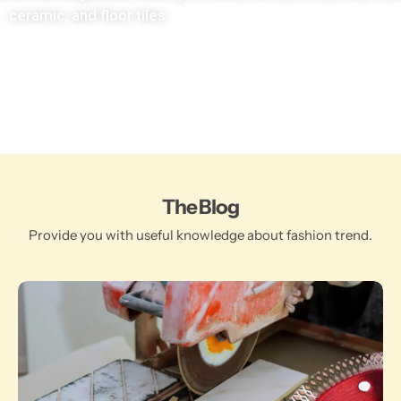
ceramic, and floor tiles.
The Blog
Provide you with useful knowledge about fashion trend.