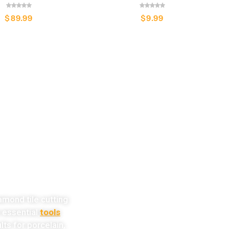
$
89.99
$
9.99
w!
amond tile cutting
e essential
tools
lts for porcelain,