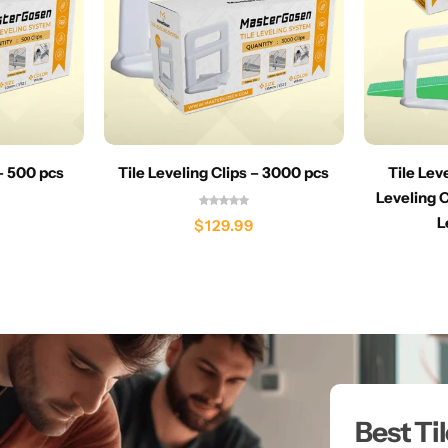
 – 500 pcs
Tile Leveling Clips – 3000 pcs
Tile Lev
Leveling C
L
$
129.99
Best Ti