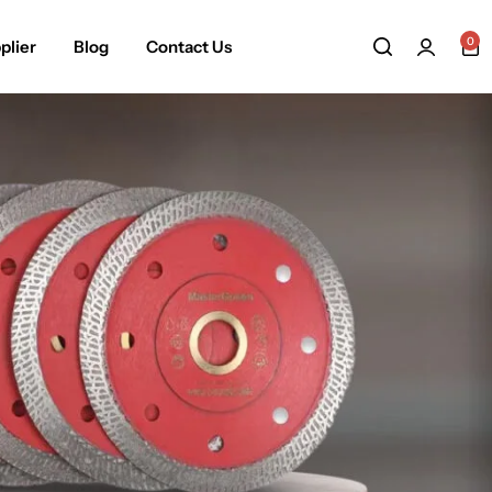
0
plier
Blog
Contact Us