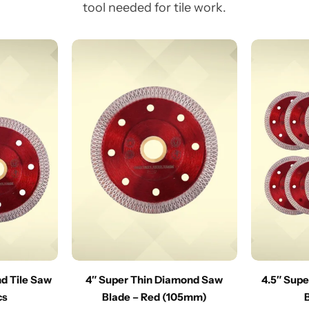
tool needed for tile work.
nd Tile Saw
4″ Super Thin Diamond Saw
4.5″ Sup
cs
Blade – Red (105mm)