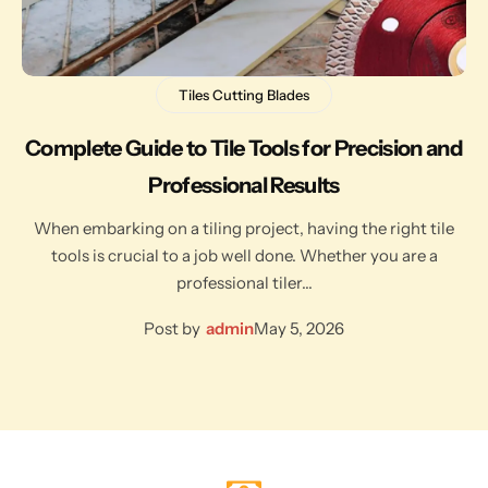
Tiles Cutting Blades
Complete Guide to Tile Tools for Precision and
Professional Results
When embarking on a tiling project, having the right tile
tools is crucial to a job well done. Whether you are a
professional tiler…
Post by
admin
May 5, 2026