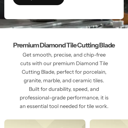
Premium Diamond Tile Cutting Blade
Get smooth, precise, and chip-free
cuts with our premium Diamond Tile
Cutting Blade, perfect for porcelain,
granite, marble, and ceramic tiles.
Built for durability, speed, and
professional-grade performance, it is
an essential tool needed for tile work.