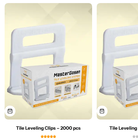
Tile Leveling Clips – 2000 pcs
Tile Leveling