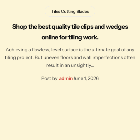
Tiles Cutting Blades
Shop the best quality tile clips and wedges
online for tiling work.
Achieving a flawless, level surface is the ultimate goal of any
tiling project. But uneven floors and wall imperfections often
result in an unsightly…
Post by
admin
June 1, 2026