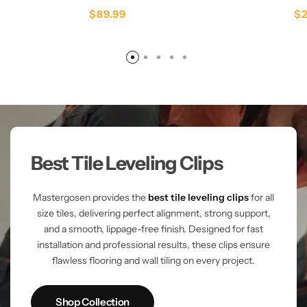
$
89.99
$
Best Tile Leveling Clips
Mastergosen provides the
best tile leveling clips
for all
size tiles, delivering perfect alignment, strong support,
and a smooth, lippage-free finish. Designed for fast
installation and professional results, these clips ensure
flawless flooring and wall tiling on every project.
Shop Collection