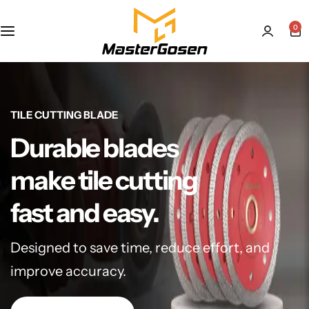
0
TILE CUTTING BLADE
Durable blades
make tile cutting
fast and easy.
Designed to save time, reduce effort, and
improve accuracy.