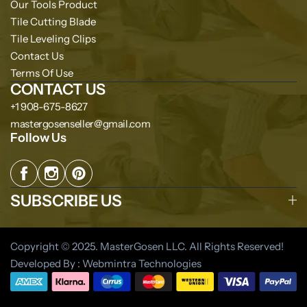
Our Tools Product
Tile Cutting Blade
Tile Leveling Clips
Contact Us
Terms Of Use
CONTACT US
+1 908-675-8627
mastergosenseller@gmail.com
Follow Us
SUBSCRIBE US
Copyright © 2025. MasterGosen LLC. All Rights Reserved!
Developed By : Webmintra Technologies