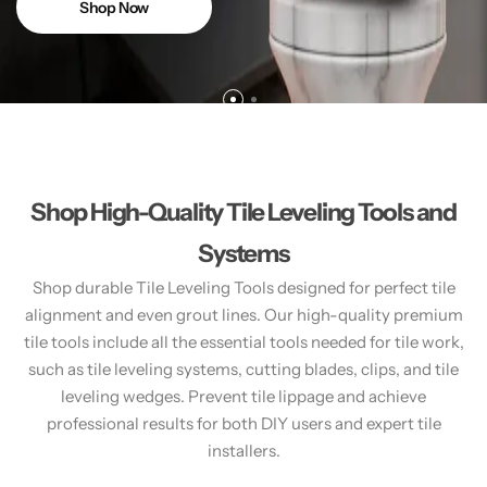
Shop Now
Shop High-Quality Tile Leveling Tools and
Systems
Shop durable Tile Leveling Tools designed for perfect tile
alignment and even grout lines. Our high-quality premium
tile tools include all the essential tools needed for tile work,
such as tile leveling systems, cutting blades, clips, and tile
leveling wedges. Prevent tile lippage and achieve
professional results for both DIY users and expert tile
installers.​