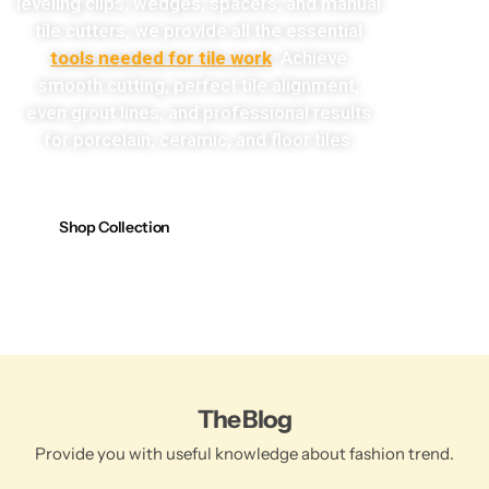
leveling clips, wedges, spacers, and manual
tile cutters, we provide all the essential
tools needed for tile work
. Achieve
smooth cutting, perfect tile alignment,
even grout lines, and professional results
for porcelain, ceramic, and floor tiles.
Shop Collection
The Blog
Provide you with useful knowledge about fashion trend.