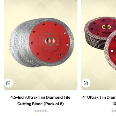
4.5-Inch Ultra-Thin Diamond Tile
4″ Ultra-Thin Dia
Cutting Blade (Pack of 5)
1