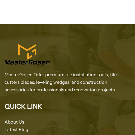
MasterGosen Offer premium tile installation tools, tile
cutters blades, leveling wedges, and construction
accessories for professionals and renovation projects.
QUICK LINK
About Us
Latest Blog