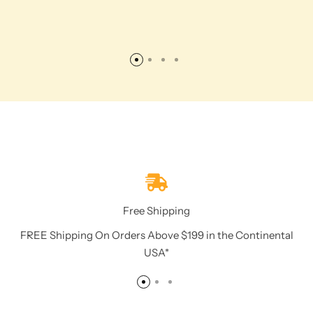
Free Shipping
FREE Shipping On Orders Above $199 in the Continental
USA*