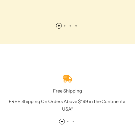
Free Shipping
FREE Shipping On Orders Above $199 in the Continental
USA*