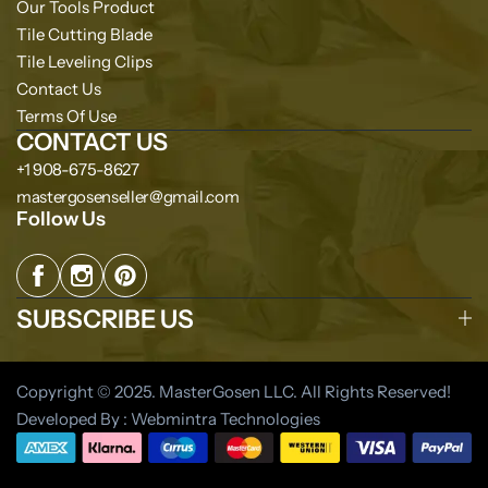
Our Tools Product
Tile Cutting Blade
Tile Leveling Clips
Contact Us
Terms Of Use
CONTACT US
+1 908-675-8627
mastergosenseller@gmail.com
Follow Us
SUBSCRIBE US
Copyright © 2025. MasterGosen LLC. All Rights Reserved!
Developed By : Webmintra Technologies