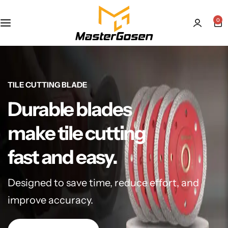
0
TILE CUTTING BLADE
Durable blades
make tile cutting
fast and easy.
Designed to save time, reduce effort, and
improve accuracy.