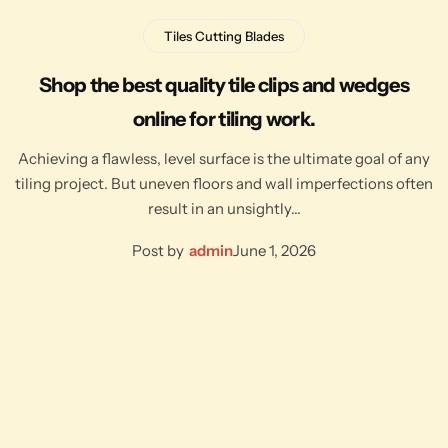
Tiles Cutting Blades
Shop the best quality tile clips and wedges
online for tiling work.
Achieving a flawless, level surface is the ultimate goal of any
tiling project. But uneven floors and wall imperfections often
result in an unsightly…
Post by
admin
June 1, 2026