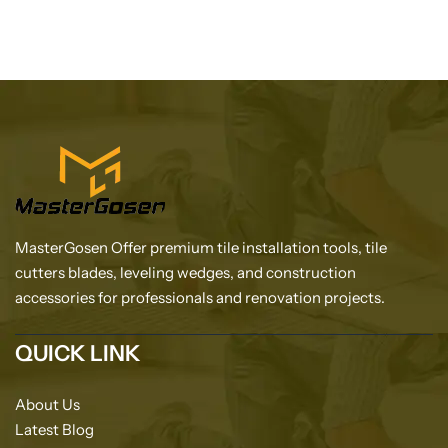
MasterGosen Offer premium tile installation tools, tile
cutters blades, leveling wedges, and construction
accessories for professionals and renovation projects.
QUICK LINK
About Us
Latest Blog