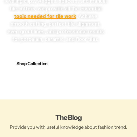
leveling clips, wedges, spacers, and manual
tile cutters, we provide all the essential
tools needed for tile work
. Achieve
smooth cutting, perfect tile alignment,
even grout lines, and professional results
for porcelain, ceramic, and floor tiles.
Shop Collection
The Blog
Provide you with useful knowledge about fashion trend.