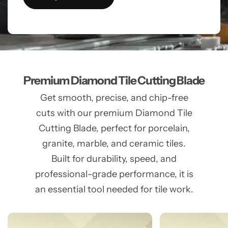
Premium Diamond Tile Cutting Blade
Get smooth, precise, and chip-free
cuts with our premium Diamond Tile
Cutting Blade, perfect for porcelain,
granite, marble, and ceramic tiles.
Built for durability, speed, and
professional-grade performance, it is
an essential tool needed for tile work.