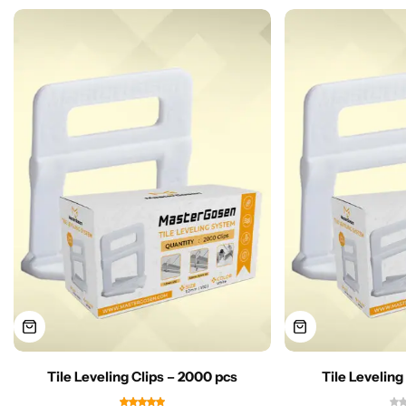
Tile Leveling Clips – 2000 pcs
Tile Leveling