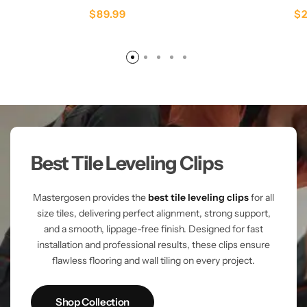
$
89.99
$
Best Tile Leveling Clips
Mastergosen provides the
best tile leveling clips
for all
size tiles, delivering perfect alignment, strong support,
and a smooth, lippage-free finish. Designed for fast
installation and professional results, these clips ensure
flawless flooring and wall tiling on every project.
Shop Collection