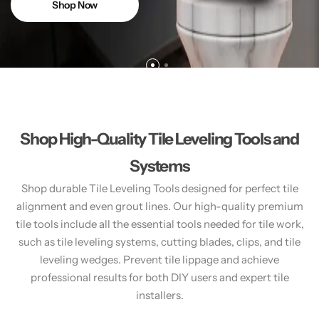
Shop Now
Shop High-Quality Tile Leveling Tools and
Systems
Shop durable Tile Leveling Tools designed for perfect tile
alignment and even grout lines. Our high-quality premium
tile tools include all the essential tools needed for tile work,
such as tile leveling systems, cutting blades, clips, and tile
leveling wedges. Prevent tile lippage and achieve
professional results for both DIY users and expert tile
installers.​