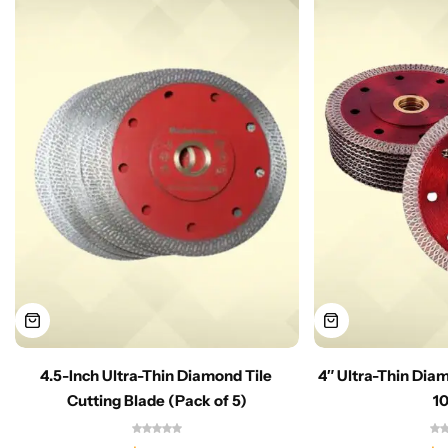
4.5-Inch Ultra-Thin Diamond Tile
4″ Ultra-Thin Dia
Cutting Blade (Pack of 5)
1