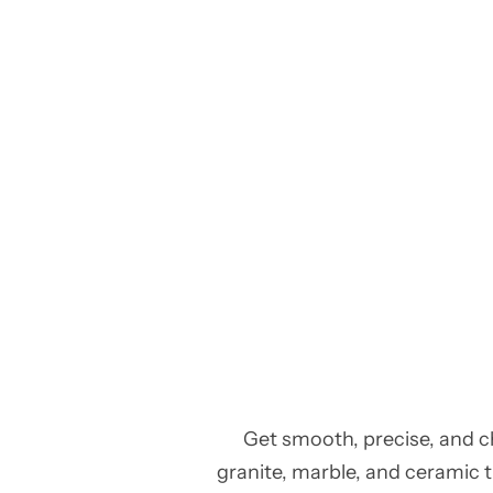
Get smooth, precise, and c
granite, marble, and ceramic ti