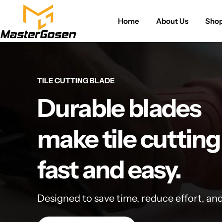
Home
About Us
Sho
TILE CUTTING BLADE
Durable blades
make tile cutting
fast and easy.
Designed to save time, reduce effort, an