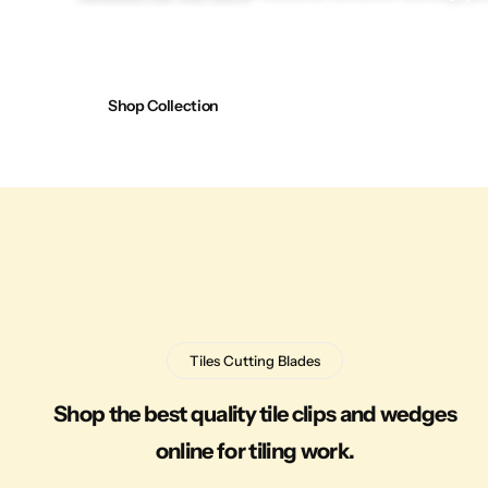
Shop Collection
Tiles Cutting Blades
Shop the best quality tile clips and wedges
online for tiling work.