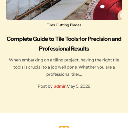
Tiles Cutting Blades
Complete Guide to Tile Tools for Precision and
Professional Results
When embarking on a tiling project, having the right tile
tools is crucial to a job well done. Whether you are a
professional tiler…
Post by
admin
May 5, 2026