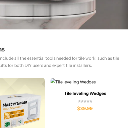
ms
lude all the essential tools needed for tile work, such as tile
ts for both DIY users and expert tile installers.​
Tile leveling Wedges
$
39.99