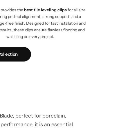
provides the
best tile leveling clips
for all size
vering perfect alignment, strong support, and a
e-free finish. Designed for fast installation and
results, these clips ensure flawless flooring and
wall tiling on every project.
ollection
ade, perfect for porcelain,
 performance, it is an essential