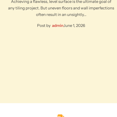
Achieving a flawless, level surface is the ultimate goal of
any tiling project. But uneven floors and wall imperfections
often result in an unsightly…
Post by
admin
June 1, 2026