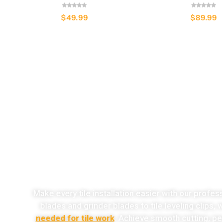
$
49.99
$
89.99
o
Make every tile installation easier with our profes
blades and grinder blades to tile leveling clips,
needed for tile work
. Achieve smooth cutting, per