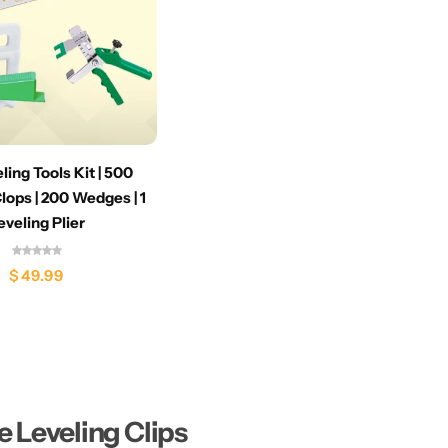
eling Tools Kit | 500
lops | 200 Wedges | 1
eveling Plier
$
49.99
le Leveling Clips