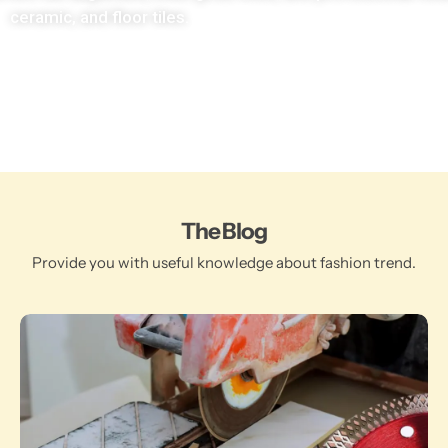
ceramic, and floor tiles.
The Blog
Provide you with useful knowledge about fashion trend.