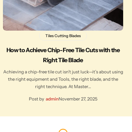
Tiles Cutting Blades
How to Achieve Chip-Free Tile Cuts with the
Right Tile Blade
Achieving a chip-free tile cut isn’t just luck—it’s about using
the right equipment and Tools, the right blade, and the
right technique. At Master…
Post by
admin
November 27, 2025