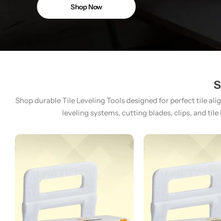
Shop Now
S
Shop durable Tile Leveling Tools designed for perfect tile ali
leveling systems, cutting blades, clips, and tile