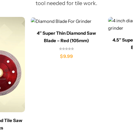
tool needed for tile work.
4″ Super Thin Diamond Saw
4.5″ Sup
Blade – Red (105mm)
$
9.99
nd Tile Saw
cs