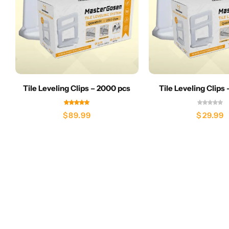
Tile Leveling Clips – 2000 pcs
Tile Leveling Clips
$
89.99
$
29.99