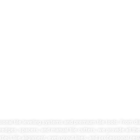
LATEST COLLECTION
Take the stress
ut of tiles cutting no
sional tile leveling systems and premium tile tools. From di
 wedges, spacers, and manual tile cutters, we provide all th
fect tile alignment, even grout lines, and professional resu