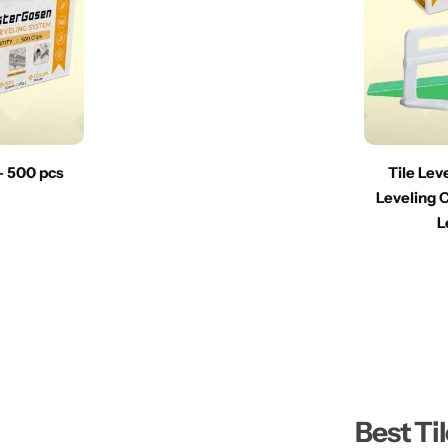
 – 500 pcs
Tile Lev
Leveling C
L
Best Ti