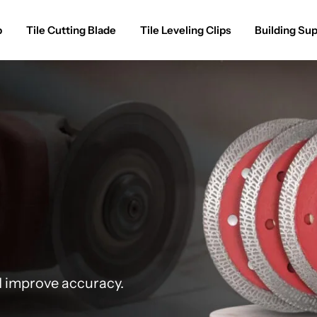
p
Tile Cutting Blade
Tile Leveling Clips
Building Sup
d improve accuracy.