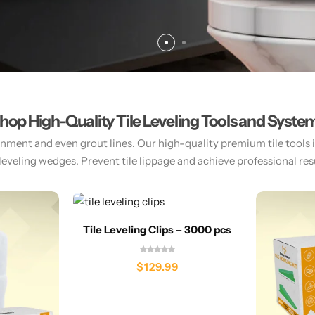
hop High-Quality Tile Leveling Tools and Syste
gnment and even grout lines. Our high-quality premium tile tools inc
 leveling wedges. Prevent tile lippage and achieve professional resul
Tile Leveling Clips – 3000 pcs
$
129.99