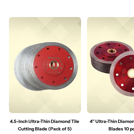
4.5-Inch Ultra-Thin Diamond Tile
4″ Ultra-Thin Diamo
Cutting Blade (Pack of 5)
Blades 10 p