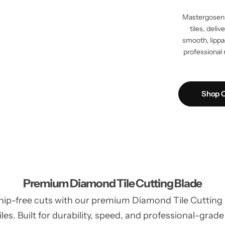
Mastergosen 
tiles, deli
smooth, lippag
professional 
Shop C
Premium Diamond Tile Cutting Blade
hip-free cuts with our premium Diamond Tile Cutting Bl
les. Built for durability, speed, and professional-grade