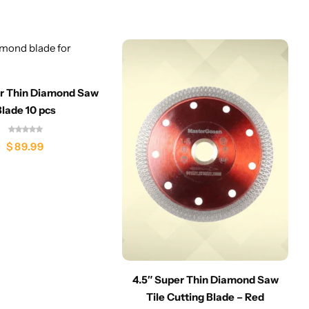
er Thin Diamond Saw
Blade 10 pcs
$
89.99
4.5″ Super Thin Diamond Saw
Tile Cutting Blade – Red