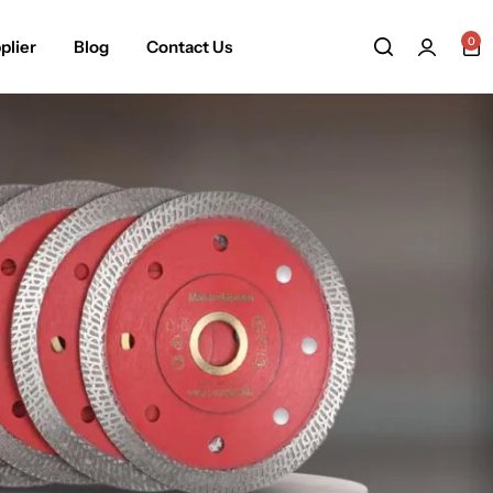
0
plier
Blog
Contact Us