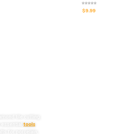
$
9.99
w!
amond tile cutting
e essential
tools
lts for porcelain,