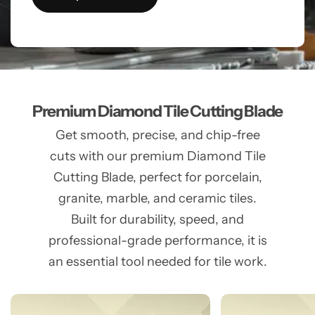
Premium Diamond Tile Cutting Blade
Get smooth, precise, and chip-free
cuts with our premium Diamond Tile
Cutting Blade, perfect for porcelain,
granite, marble, and ceramic tiles.
Built for durability, speed, and
professional-grade performance, it is
an essential tool needed for tile work.