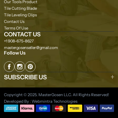
Our Tools Product
Tile Cutting Blade
Tile Leveling Clips
Contact Us
Terms Of Use
CONTACT US
+1 908-675-8627
mastergosenseller@gmail.com
Follow Us
SUBSCRIBE US
Copyright © 2025. MasterGosen LLC. All Rights Reserved!
Developed By : Webmintra Technologies