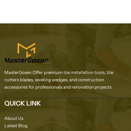
MasterGosen Offer premium tile installation tools, tile
cutters blades, leveling wedges, and construction
accessories for professionals and renovation projects.
QUICK LINK
About Us
Latest Blog