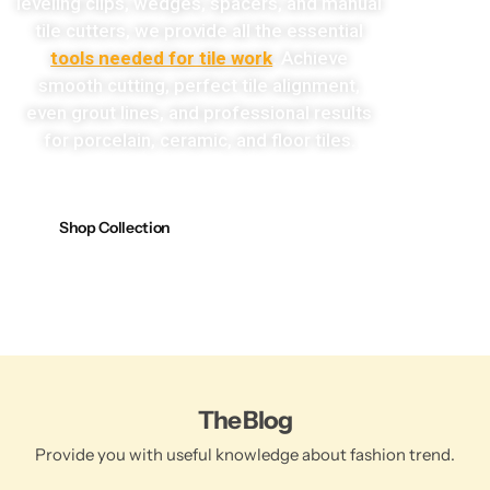
leveling clips, wedges, spacers, and manual
tile cutters, we provide all the essential
tools needed for tile work
. Achieve
smooth cutting, perfect tile alignment,
even grout lines, and professional results
for porcelain, ceramic, and floor tiles.
Shop Collection
The Blog
Provide you with useful knowledge about fashion trend.