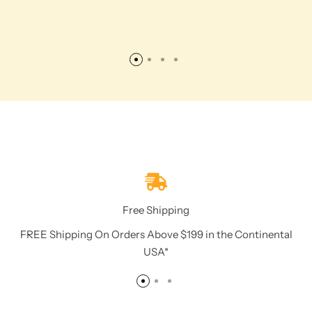
Free Shipping
FREE Shipping On Orders Above $199 in the Continental
USA*