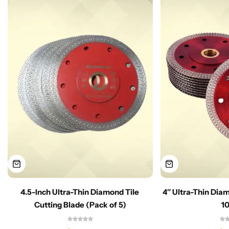
4.5-Inch Ultra-Thin Diamond Tile
4″ Ultra-Thin Dia
Cutting Blade (Pack of 5)
1