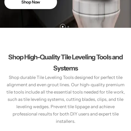
Shop Now
Shop High-Quality Tile Leveling Tools and
Systems
Shop durable Tile Leveling Tools designed for perfect tile
alignment and even grout lines. Our high-quality premium
tile tools include all the essential tools needed for tile work,
such as tile leveling systems, cutting blades, clips, and tile
leveling wedges. Prevent tile lippage and achieve
professional results for both DIY users and expert tile
installers.​