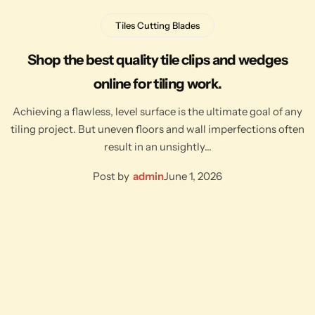
Tiles Cutting Blades
Shop the best quality tile clips and wedges
online for tiling work.
Achieving a flawless, level surface is the ultimate goal of any
tiling project. But uneven floors and wall imperfections often
result in an unsightly…
Post by
admin
June 1, 2026