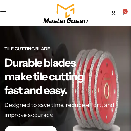
0
TILE CUTTING BLADE
Durable blades
make tile cutting
fast and easy.
Designed to save time, reduce effort, and
improve accuracy.