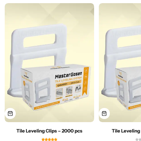
Tile Leveling Clips – 2000 pcs
Tile Leveling