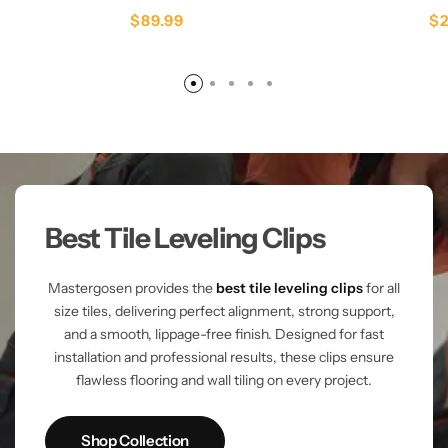
$
89.99
$
Best Tile Leveling Clips
Mastergosen provides the
best tile leveling clips
for all
size tiles, delivering perfect alignment, strong support,
and a smooth, lippage-free finish. Designed for fast
installation and professional results, these clips ensure
flawless flooring and wall tiling on every project.
Shop Collection