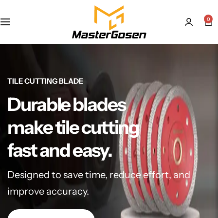
0
TILE CUTTING BLADE
Durable blades
make tile cutting
fast and easy.
Designed to save time, reduce effort, and
improve accuracy.