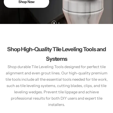
Shop Now
Shop High-Quality Tile Leveling Tools and
Systems
Shop durable Tile Leveling Tools designed for perfect tile
alignment and even grout lines. Our high-quality premium
tile tools include all the essential tools needed for tile work,
such as tile leveling systems, cutting blades, clips, and tile
leveling wedges. Prevent tile lippage and achieve
professional results for both DIY users and expert tile
installers.​