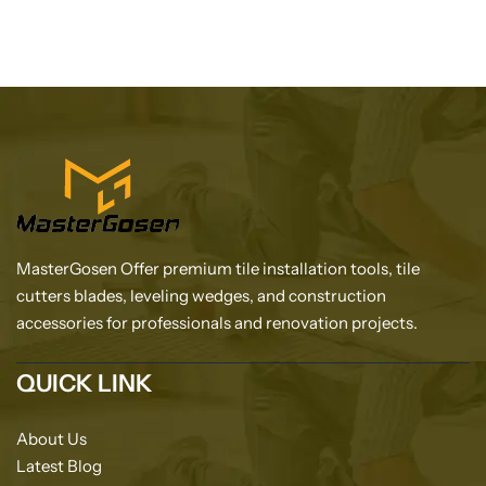
MasterGosen Offer premium tile installation tools, tile
cutters blades, leveling wedges, and construction
accessories for professionals and renovation projects.
QUICK LINK
About Us
Latest Blog