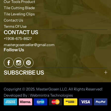
Our Tools Product
Tile Cutting Blade
Tile Leveling Clips
Contact Us
Terms Of Use
CONTACT US
+1 908-675-8627
mastergosenseller@gmail.com
Follow Us
SUBSCRIBE US
Copyright © 2025. MasterGosen LLC. All Rights Reserved!
Developed By : Webmintra Technologies