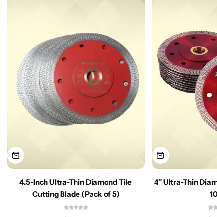
4.5-Inch Ultra-Thin Diamond Tile
4″ Ultra-Thin Dia
Cutting Blade (Pack of 5)
1