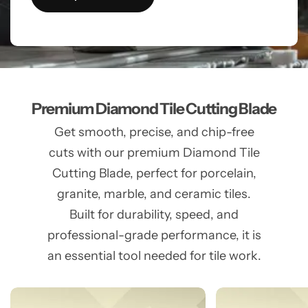
Premium Diamond Tile Cutting Blade
Get smooth, precise, and chip-free
cuts with our premium Diamond Tile
Cutting Blade, perfect for porcelain,
granite, marble, and ceramic tiles.
Built for durability, speed, and
professional-grade performance, it is
an essential tool needed for tile work.