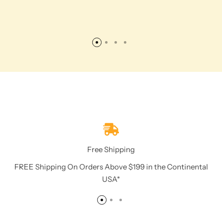
Free Shipping
FREE Shipping On Orders Above $199 in the Continental
USA*