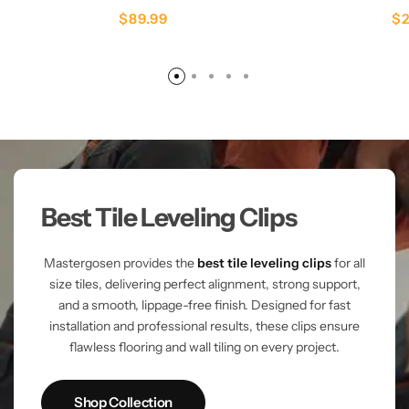
$
89.99
$
Best Tile Leveling Clips
Mastergosen provides the
best tile leveling clips
for all
size tiles, delivering perfect alignment, strong support,
and a smooth, lippage-free finish. Designed for fast
installation and professional results, these clips ensure
flawless flooring and wall tiling on every project.
Shop Collection