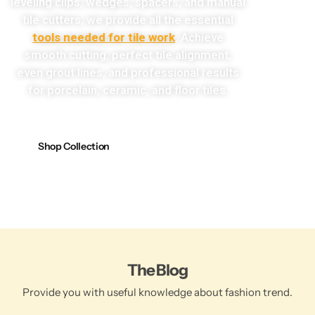
leveling clips, wedges, spacers, and manual
tile cutters, we provide all the essential
tools needed for tile work
. Achieve
smooth cutting, perfect tile alignment,
even grout lines, and professional results
for porcelain, ceramic, and floor tiles.
Shop Collection
The Blog
Provide you with useful knowledge about fashion trend.