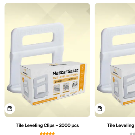
Tile Leveling Clips – 2000 pcs
Tile Leveling