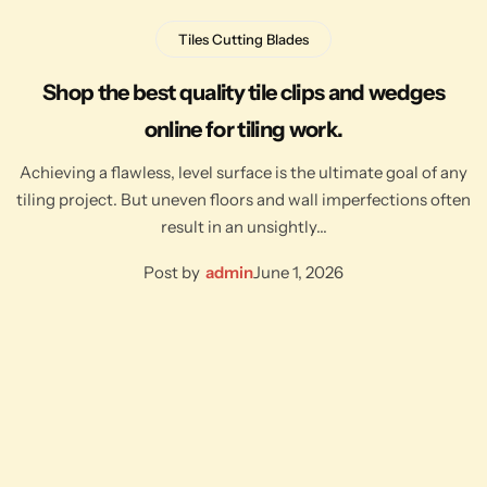
Tiles Cutting Blades
Shop the best quality tile clips and wedges
online for tiling work.
Achieving a flawless, level surface is the ultimate goal of any
tiling project. But uneven floors and wall imperfections often
result in an unsightly…
Post by
admin
June 1, 2026