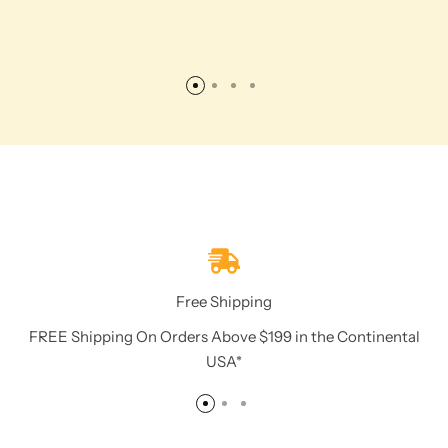
Free Shipping
FREE Shipping On Orders Above $199 in the Continental
USA*