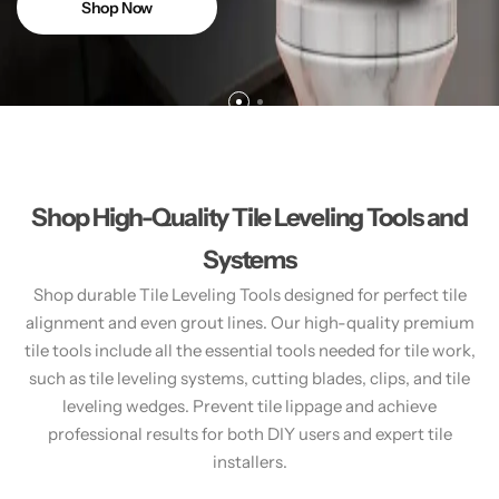
Shop Now
Shop High-Quality Tile Leveling Tools and
Systems
Shop durable Tile Leveling Tools designed for perfect tile
alignment and even grout lines. Our high-quality premium
tile tools include all the essential tools needed for tile work,
such as tile leveling systems, cutting blades, clips, and tile
leveling wedges. Prevent tile lippage and achieve
professional results for both DIY users and expert tile
installers.​