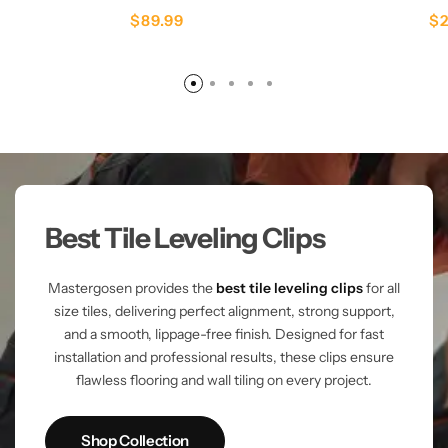
$
89.99
$
Best Tile Leveling Clips
Mastergosen provides the
best tile leveling clips
for all
size tiles, delivering perfect alignment, strong support,
and a smooth, lippage-free finish. Designed for fast
installation and professional results, these clips ensure
flawless flooring and wall tiling on every project.
Shop Collection