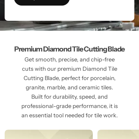
Premium Diamond Tile Cutting Blade
Get smooth, precise, and chip-free
cuts with our premium Diamond Tile
Cutting Blade, perfect for porcelain,
granite, marble, and ceramic tiles.
Built for durability, speed, and
professional-grade performance, it is
an essential tool needed for tile work.