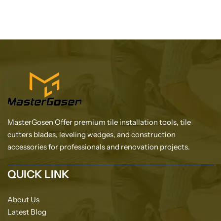
MasterGosen Offer premium tile installation tools, tile
cutters blades, leveling wedges, and construction
accessories for professionals and renovation projects.
QUICK LINK
About Us
Latest Blog