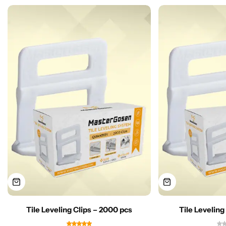
Tile Leveling Clips – 2000 pcs
Tile Leveling