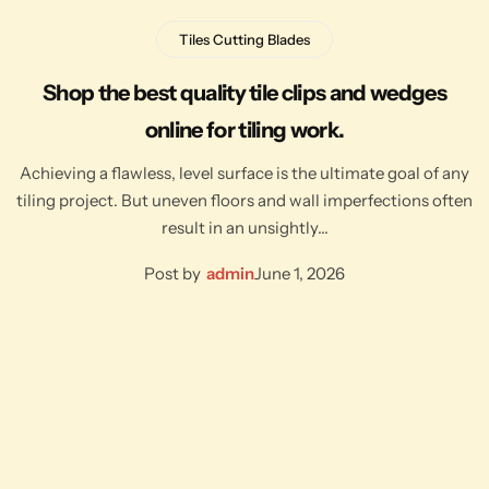
Tiles Cutting Blades
Shop the best quality tile clips and wedges
online for tiling work.
Achieving a flawless, level surface is the ultimate goal of any
tiling project. But uneven floors and wall imperfections often
result in an unsightly…
Post by
admin
June 1, 2026