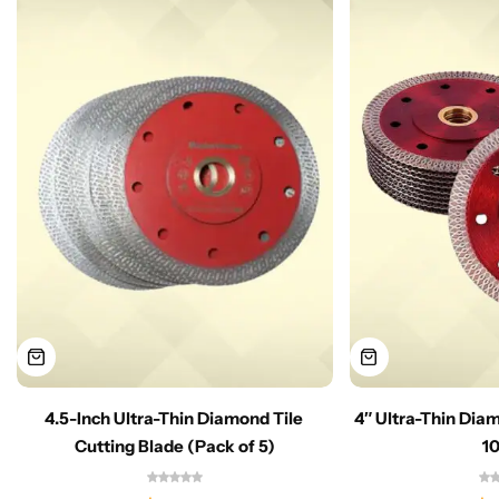
4.5-Inch Ultra-Thin Diamond Tile
4″ Ultra-Thin Dia
Cutting Blade (Pack of 5)
1