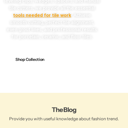
leveling clips, wedges, spacers, and manual
tile cutters, we provide all the essential
tools needed for tile work
. Achieve
smooth cutting, perfect tile alignment,
even grout lines, and professional results
for porcelain, ceramic, and floor tiles.
Shop Collection
The Blog
Provide you with useful knowledge about fashion trend.