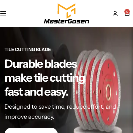
0
TILE CUTTING BLADE
Durable blades
make tile cutting
fast and easy.
Designed to save time, reduce effort, and
improve accuracy.