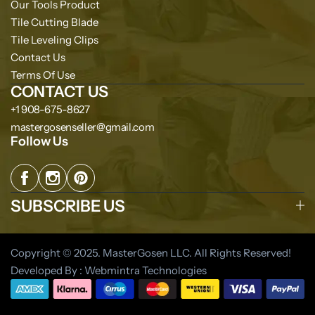
Our Tools Product
Tile Cutting Blade
Tile Leveling Clips
Contact Us
Terms Of Use
CONTACT US
+1 908-675-8627
mastergosenseller@gmail.com
Follow Us
SUBSCRIBE US
Copyright © 2025. MasterGosen LLC. All Rights Reserved!
Developed By : Webmintra Technologies