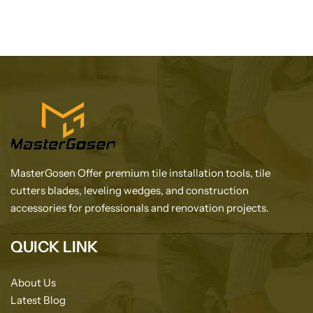
MasterGosen Offer premium tile installation tools, tile
cutters blades, leveling wedges, and construction
accessories for professionals and renovation projects.
QUICK LINK
About Us
Latest Blog