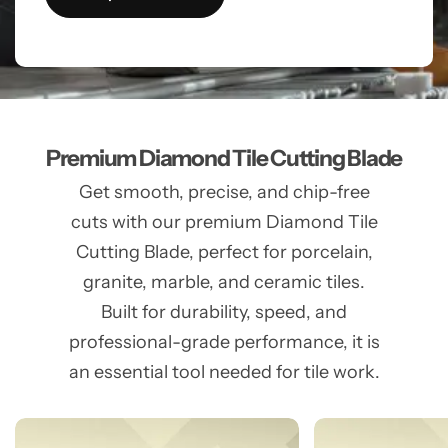
Premium Diamond Tile Cutting Blade
Get smooth, precise, and chip-free
cuts with our premium Diamond Tile
Cutting Blade, perfect for porcelain,
granite, marble, and ceramic tiles.
Built for durability, speed, and
professional-grade performance, it is
an essential tool needed for tile work.