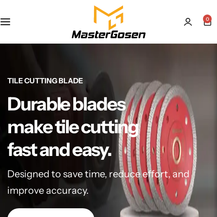
0
TILE CUTTING BLADE
Durable blades
make tile cutting
fast and easy.
Designed to save time, reduce effort, and
improve accuracy.