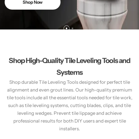
Shop Now
Shop High-Quality Tile Leveling Tools and
Systems
Shop durable Tile Leveling Tools designed for perfect tile
alignment and even grout lines. Our high-quality premium
tile tools include all the essential tools needed for tile work,
such as tile leveling systems, cutting blades, clips, and tile
leveling wedges. Prevent tile lippage and achieve
professional results for both DIY users and expert tile
installers.​