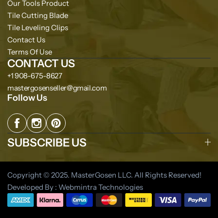
Our Tools Product
Tile Cutting Blade
Tile Leveling Clips
Contact Us
Terms Of Use
CONTACT US
+1 908-675-8627
mastergosenseller@gmail.com
Follow Us
SUBSCRIBE US
Copyright © 2025. MasterGosen LLC. All Rights Reserved!
Developed By : Webmintra Technologies