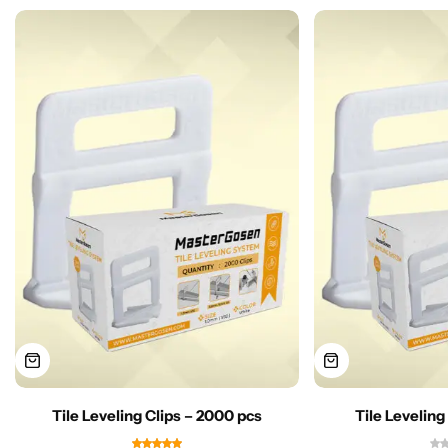
Tile Leveling Clips – 2000 pcs
Tile Leveling