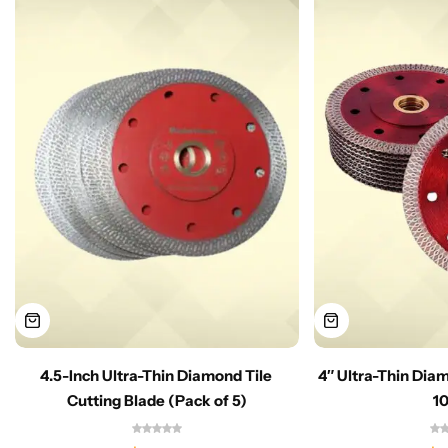
4.5-Inch Ultra-Thin Diamond Tile
4″ Ultra-Thin Dia
Cutting Blade (Pack of 5)
1