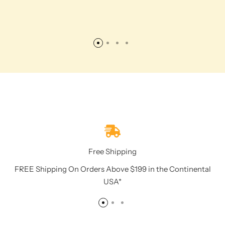
Free Shipping
FREE Shipping On Orders Above $199 in the Continental
USA*