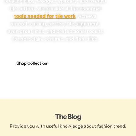
leveling clips, wedges, spacers, and manual
tile cutters, we provide all the essential
tools needed for tile work
. Achieve
smooth cutting, perfect tile alignment,
even grout lines, and professional results
for porcelain, ceramic, and floor tiles.
Shop Collection
The Blog
Provide you with useful knowledge about fashion trend.