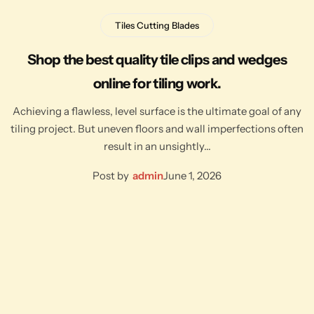
Tiles Cutting Blades
Shop the best quality tile clips and wedges
online for tiling work.
Achieving a flawless, level surface is the ultimate goal of any
tiling project. But uneven floors and wall imperfections often
result in an unsightly…
Post by
admin
June 1, 2026