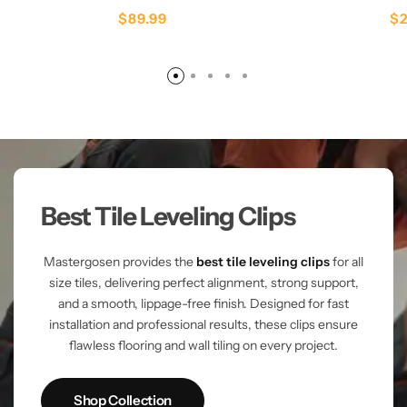
$
89.99
$
Best Tile Leveling Clips
Mastergosen provides the
best tile leveling clips
for all
size tiles, delivering perfect alignment, strong support,
and a smooth, lippage-free finish. Designed for fast
installation and professional results, these clips ensure
flawless flooring and wall tiling on every project.
Shop Collection