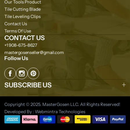
Our Tools Product
Tile Cutting Blade
Tile Leveling Clips
Contact Us
Terms Of Use
CONTACT US
+1 908-675-8627
mastergosenseller@gmail.com
Follow Us
SUBSCRIBE US
Copyright © 2025. MasterGosen LLC. All Rights Reserved!
Developed By : Webmintra Technologies