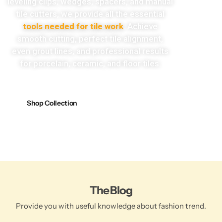
leveling clips, wedges, spacers, and manual
tile cutters, we provide all the essential
tools needed for tile work
. Achieve
smooth cutting, perfect tile alignment,
even grout lines, and professional results
for porcelain, ceramic, and floor tiles.
Shop Collection
The Blog
Provide you with useful knowledge about fashion trend.