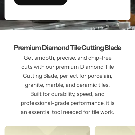
Premium Diamond Tile Cutting Blade
Get smooth, precise, and chip-free
cuts with our premium Diamond Tile
Cutting Blade, perfect for porcelain,
granite, marble, and ceramic tiles.
Built for durability, speed, and
professional-grade performance, it is
an essential tool needed for tile work.