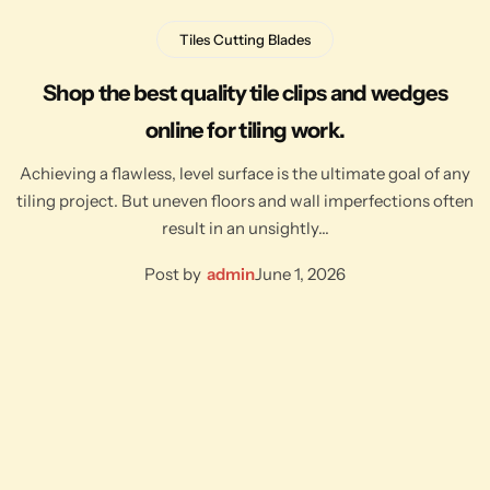
Tiles Cutting Blades
Shop the best quality tile clips and wedges
online for tiling work.
Achieving a flawless, level surface is the ultimate goal of any
tiling project. But uneven floors and wall imperfections often
result in an unsightly…
Post by
admin
June 1, 2026