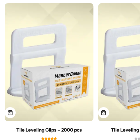
Tile Leveling Clips – 2000 pcs
Tile Leveling