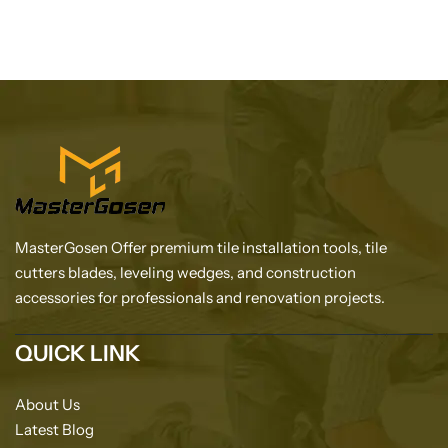
MasterGosen Offer premium tile installation tools, tile
cutters blades, leveling wedges, and construction
accessories for professionals and renovation projects.
QUICK LINK
About Us
Latest Blog