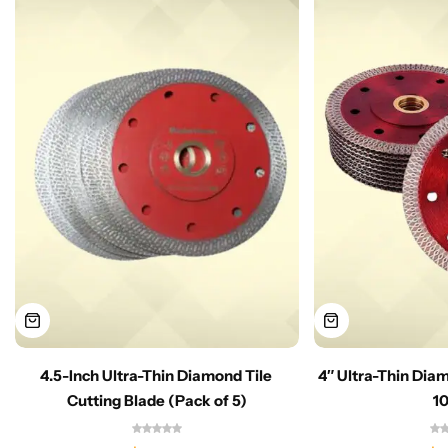
4.5-Inch Ultra-Thin Diamond Tile
4″ Ultra-Thin Dia
Cutting Blade (Pack of 5)
1