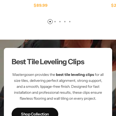
$
89.99
$
Best Tile Leveling Clips
Mastergosen provides the
best tile leveling clips
for all
size tiles, delivering perfect alignment, strong support,
and a smooth, lippage-free finish. Designed for fast
installation and professional results, these clips ensure
flawless flooring and wall tiling on every project.
Shop Collection