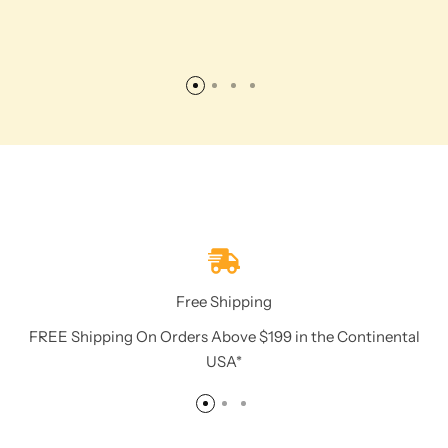
Free Shipping
FREE Shipping On Orders Above $199 in the Continental
USA*