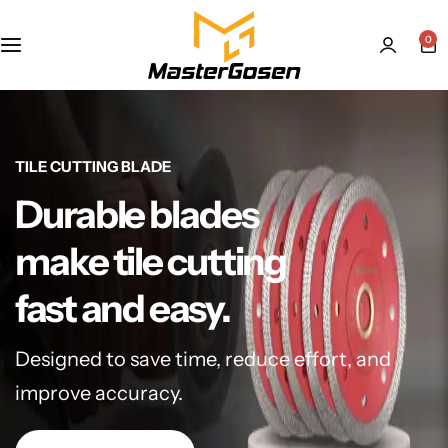
0
TILE CUTTING BLADE
Durable blades
make tile cutting
fast and easy.
Designed to save time, reduce effort, and
improve accuracy.