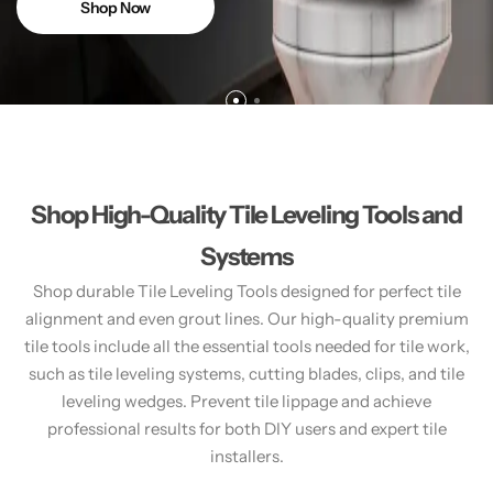
Shop Now
Shop High-Quality Tile Leveling Tools and
Systems
Shop durable Tile Leveling Tools designed for perfect tile
alignment and even grout lines. Our high-quality premium
tile tools include all the essential tools needed for tile work,
such as tile leveling systems, cutting blades, clips, and tile
leveling wedges. Prevent tile lippage and achieve
professional results for both DIY users and expert tile
installers.​