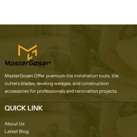
MasterGosen Offer premium tile installation tools, tile
cutters blades, leveling wedges, and construction
accessories for professionals and renovation projects.
QUICK LINK
About Us
Latest Blog