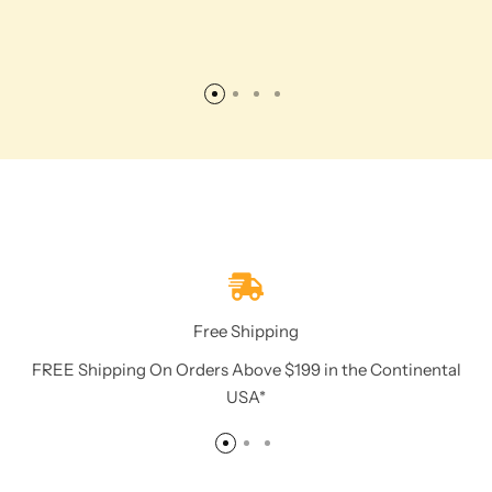
Free Shipping
FREE Shipping On Orders Above $199 in the Continental
USA*