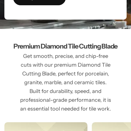
Premium Diamond Tile Cutting Blade
Get smooth, precise, and chip-free
cuts with our premium Diamond Tile
Cutting Blade, perfect for porcelain,
granite, marble, and ceramic tiles.
Built for durability, speed, and
professional-grade performance, it is
an essential tool needed for tile work.