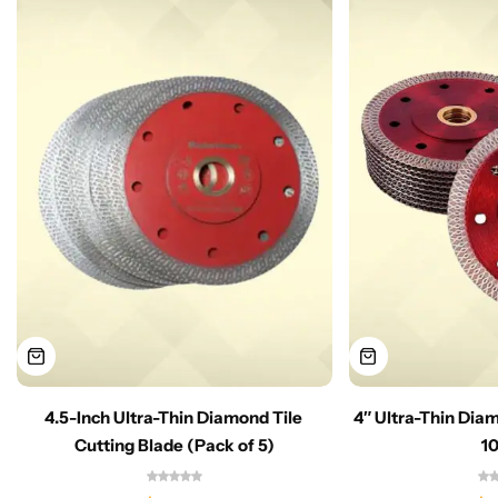
4.5-Inch Ultra-Thin Diamond Tile
4″ Ultra-Thin Dia
Cutting Blade (Pack of 5)
1