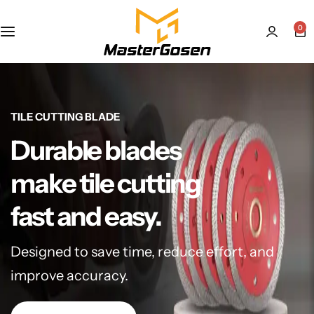
0
TILE CUTTING BLADE
Durable blades
make tile cutting
fast and easy.
Designed to save time, reduce effort, and
improve accuracy.