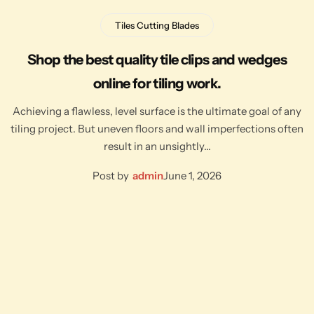
Tiles Cutting Blades
Shop the best quality tile clips and wedges
online for tiling work.
Achieving a flawless, level surface is the ultimate goal of any
tiling project. But uneven floors and wall imperfections often
result in an unsightly…
Post by
admin
June 1, 2026