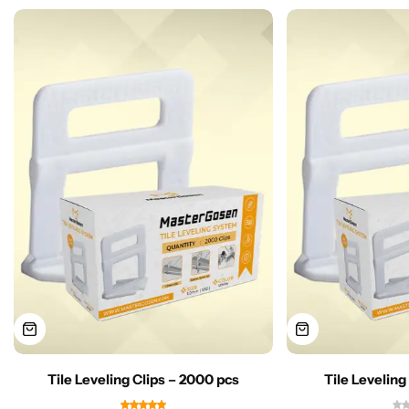
Tile Leveling Clips – 2000 pcs
Tile Leveling