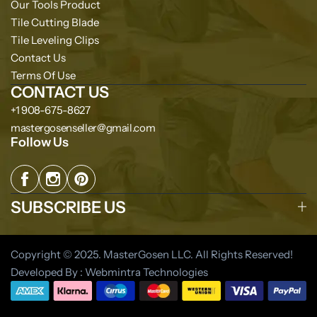
Our Tools Product
Tile Cutting Blade
Tile Leveling Clips
Contact Us
Terms Of Use
CONTACT US
+1 908-675-8627
mastergosenseller@gmail.com
Follow Us
SUBSCRIBE US
Copyright © 2025. MasterGosen LLC. All Rights Reserved!
Developed By : Webmintra Technologies