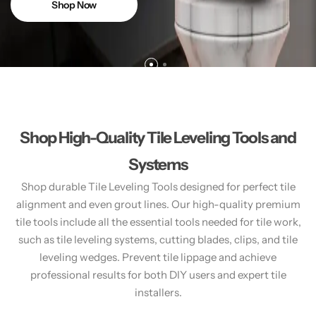
Shop Now
Shop High-Quality Tile Leveling Tools and
Systems
Shop durable Tile Leveling Tools designed for perfect tile
alignment and even grout lines. Our high-quality premium
tile tools include all the essential tools needed for tile work,
such as tile leveling systems, cutting blades, clips, and tile
leveling wedges. Prevent tile lippage and achieve
professional results for both DIY users and expert tile
installers.​