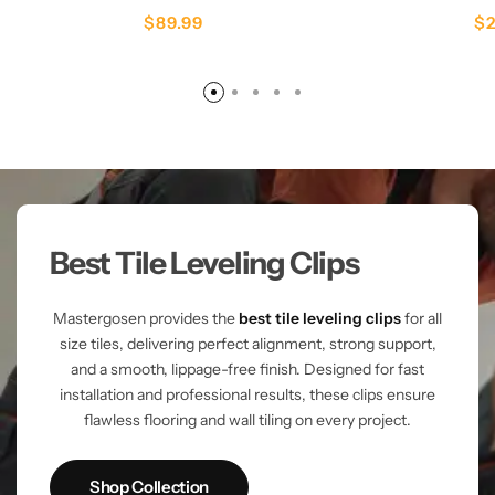
$
89.99
$
Best Tile Leveling Clips
Mastergosen provides the
best tile leveling clips
for all
size tiles, delivering perfect alignment, strong support,
and a smooth, lippage-free finish. Designed for fast
installation and professional results, these clips ensure
flawless flooring and wall tiling on every project.
Shop Collection