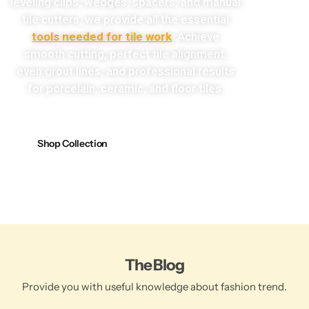
leveling clips, wedges, spacers, and manual
tile cutters, we provide all the essential
tools needed for tile work
. Achieve
smooth cutting, perfect tile alignment,
even grout lines, and professional results
for porcelain, ceramic, and floor tiles.
Shop Collection
The Blog
Provide you with useful knowledge about fashion trend.