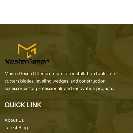
MasterGosen Offer premium tile installation tools, tile
cutters blades, leveling wedges, and construction
accessories for professionals and renovation projects.
QUICK LINK
About Us
Latest Blog