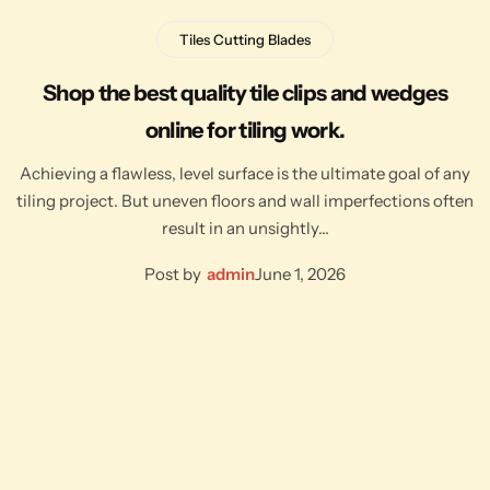
Tiles Cutting Blades
Shop the best quality tile clips and wedges
online for tiling work.
Achieving a flawless, level surface is the ultimate goal of any
tiling project. But uneven floors and wall imperfections often
result in an unsightly…
Post by
admin
June 1, 2026