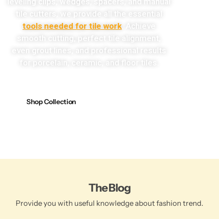
leveling clips, wedges, spacers, and manual
tile cutters, we provide all the essential
tools needed for tile work
. Achieve
smooth cutting, perfect tile alignment,
even grout lines, and professional results
for porcelain, ceramic, and floor tiles.
Shop Collection
The Blog
Provide you with useful knowledge about fashion trend.