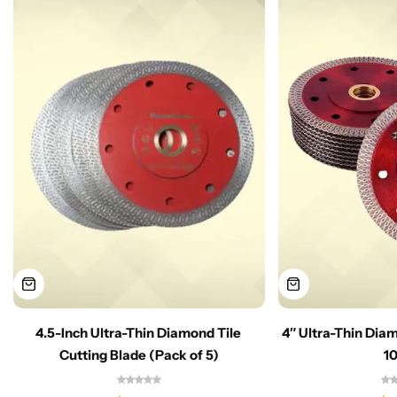
4.5-Inch Ultra-Thin Diamond Tile
4″ Ultra-Thin Dia
Cutting Blade (Pack of 5)
1