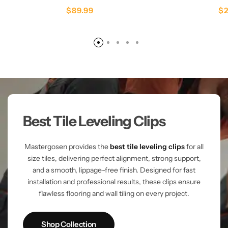
$
89.99
$
Best Tile Leveling Clips
Mastergosen provides the
best tile leveling clips
for all
size tiles, delivering perfect alignment, strong support,
and a smooth, lippage-free finish. Designed for fast
installation and professional results, these clips ensure
flawless flooring and wall tiling on every project.
Shop Collection