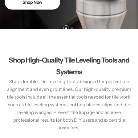
Shop Now
Shop High-Quality Tile Leveling Tools and
Systems
Shop durable Tile Leveling Tools designed for perfect tile
alignment and even grout lines. Our high-quality premium
tile tools include all the essential tools needed for tile work,
such as tile leveling systems, cutting blades, clips, and tile
leveling wedges. Prevent tile lippage and achieve
professional results for both DIY users and expert tile
installers.​