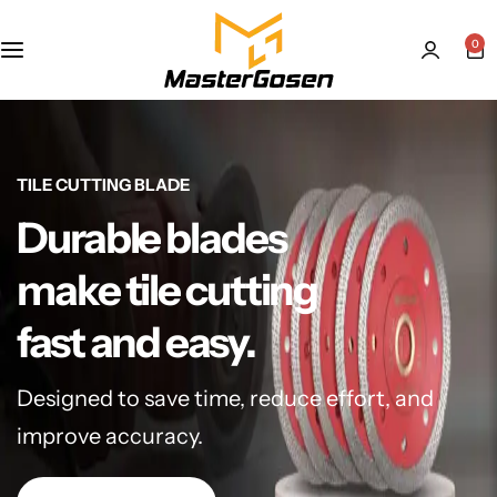
0
TILE CUTTING BLADE
Durable blades
make tile cutting
fast and easy.
Designed to save time, reduce effort, and
improve accuracy.