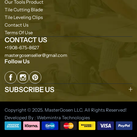
Our Tools Product
Tile Cutting Blade
Tile Leveling Clips
Contact Us
Terms Of Use
CONTACT US
+1 908-675-8627
mastergosenseller@gmail.com
Follow Us
SUBSCRIBE US
Copyright © 2025. MasterGosen LLC. All Rights Reserved!
Developed By : Webmintra Technologies