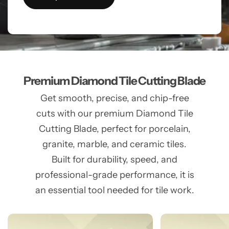
Premium Diamond Tile Cutting Blade
Get smooth, precise, and chip-free
cuts with our premium Diamond Tile
Cutting Blade, perfect for porcelain,
granite, marble, and ceramic tiles.
Built for durability, speed, and
professional-grade performance, it is
an essential tool needed for tile work.