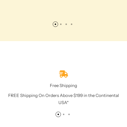
Free Shipping
FREE Shipping On Orders Above $199 in the Continental
USA*