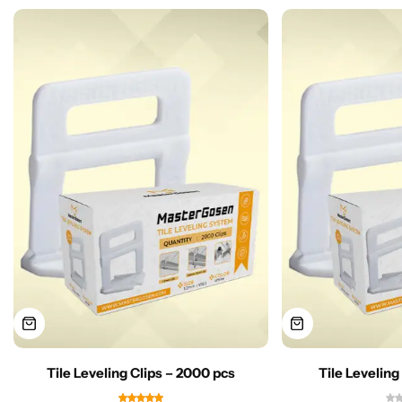
Tile Leveling Clips – 2000 pcs
Tile Leveling