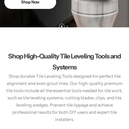
Shop Now
Shop High-Quality Tile Leveling Tools and
Systems
Shop durable Tile Leveling Tools designed for perfect tile
alignment and even grout lines. Our high-quality premium
tile tools include all the essential tools needed for tile work,
such as tile leveling systems, cutting blades, clips, and tile
leveling wedges. Prevent tile lippage and achieve
professional results for both DIY users and expert tile
installers.​