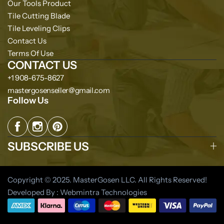
Our Tools Product
Tile Cutting Blade
Tile Leveling Clips
Contact Us
Terms Of Use
CONTACT US
+1 908-675-8627
mastergosenseller@gmail.com
Follow Us
SUBSCRIBE US
Copyright © 2025. MasterGosen LLC. All Rights Reserved!
Developed By : Webmintra Technologies