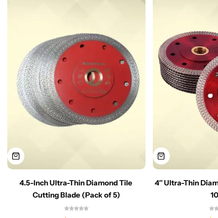
4.5-Inch Ultra-Thin Diamond Tile
4″ Ultra-Thin Dia
Cutting Blade (Pack of 5)
1