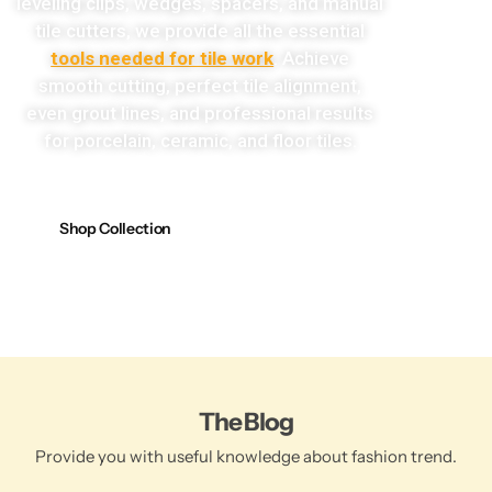
leveling clips, wedges, spacers, and manual
tile cutters, we provide all the essential
tools needed for tile work
. Achieve
smooth cutting, perfect tile alignment,
even grout lines, and professional results
for porcelain, ceramic, and floor tiles.
Shop Collection
The Blog
Provide you with useful knowledge about fashion trend.