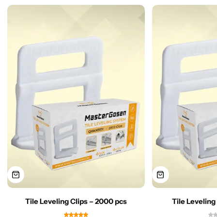
Tile Leveling Clips – 2000 pcs
Tile Leveling