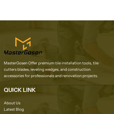
MasterGosen Offer premium tile installation tools, tile
cutters blades, leveling wedges, and construction
accessories for professionals and renovation projects.
QUICK LINK
About Us
Latest Blog