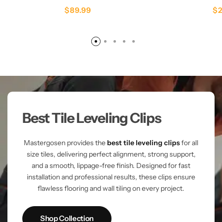
$
89.99
$
Best Tile Leveling Clips
Mastergosen provides the
best tile leveling clips
for all
size tiles, delivering perfect alignment, strong support,
and a smooth, lippage-free finish. Designed for fast
installation and professional results, these clips ensure
flawless flooring and wall tiling on every project.
Shop Collection