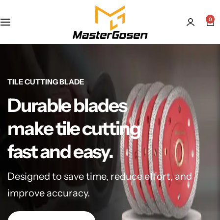
0
TILE CUTTING BLADE
Durable blades
make tile cutting
fast and easy.
Designed to save time, reduce effort, and
improve accuracy.