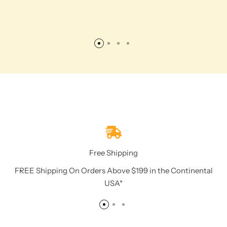
Free Shipping
FREE Shipping On Orders Above $199 in the Continental
USA*