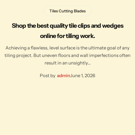
Tiles Cutting Blades
Shop the best quality tile clips and wedges
online for tiling work.
Achieving a flawless, level surface is the ultimate goal of any
tiling project. But uneven floors and wall imperfections often
result in an unsightly…
Post by
admin
June 1, 2026