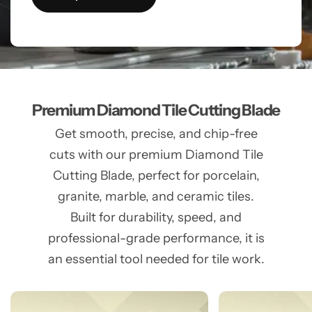
Premium Diamond Tile Cutting Blade
Get smooth, precise, and chip-free
cuts with our premium Diamond Tile
Cutting Blade, perfect for porcelain,
granite, marble, and ceramic tiles.
Built for durability, speed, and
professional-grade performance, it is
an essential tool needed for tile work.