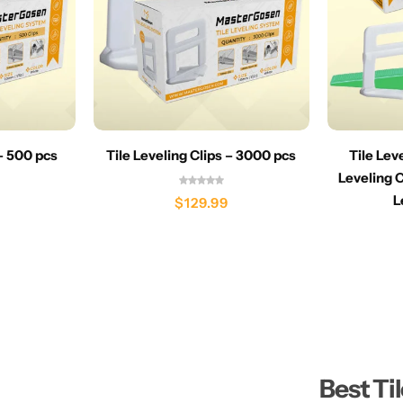
 – 500 pcs
Tile Leveling Clips – 3000 pcs
Tile Lev
Leveling C
L
$
129.99
Best Ti