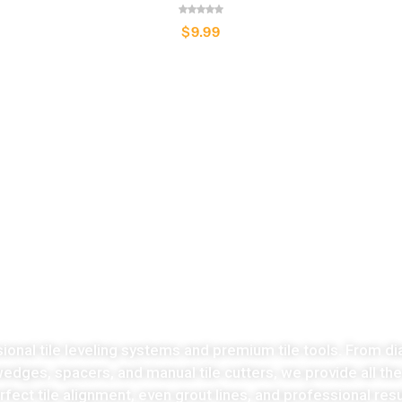
$
9.99
LATEST COLLECTION
Take the stress
ut of tiles cutting no
sional tile leveling systems and premium tile tools. From di
 wedges, spacers, and manual tile cutters, we provide all th
fect tile alignment, even grout lines, and professional resu