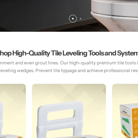
hop High-Quality Tile Leveling Tools and Syste
gnment and even grout lines. Our high-quality premium tile tools inc
 leveling wedges. Prevent tile lippage and achieve professional resul