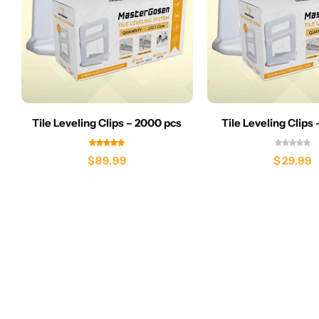
Tile Leveling Clips – 2000 pcs
Tile Leveling Clips
$
89.99
$
29.99