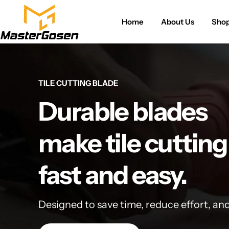
Home
About Us
Sho
TILE CUTTING BLADE
Durable blades
make tile cutting
fast and easy.
Designed to save time, reduce effort, an