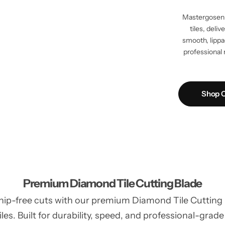
Mastergosen 
tiles, deli
smooth, lippag
professional 
Shop C
Premium Diamond Tile Cutting Blade
hip-free cuts with our premium Diamond Tile Cutting Bl
les. Built for durability, speed, and professional-grade