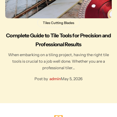
Tiles Cutting Blades
Complete Guide to Tile Tools for Precision and
Professional Results
When embarking on a tiling project, having the right tile
tools is crucial to a job well done. Whether you are a
professional tiler…
Post by
admin
May 5, 2026