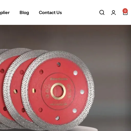
0
plier
Blog
Contact Us