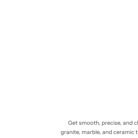
Get smooth, precise, and c
granite, marble, and ceramic ti