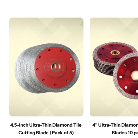
4.5-Inch Ultra-Thin Diamond Tile
4″ Ultra-Thin Diamo
Cutting Blade (Pack of 5)
Blades 10 p