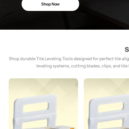
Shop Now
S
Shop durable Tile Leveling Tools designed for perfect tile ali
leveling systems, cutting blades, clips, and tile