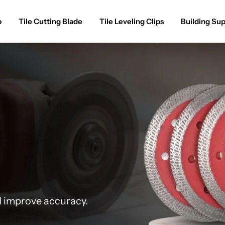
p
Tile Cutting Blade
Tile Leveling Clips
Building Sup
d improve accuracy.