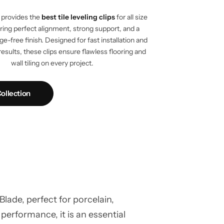
provides the
best tile leveling clips
for all size
vering perfect alignment, strong support, and a
e-free finish. Designed for fast installation and
results, these clips ensure flawless flooring and
wall tiling on every project.
ollection
ade, perfect for porcelain,
 performance, it is an essential