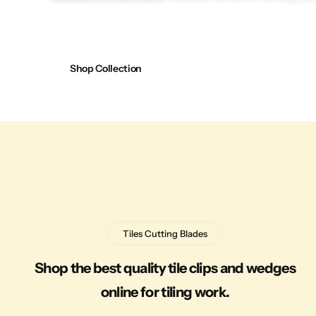
Shop Collection
Tiles Cutting Blades
Shop the best quality tile clips and wedges
online for tiling work.