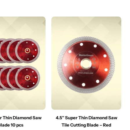
er Thin Diamond Saw
4.5″ Super Thin Diamond Saw
Blade 10 pcs
Tile Cutting Blade – Red