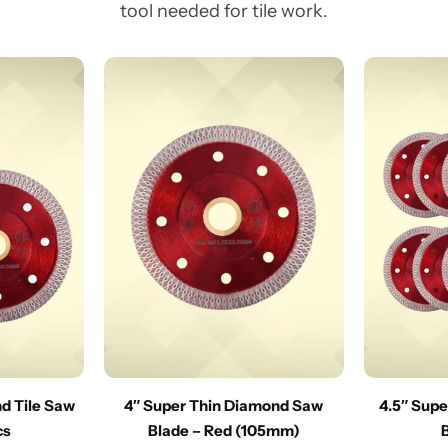
tool needed for tile work.
nd Tile Saw
4″ Super Thin Diamond Saw
4.5″ Sup
cs
Blade – Red (105mm)