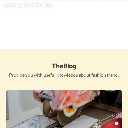
ceramic, and floor tiles.
The Blog
Provide you with useful knowledge about fashion trend.