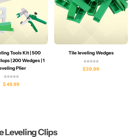
eling Tools Kit | 500
Tile leveling Wedges
lops | 200 Wedges | 1
eveling Plier
$
39.99
$
49.99
le Leveling Clips