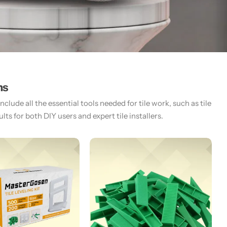
ms
lude all the essential tools needed for tile work, such as tile
ts for both DIY users and expert tile installers.​