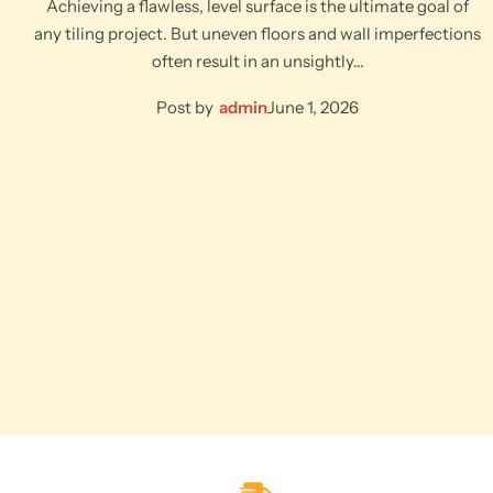
Achieving a flawless, level surface is the ultimate goal of
any tiling project. But uneven floors and wall imperfections
often result in an unsightly…
Post by
admin
June 1, 2026