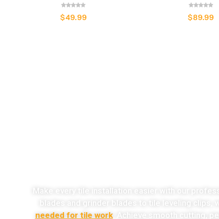
$
49.99
$
89.99
o
Make every tile installation easier with our profes
blades and grinder blades to tile leveling clips,
needed for tile work
. Achieve smooth cutting, per