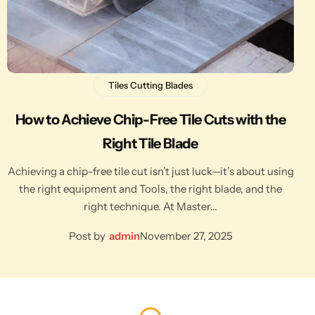
Tiles Cutting Blades
How to Achieve Chip-Free Tile Cuts with the
Right Tile Blade
Achieving a chip-free tile cut isn’t just luck—it’s about using
the right equipment and Tools, the right blade, and the
right technique. At Master…
Post by
admin
November 27, 2025