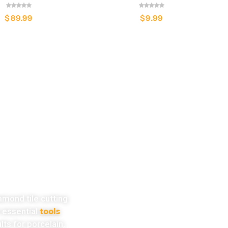
$
89.99
$
9.99
w!
amond tile cutting
e essential
tools
lts for porcelain,