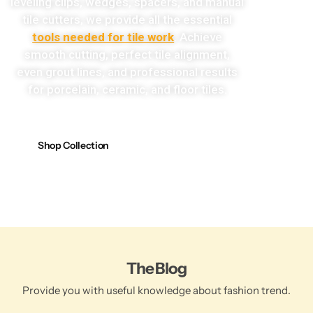
leveling clips, wedges, spacers, and manual
tile cutters, we provide all the essential
tools needed for tile work
. Achieve
smooth cutting, perfect tile alignment,
even grout lines, and professional results
for porcelain, ceramic, and floor tiles.
Shop Collection
The Blog
Provide you with useful knowledge about fashion trend.