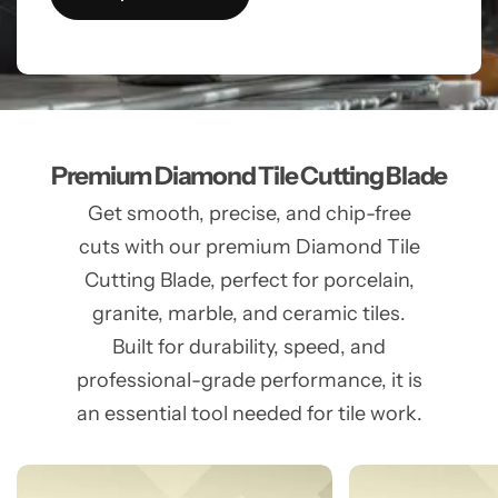
Premium Diamond Tile Cutting Blade
Get smooth, precise, and chip-free
cuts with our premium Diamond Tile
Cutting Blade, perfect for porcelain,
granite, marble, and ceramic tiles.
Built for durability, speed, and
professional-grade performance, it is
an essential tool needed for tile work.