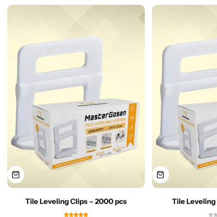
Tile Leveling Clips – 2000 pcs
Tile Leveling