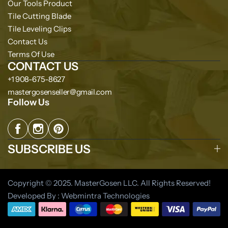
Our Tools Product
Tile Cutting Blade
Tile Leveling Clips
Contact Us
Terms Of Use
CONTACT US
+1 908-675-8627
mastergosenseller@gmail.com
Follow Us
SUBSCRIBE US
Copyright © 2025. MasterGosen LLC. All Rights Reserved!
Developed By : Webmintra Technologies