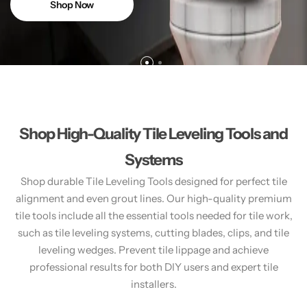
Shop Now
Shop High-Quality Tile Leveling Tools and
Systems
Shop durable Tile Leveling Tools designed for perfect tile
alignment and even grout lines. Our high-quality premium
tile tools include all the essential tools needed for tile work,
such as tile leveling systems, cutting blades, clips, and tile
leveling wedges. Prevent tile lippage and achieve
professional results for both DIY users and expert tile
installers.​