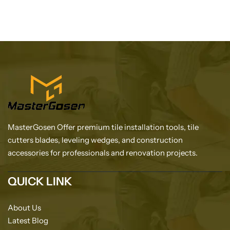
MasterGosen Offer premium tile installation tools, tile
cutters blades, leveling wedges, and construction
accessories for professionals and renovation projects.
QUICK LINK
About Us
Latest Blog