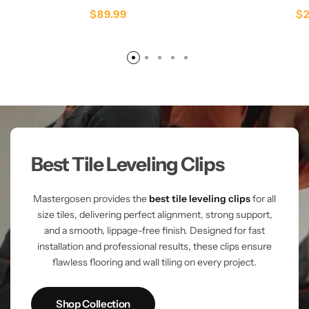
$
89.99
$
Best Tile Leveling Clips
Mastergosen provides the
best tile leveling clips
for all
size tiles, delivering perfect alignment, strong support,
and a smooth, lippage-free finish. Designed for fast
installation and professional results, these clips ensure
flawless flooring and wall tiling on every project.
Shop Collection