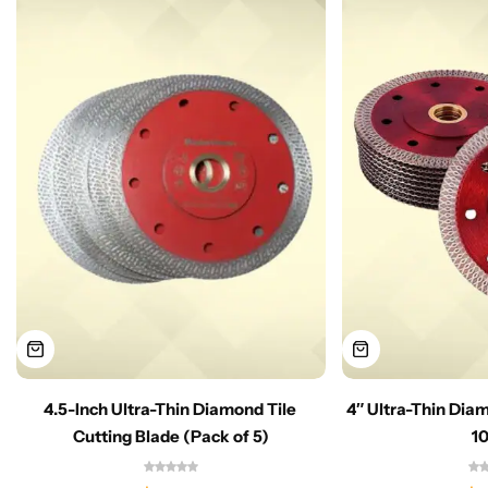
4.5-Inch Ultra-Thin Diamond Tile
4″ Ultra-Thin Dia
Cutting Blade (Pack of 5)
1