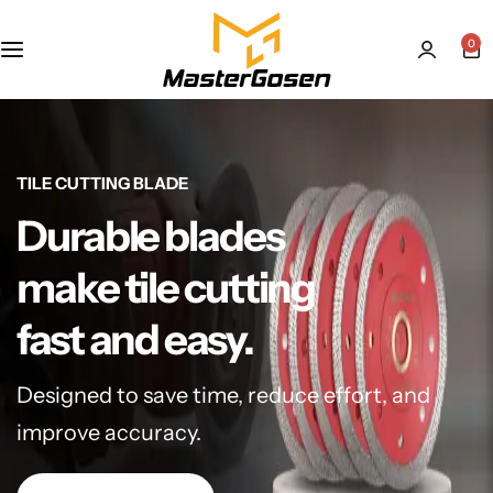
0
TILE CUTTING BLADE
Durable blades
make tile cutting
fast and easy.
Designed to save time, reduce effort, and
improve accuracy.