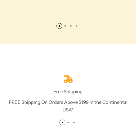
Free Shipping
FREE Shipping On Orders Above $199 in the Continental
USA*