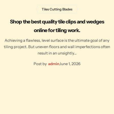
Tiles Cutting Blades
Shop the best quality tile clips and wedges
online for tiling work.
Achieving a flawless, level surface is the ultimate goal of any
tiling project. But uneven floors and wall imperfections often
result in an unsightly…
Post by
admin
June 1, 2026