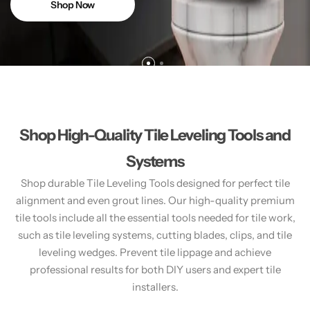
Shop Now
Shop High-Quality Tile Leveling Tools and
Systems
Shop durable Tile Leveling Tools designed for perfect tile
alignment and even grout lines. Our high-quality premium
tile tools include all the essential tools needed for tile work,
such as tile leveling systems, cutting blades, clips, and tile
leveling wedges. Prevent tile lippage and achieve
professional results for both DIY users and expert tile
installers.​