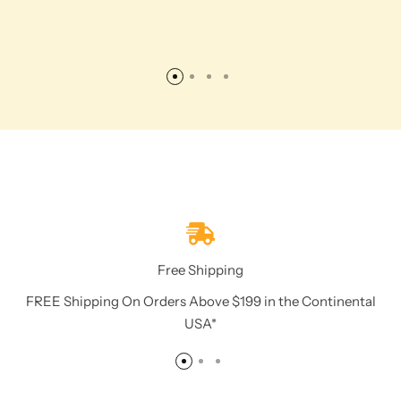
Free Shipping
FREE Shipping On Orders Above $199 in the Continental
USA*