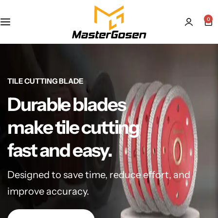
0
TILE CUTTING BLADE
Durable blades
make tile cutting
fast and easy.
Designed to save time, reduce effort, and
improve accuracy.