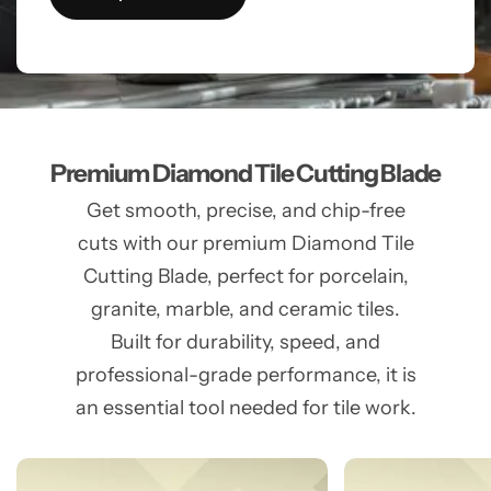
Premium Diamond Tile Cutting Blade
Get smooth, precise, and chip-free
cuts with our premium Diamond Tile
Cutting Blade, perfect for porcelain,
granite, marble, and ceramic tiles.
Built for durability, speed, and
professional-grade performance, it is
an essential tool needed for tile work.