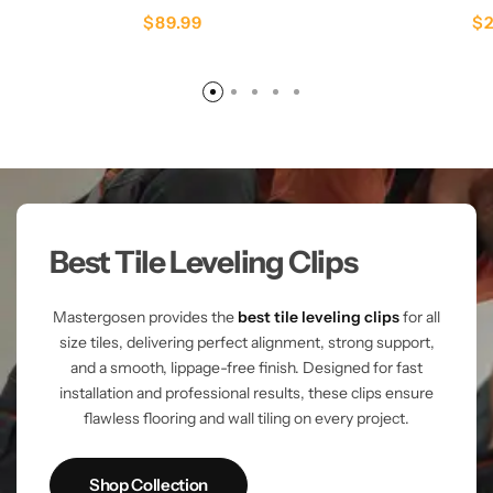
$
89.99
$
Best Tile Leveling Clips
Mastergosen provides the
best tile leveling clips
for all
size tiles, delivering perfect alignment, strong support,
and a smooth, lippage-free finish. Designed for fast
installation and professional results, these clips ensure
flawless flooring and wall tiling on every project.
Shop Collection