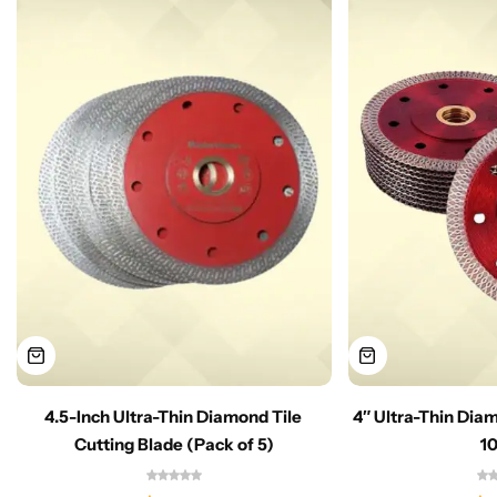
4.5-Inch Ultra-Thin Diamond Tile
4″ Ultra-Thin Dia
Cutting Blade (Pack of 5)
1