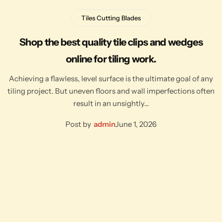
Tiles Cutting Blades
Shop the best quality tile clips and wedges
online for tiling work.
Achieving a flawless, level surface is the ultimate goal of any
tiling project. But uneven floors and wall imperfections often
result in an unsightly…
Post by
admin
June 1, 2026