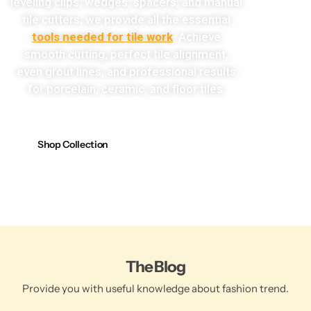
leveling clips, wedges, spacers, and manual
tile cutters, we provide all the essential
tools needed for tile work
. Achieve
smooth cutting, perfect tile alignment,
even grout lines, and professional results
for porcelain, ceramic, and floor tiles.
Shop Collection
The Blog
Provide you with useful knowledge about fashion trend.