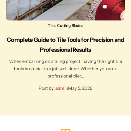
Tiles Cutting Blades
Complete Guide to Tile Tools for Precision and
Professional Results
When embarking on a tiling project, having the right tile
tools is crucial to a job well done. Whether you are a
professional tiler…
Post by
admin
May 5, 2026