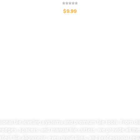
$
9.99
LATEST COLLECTION
Take the stress
ut of tiles cutting no
sional tile leveling systems and premium tile tools. From di
 wedges, spacers, and manual tile cutters, we provide all th
fect tile alignment, even grout lines, and professional resu