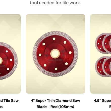
tool needed for tile work.
nd Tile Saw
4″ Super Thin Diamond Saw
4.5″ Sup
cs
Blade – Red (105mm)