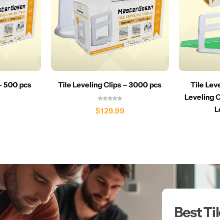
 – 500 pcs
Tile Leveling Clips – 3000 pcs
Tile Lev
Leveling C
L
$
129.99
Best Ti