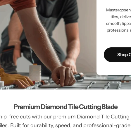
Mastergosen 
tiles, deli
smooth, lippag
professional 
Shop C
Premium Diamond Tile Cutting Blade
hip-free cuts with our premium Diamond Tile Cutting Bl
les. Built for durability, speed, and professional-grade