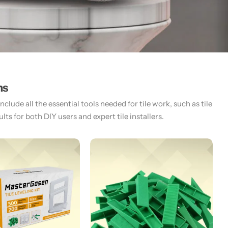
ms
lude all the essential tools needed for tile work, such as tile
ts for both DIY users and expert tile installers.​