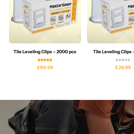
Tile Leveling Clips – 2000 pcs
Tile Leveling Clips
$
89.99
$
29.99