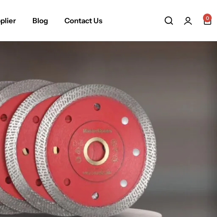
0
plier
Blog
Contact Us