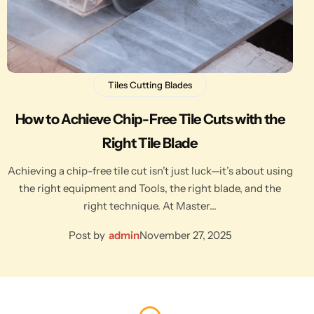
Tiles Cutting Blades
How to Achieve Chip-Free Tile Cuts with the
Right Tile Blade
Achieving a chip-free tile cut isn’t just luck—it’s about using
the right equipment and Tools, the right blade, and the
right technique. At Master…
Post by
admin
November 27, 2025