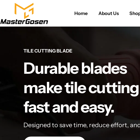
Home
About Us
Sho
TILE CUTTING BLADE
Durable blades
make tile cutting
fast and easy.
Designed to save time, reduce effort, an