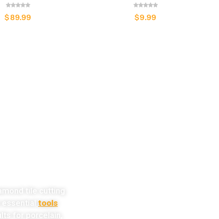
$
89.99
$
9.99
w!
amond tile cutting
e essential
tools
lts for porcelain,