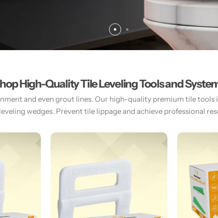
hop High-Quality Tile Leveling Tools and Syste
gnment and even grout lines. Our high-quality premium tile tools inc
 leveling wedges. Prevent tile lippage and achieve professional resul