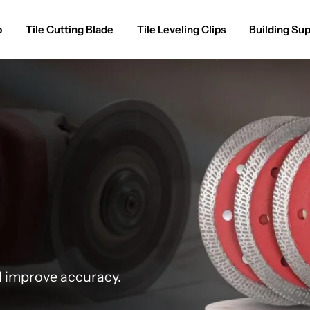
p
Tile Cutting Blade
Tile Leveling Clips
Building Sup
d improve accuracy.