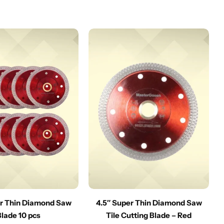
er Thin Diamond Saw
4.5″ Super Thin Diamond Saw
Blade 10 pcs
Tile Cutting Blade – Red