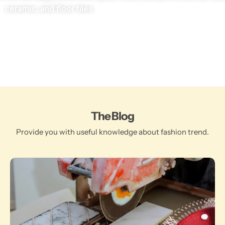
ceramic, and floor tiles.
The Blog
Provide you with useful knowledge about fashion trend.