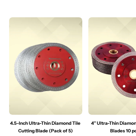
4.5-Inch Ultra-Thin Diamond Tile
4″ Ultra-Thin Diamo
Cutting Blade (Pack of 5)
Blades 10 p