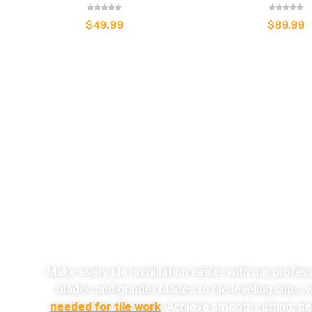
$
49.99
$
89.99
o
Make every tile installation easier with our profes
blades and grinder blades to tile leveling clips,
needed for tile work
. Achieve smooth cutting, per