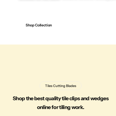
Shop Collection
Tiles Cutting Blades
Shop the best quality tile clips and wedges
online for tiling work.