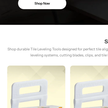
Shop Now
S
Shop durable Tile Leveling Tools designed for perfect tile ali
leveling systems, cutting blades, clips, and tile