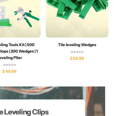
eling Tools Kit | 500
Tile leveling Wedges
lops | 200 Wedges | 1
eveling Plier
$
39.99
$
49.99
le Leveling Clips