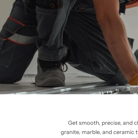
Get smooth, precise, and c
granite, marble, and ceramic ti