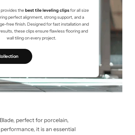
provides the
best tile leveling clips
for all size
vering perfect alignment, strong support, and a
e-free finish. Designed for fast installation and
results, these clips ensure flawless flooring and
wall tiling on every project.
ollection
ade, perfect for porcelain,
 performance, it is an essential