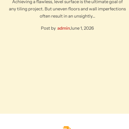
Achieving a flawless, level surface is the ultimate goal of
any tiling project. But uneven floors and wall imperfections
often result in an unsightly…
Post by
admin
June 1, 2026