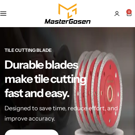
0
TILE CUTTING BLADE
Durable blades
make tile cutting
fast and easy.
Designed to save time, reduce effort, and
improve accuracy.