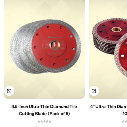
4.5-Inch Ultra-Thin Diamond Tile
4″ Ultra-Thin Dia
Cutting Blade (Pack of 5)
1