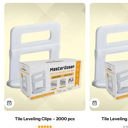
Tile Leveling Clips – 2000 pcs
Tile Leveling