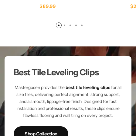
$
89.99
$
Best Tile Leveling Clips
Mastergosen provides the
best tile leveling clips
for all
size tiles, delivering perfect alignment, strong support,
and a smooth, lippage-free finish. Designed for fast
installation and professional results, these clips ensure
flawless flooring and wall tiling on every project.
Shop Collection