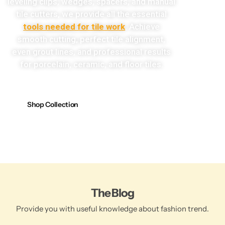
leveling clips, wedges, spacers, and manual
tile cutters, we provide all the essential
tools needed for tile work
. Achieve
smooth cutting, perfect tile alignment,
even grout lines, and professional results
for porcelain, ceramic, and floor tiles.
Shop Collection
The Blog
Provide you with useful knowledge about fashion trend.