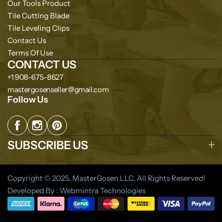
Our Tools Product
Tile Cutting Blade
Tile Leveling Clips
Contact Us
Terms Of Use
CONTACT US
+1 908-675-8627
mastergosenseller@gmail.com
Follow Us
SUBSCRIBE US
Copyright © 2025. MasterGosen LLC. All Rights Reserved!
Developed By : Webmintra Technologies