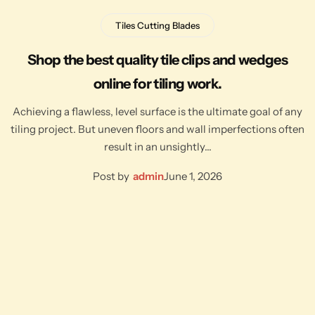
Tiles Cutting Blades
Shop the best quality tile clips and wedges
online for tiling work.
Achieving a flawless, level surface is the ultimate goal of any
tiling project. But uneven floors and wall imperfections often
result in an unsightly…
Post by
admin
June 1, 2026