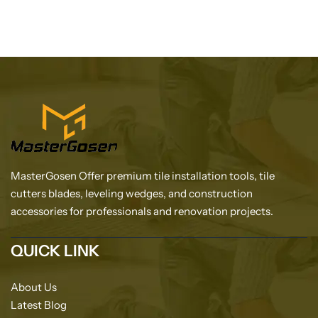
MasterGosen Offer premium tile installation tools, tile
cutters blades, leveling wedges, and construction
accessories for professionals and renovation projects.
QUICK LINK
About Us
Latest Blog