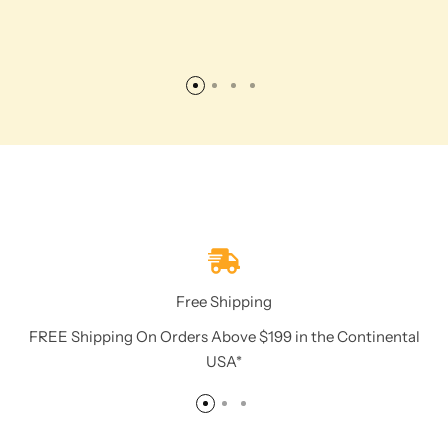
Free Shipping
FREE Shipping On Orders Above $199 in the Continental
USA*