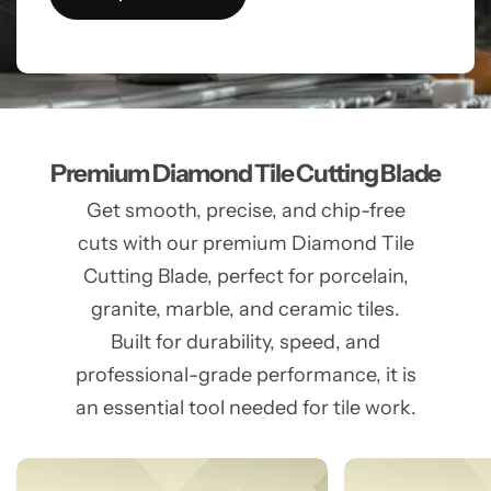
Premium Diamond Tile Cutting Blade
Get smooth, precise, and chip-free
cuts with our premium Diamond Tile
Cutting Blade, perfect for porcelain,
granite, marble, and ceramic tiles.
Built for durability, speed, and
professional-grade performance, it is
an essential tool needed for tile work.