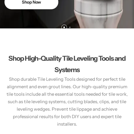
Shop Now
Shop High-Quality Tile Leveling Tools and
Systems
Shop durable Tile Leveling Tools designed for perfect tile
alignment and even grout lines. Our high-quality premium
tile tools include all the essential tools needed for tile work,
such as tile leveling systems, cutting blades, clips, and tile
leveling wedges. Prevent tile lippage and achieve
professional results for both DIY users and expert tile
installers.​