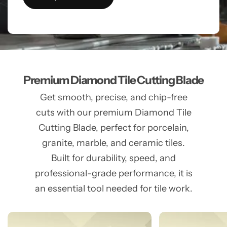
Premium Diamond Tile Cutting Blade
Get smooth, precise, and chip-free
cuts with our premium Diamond Tile
Cutting Blade, perfect for porcelain,
granite, marble, and ceramic tiles.
Built for durability, speed, and
professional-grade performance, it is
an essential tool needed for tile work.