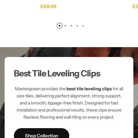
$
89.99
$
Best Tile Leveling Clips
Mastergosen provides the
best tile leveling clips
for all
size tiles, delivering perfect alignment, strong support,
and a smooth, lippage-free finish. Designed for fast
installation and professional results, these clips ensure
flawless flooring and wall tiling on every project.
Shop Collection