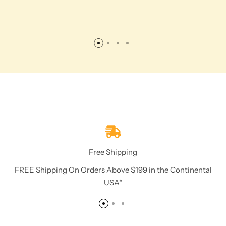
Free Shipping
FREE Shipping On Orders Above $199 in the Continental
USA*