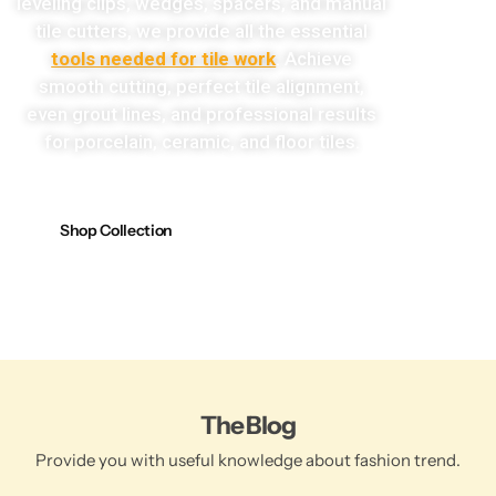
leveling clips, wedges, spacers, and manual
tile cutters, we provide all the essential
tools needed for tile work
. Achieve
smooth cutting, perfect tile alignment,
even grout lines, and professional results
for porcelain, ceramic, and floor tiles.
Shop Collection
The Blog
Provide you with useful knowledge about fashion trend.