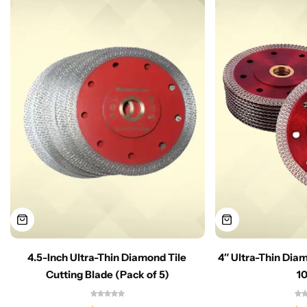
4.5-Inch Ultra-Thin Diamond Tile
4″ Ultra-Thin Dia
Cutting Blade (Pack of 5)
1