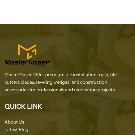
MasterGosen Offer premium tile installation tools, tile
cutters blades, leveling wedges, and construction
accessories for professionals and renovation projects.
QUICK LINK
About Us
Latest Blog