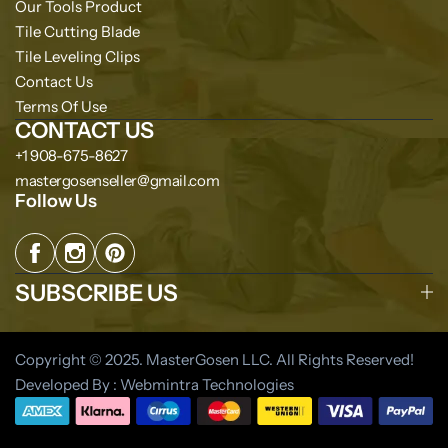
Our Tools Product
Tile Cutting Blade
Tile Leveling Clips
Contact Us
Terms Of Use
CONTACT US
+1 908-675-8627
mastergosenseller@gmail.com
Follow Us
SUBSCRIBE US
Copyright © 2025. MasterGosen LLC. All Rights Reserved!
Developed By : Webmintra Technologies