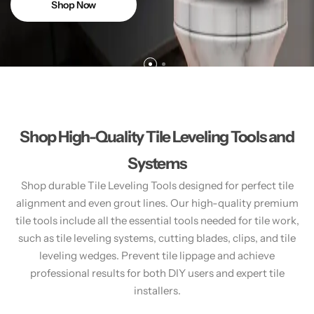
Shop Now
Shop High-Quality Tile Leveling Tools and
Systems
Shop durable Tile Leveling Tools designed for perfect tile
alignment and even grout lines. Our high-quality premium
tile tools include all the essential tools needed for tile work,
such as tile leveling systems, cutting blades, clips, and tile
leveling wedges. Prevent tile lippage and achieve
professional results for both DIY users and expert tile
installers.​