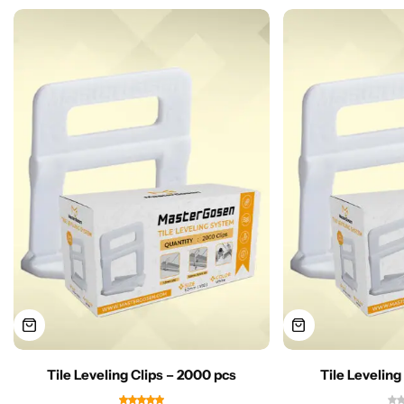
Tile Leveling Clips – 2000 pcs
Tile Leveling