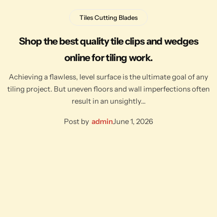
Tiles Cutting Blades
Shop the best quality tile clips and wedges
online for tiling work.
Achieving a flawless, level surface is the ultimate goal of any
tiling project. But uneven floors and wall imperfections often
result in an unsightly…
Post by
admin
June 1, 2026