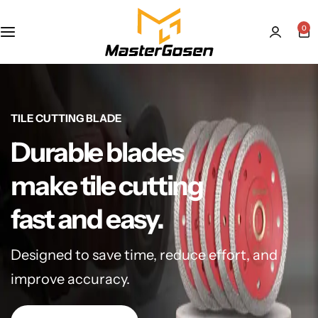
0
TILE CUTTING BLADE
Durable blades
make tile cutting
fast and easy.
Designed to save time, reduce effort, and
improve accuracy.