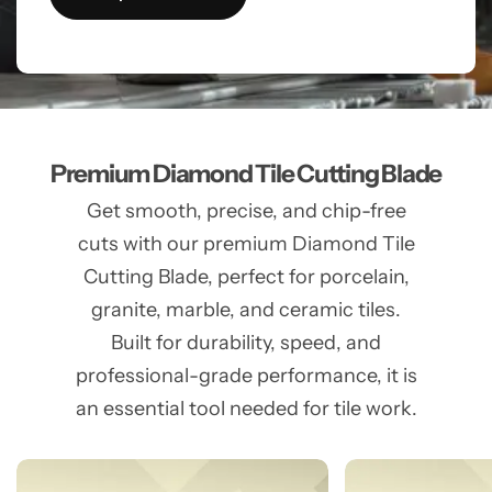
Premium Diamond Tile Cutting Blade
Get smooth, precise, and chip-free
cuts with our premium Diamond Tile
Cutting Blade, perfect for porcelain,
granite, marble, and ceramic tiles.
Built for durability, speed, and
professional-grade performance, it is
an essential tool needed for tile work.