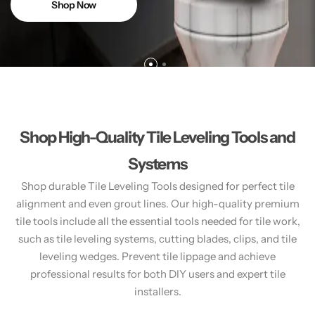
Shop Now
Shop High-Quality Tile Leveling Tools and
Systems
Shop durable Tile Leveling Tools designed for perfect tile
alignment and even grout lines. Our high-quality premium
tile tools include all the essential tools needed for tile work,
such as tile leveling systems, cutting blades, clips, and tile
leveling wedges. Prevent tile lippage and achieve
professional results for both DIY users and expert tile
installers.​