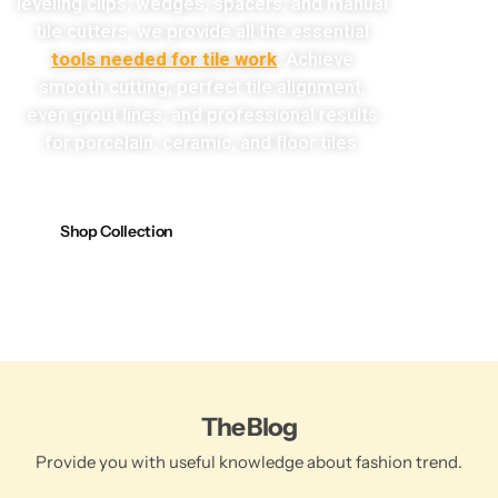
leveling clips, wedges, spacers, and manual
tile cutters, we provide all the essential
tools needed for tile work
. Achieve
smooth cutting, perfect tile alignment,
even grout lines, and professional results
for porcelain, ceramic, and floor tiles.
Shop Collection
The Blog
Provide you with useful knowledge about fashion trend.