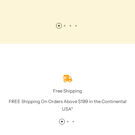
Free Shipping
FREE Shipping On Orders Above $199 in the Continental
USA*