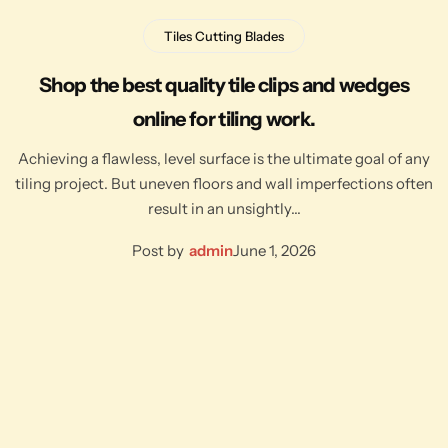
Tiles Cutting Blades
Shop the best quality tile clips and wedges
online for tiling work.
Achieving a flawless, level surface is the ultimate goal of any
tiling project. But uneven floors and wall imperfections often
result in an unsightly…
Post by
admin
June 1, 2026