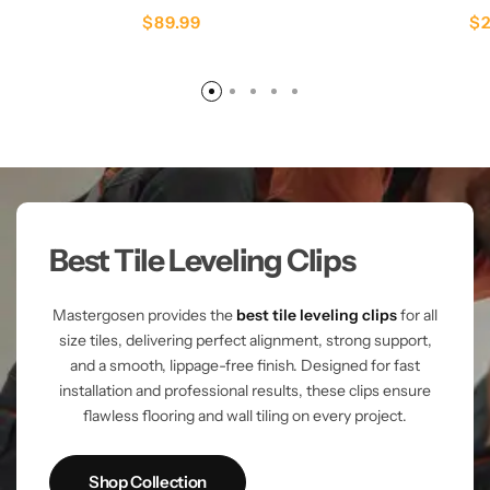
$
89.99
$
Best Tile Leveling Clips
Mastergosen provides the
best tile leveling clips
for all
size tiles, delivering perfect alignment, strong support,
and a smooth, lippage-free finish. Designed for fast
installation and professional results, these clips ensure
flawless flooring and wall tiling on every project.
Shop Collection