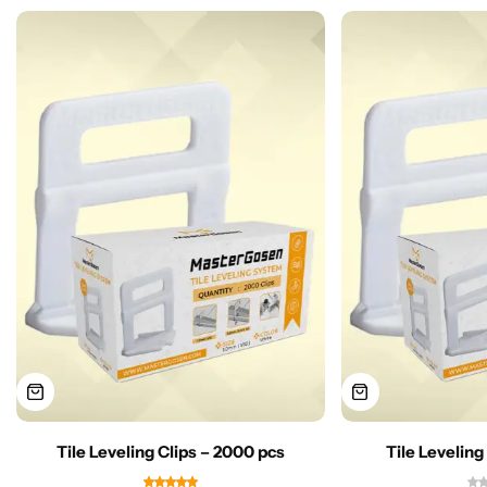
Tile Leveling Clips – 2000 pcs
Tile Leveling