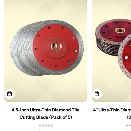
4.5-Inch Ultra-Thin Diamond Tile
4″ Ultra-Thin Dia
Cutting Blade (Pack of 5)
1