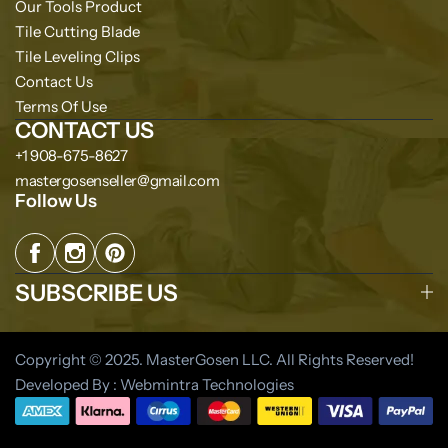
Our Tools Product
Tile Cutting Blade
Tile Leveling Clips
Contact Us
Terms Of Use
CONTACT US
+1 908-675-8627
mastergosenseller@gmail.com
Follow Us
SUBSCRIBE US
Copyright © 2025. MasterGosen LLC. All Rights Reserved!
Developed By : Webmintra Technologies