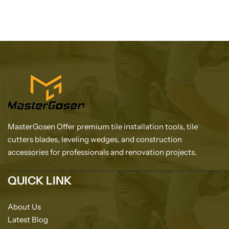
MasterGosen Offer premium tile installation tools, tile
cutters blades, leveling wedges, and construction
accessories for professionals and renovation projects.
QUICK LINK
About Us
Latest Blog