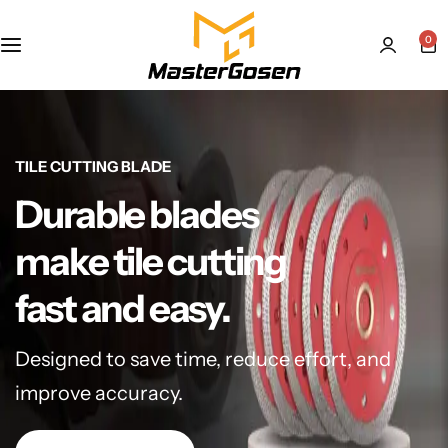
0
TILE CUTTING BLADE
Durable blades
make tile cutting
fast and easy.
Designed to save time, reduce effort, and
improve accuracy.