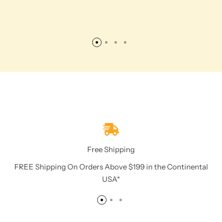
Free Shipping
FREE Shipping On Orders Above $199 in the Continental
USA*