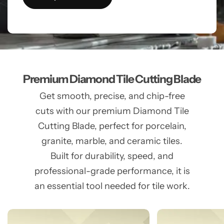
Premium Diamond Tile Cutting Blade
Get smooth, precise, and chip-free
cuts with our premium Diamond Tile
Cutting Blade, perfect for porcelain,
granite, marble, and ceramic tiles.
Built for durability, speed, and
professional-grade performance, it is
an essential tool needed for tile work.