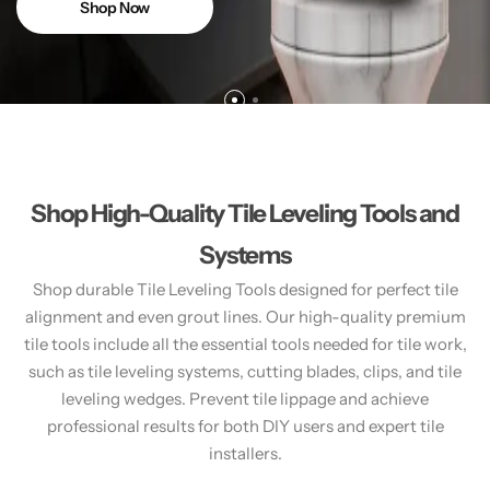
Shop Now
Shop High-Quality Tile Leveling Tools and
Systems
Shop durable Tile Leveling Tools designed for perfect tile
alignment and even grout lines. Our high-quality premium
tile tools include all the essential tools needed for tile work,
such as tile leveling systems, cutting blades, clips, and tile
leveling wedges. Prevent tile lippage and achieve
professional results for both DIY users and expert tile
installers.​