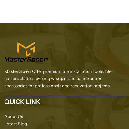
MasterGosen Offer premium tile installation tools, tile
cutters blades, leveling wedges, and construction
accessories for professionals and renovation projects.
QUICK LINK
About Us
Latest Blog