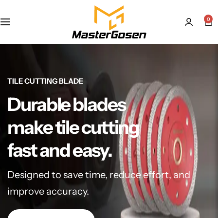
0
TILE CUTTING BLADE
Durable blades
make tile cutting
fast and easy.
Designed to save time, reduce effort, and
improve accuracy.