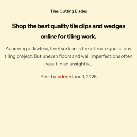
Tiles Cutting Blades
Shop the best quality tile clips and wedges
online for tiling work.
Achieving a flawless, level surface is the ultimate goal of any
tiling project. But uneven floors and wall imperfections often
result in an unsightly…
Post by
admin
June 1, 2026