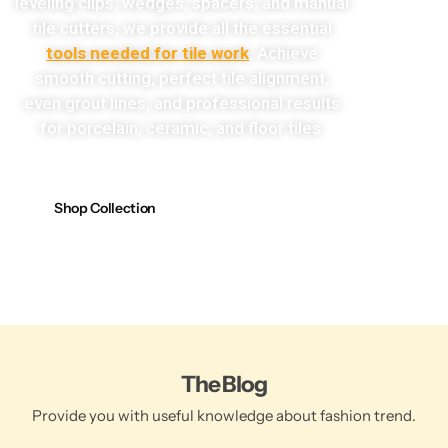
leveling clips, wedges, spacers, and manual
tile cutters, we provide all the essential
tools needed for tile work
. Achieve
smooth cutting, perfect tile alignment,
even grout lines, and professional results
for porcelain, ceramic, and floor tiles.
Shop Collection
The Blog
Provide you with useful knowledge about fashion trend.