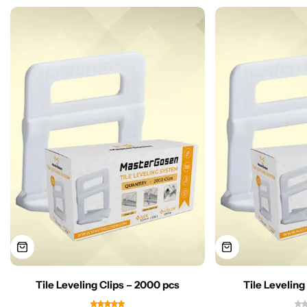
Tile Leveling Clips – 2000 pcs
Tile Leveling