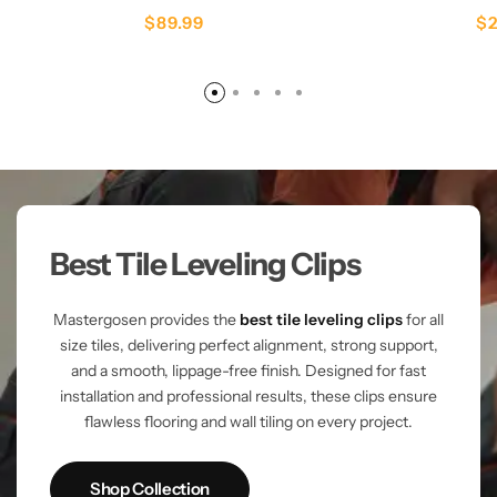
$
89.99
$
Best Tile Leveling Clips
Mastergosen provides the
best tile leveling clips
for all
size tiles, delivering perfect alignment, strong support,
and a smooth, lippage-free finish. Designed for fast
installation and professional results, these clips ensure
flawless flooring and wall tiling on every project.
Shop Collection