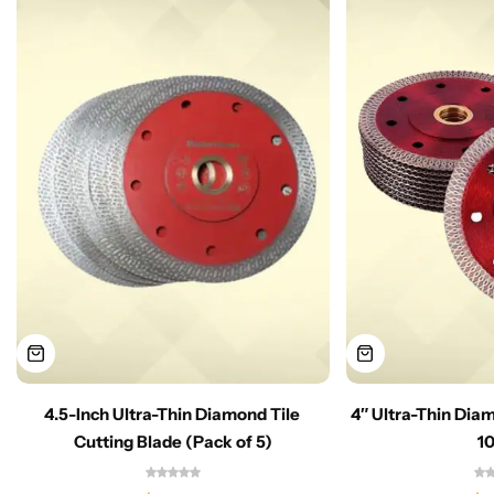
4.5-Inch Ultra-Thin Diamond Tile
4″ Ultra-Thin Dia
Cutting Blade (Pack of 5)
1