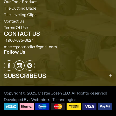
Our Tools Product
Tile Cutting Blade
Tile Leveling Clips
Contact Us
Terms Of Use
CONTACT US
+1 908-675-8627
mastergosenseller@gmail.com
Follow Us
SUBSCRIBE US
Copyright © 2025. MasterGosen LLC. All Rights Reserved!
Developed By : Webmintra Technologies