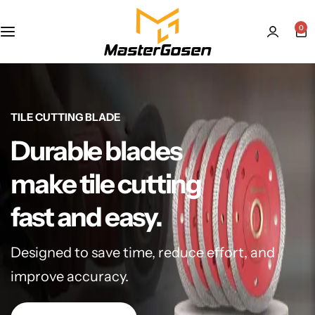
0
TILE CUTTING BLADE
Durable blades
make tile cutting
fast and easy.
Designed to save time, reduce effort, and
improve accuracy.