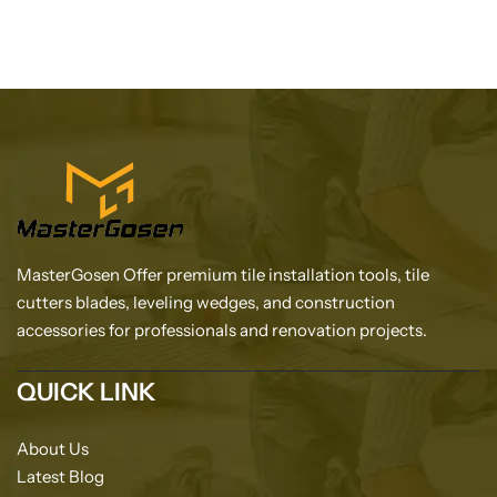
MasterGosen Offer premium tile installation tools, tile
cutters blades, leveling wedges, and construction
accessories for professionals and renovation projects.
QUICK LINK
About Us
Latest Blog