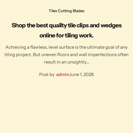
Tiles Cutting Blades
Shop the best quality tile clips and wedges
online for tiling work.
Achieving a flawless, level surface is the ultimate goal of any
tiling project. But uneven floors and wall imperfections often
result in an unsightly…
Post by
admin
June 1, 2026