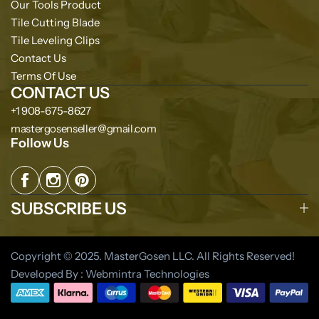
Our Tools Product
Tile Cutting Blade
Tile Leveling Clips
Contact Us
Terms Of Use
CONTACT US
+1 908-675-8627
mastergosenseller@gmail.com
Follow Us
SUBSCRIBE US
Copyright © 2025. MasterGosen LLC. All Rights Reserved!
Developed By : Webmintra Technologies