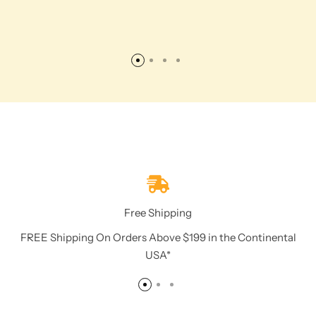
Free Shipping
FREE Shipping On Orders Above $199 in the Continental
USA*