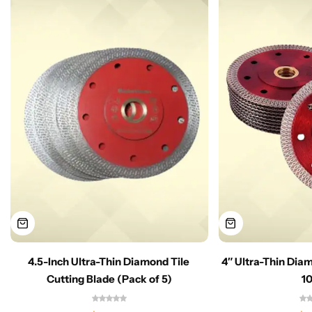
4.5-Inch Ultra-Thin Diamond Tile
4″ Ultra-Thin Dia
Cutting Blade (Pack of 5)
1