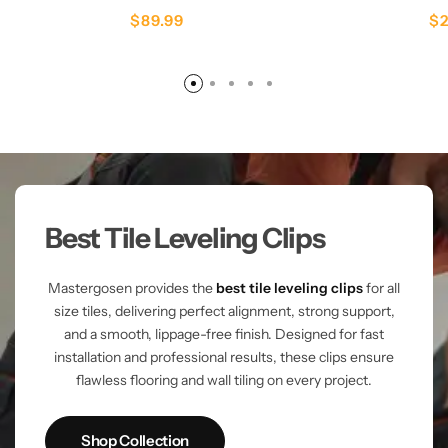
$
89.99
$
Best Tile Leveling Clips
Mastergosen provides the
best tile leveling clips
for all
size tiles, delivering perfect alignment, strong support,
and a smooth, lippage-free finish. Designed for fast
installation and professional results, these clips ensure
flawless flooring and wall tiling on every project.
Shop Collection