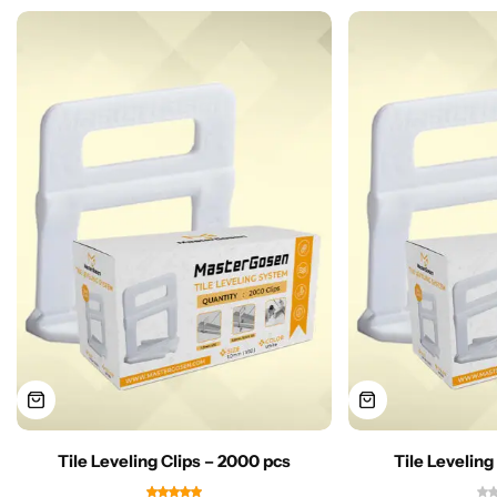
Tile Leveling Clips – 2000 pcs
Tile Leveling