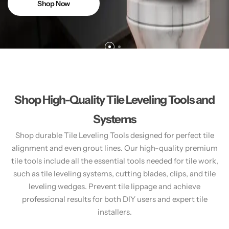
Shop Now
Shop High-Quality Tile Leveling Tools and
Systems
Shop durable Tile Leveling Tools designed for perfect tile
alignment and even grout lines. Our high-quality premium
tile tools include all the essential tools needed for tile work,
such as tile leveling systems, cutting blades, clips, and tile
leveling wedges. Prevent tile lippage and achieve
professional results for both DIY users and expert tile
installers.​