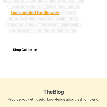
leveling clips, wedges, spacers, and manual
tile cutters, we provide all the essential
tools needed for tile work
. Achieve
smooth cutting, perfect tile alignment,
even grout lines, and professional results
for porcelain, ceramic, and floor tiles.
Shop Collection
The Blog
Provide you with useful knowledge about fashion trend.