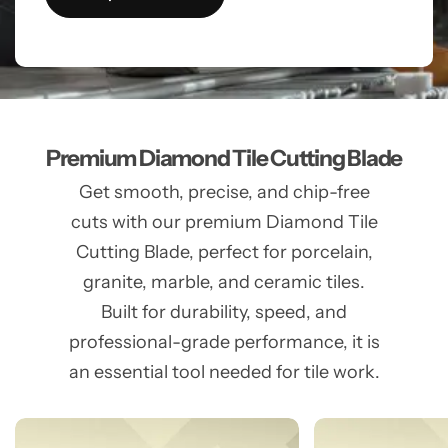
Premium Diamond Tile Cutting Blade
Get smooth, precise, and chip-free
cuts with our premium Diamond Tile
Cutting Blade, perfect for porcelain,
granite, marble, and ceramic tiles.
Built for durability, speed, and
professional-grade performance, it is
an essential tool needed for tile work.