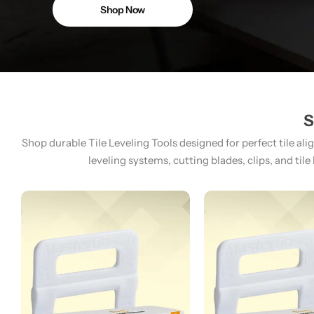
Shop Now
S
Shop durable Tile Leveling Tools designed for perfect tile ali
leveling systems, cutting blades, clips, and tile