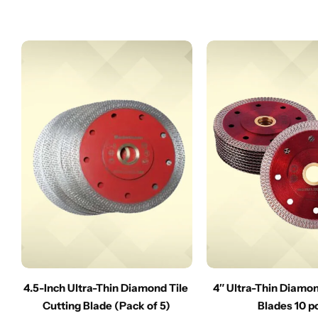
4.5-Inch Ultra-Thin Diamond Tile
4″ Ultra-Thin Diamo
Cutting Blade (Pack of 5)
Blades 10 p