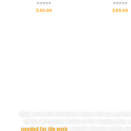
$
49.99
$
89.99
o
Make every tile installation easier with our profes
blades and grinder blades to tile leveling clips,
needed for tile work
. Achieve smooth cutting, per