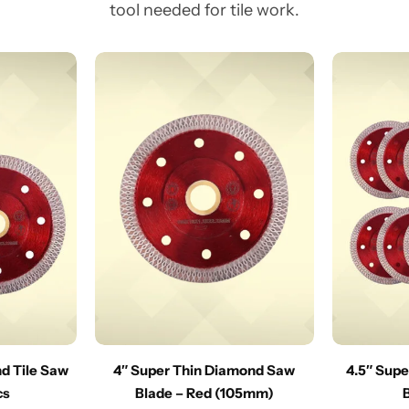
tool needed for tile work.
nd Tile Saw
4″ Super Thin Diamond Saw
4.5″ Sup
cs
Blade – Red (105mm)