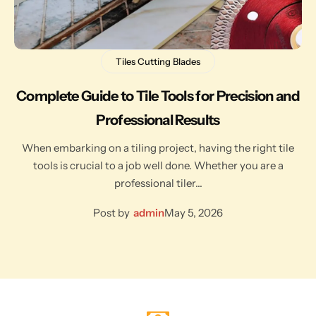
Tiles Cutting Blades
Complete Guide to Tile Tools for Precision and
Professional Results
When embarking on a tiling project, having the right tile
tools is crucial to a job well done. Whether you are a
professional tiler…
Post by
admin
May 5, 2026