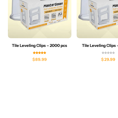
Tile Leveling Clips – 2000 pcs
Tile Leveling Clips
$
89.99
$
29.99