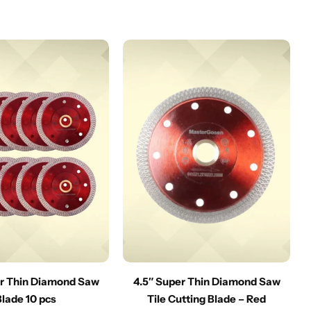
er Thin Diamond Saw
4.5″ Super Thin Diamond Saw
Blade 10 pcs
Tile Cutting Blade – Red