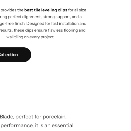
provides the
best tile leveling clips
for all size
vering perfect alignment, strong support, and a
e-free finish. Designed for fast installation and
results, these clips ensure flawless flooring and
wall tiling on every project.
ollection
ade, perfect for porcelain,
 performance, it is an essential