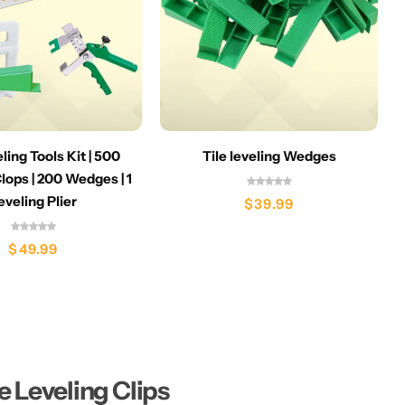
eling Tools Kit | 500
Tile leveling Wedges
lops | 200 Wedges | 1
eveling Plier
$
39.99
$
49.99
le Leveling Clips