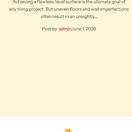
Achieving a flawless, level surface is the ultimate goal of
any tiling project. But uneven floors and wall imperfections
often result in an unsightly…
Post by
admin
June 1, 2026