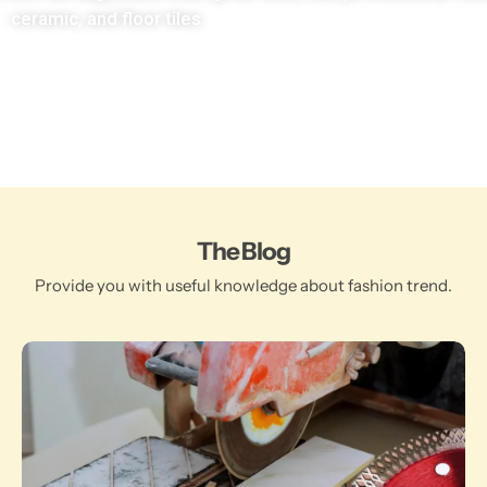
ceramic, and floor tiles.
The Blog
Provide you with useful knowledge about fashion trend.