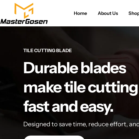
Home
About Us
Sho
TILE CUTTING BLADE
Durable blades
make tile cutting
fast and easy.
Designed to save time, reduce effort, an