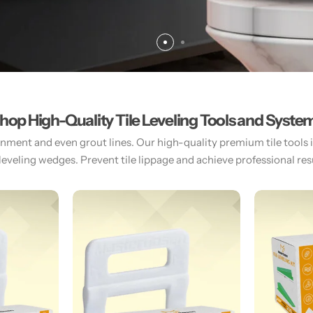
hop High-Quality Tile Leveling Tools and Syste
gnment and even grout lines. Our high-quality premium tile tools inc
 leveling wedges. Prevent tile lippage and achieve professional resul