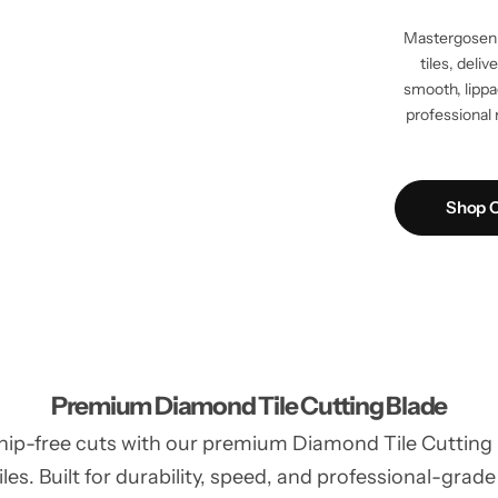
Mastergosen 
tiles, deli
smooth, lippag
professional 
Shop C
Premium Diamond Tile Cutting Blade
hip-free cuts with our premium Diamond Tile Cutting Bl
les. Built for durability, speed, and professional-grade