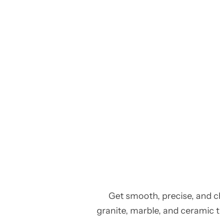
Get smooth, precise, and c
granite, marble, and ceramic ti