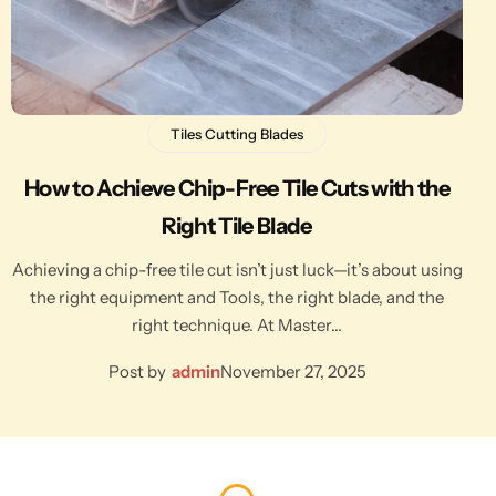
Tiles Cutting Blades
How to Achieve Chip-Free Tile Cuts with the
Right Tile Blade
Achieving a chip-free tile cut isn’t just luck—it’s about using
the right equipment and Tools, the right blade, and the
right technique. At Master…
Post by
admin
November 27, 2025