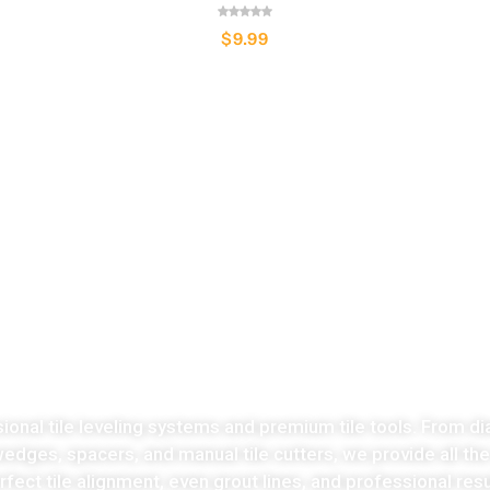
$
9.99
LATEST COLLECTION
Take the stress
ut of tiles cutting no
sional tile leveling systems and premium tile tools. From di
 wedges, spacers, and manual tile cutters, we provide all th
fect tile alignment, even grout lines, and professional resu