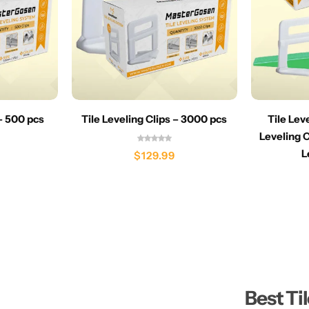
 – 500 pcs
Tile Leveling Clips – 3000 pcs
Tile Lev
Leveling C
L
$
129.99
Best Ti