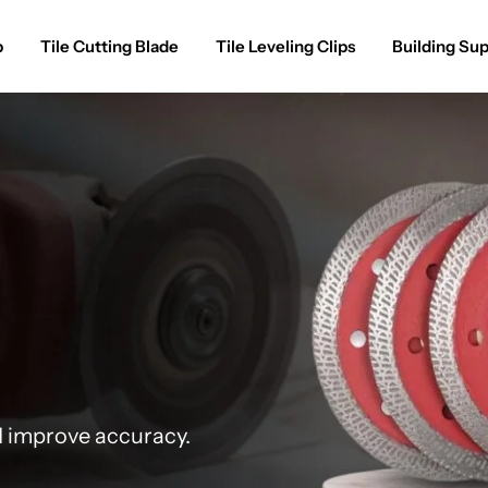
p
Tile Cutting Blade
Tile Leveling Clips
Building Sup
d improve accuracy.