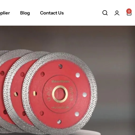
0
plier
Blog
Contact Us