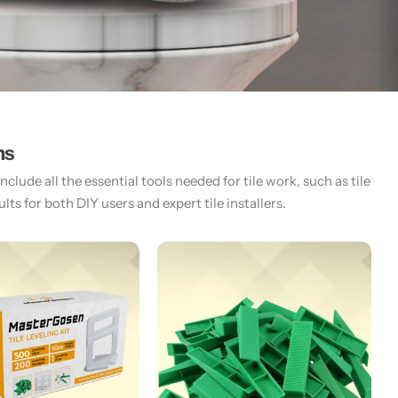
ms
lude all the essential tools needed for tile work, such as tile
ts for both DIY users and expert tile installers.​