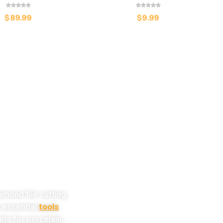
$
89.99
$
9.99
w!
amond tile cutting
e essential
tools
lts for porcelain,