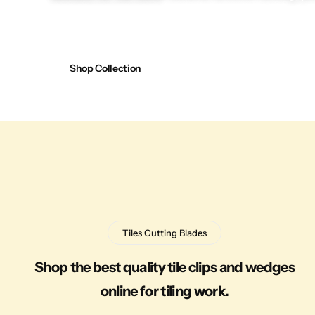
Shop Collection
Tiles Cutting Blades
Shop the best quality tile clips and wedges
online for tiling work.