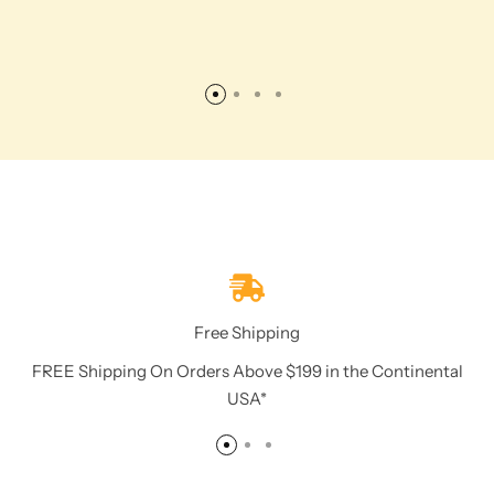
Free Shipping
FREE Shipping On Orders Above $199 in the Continental
USA*