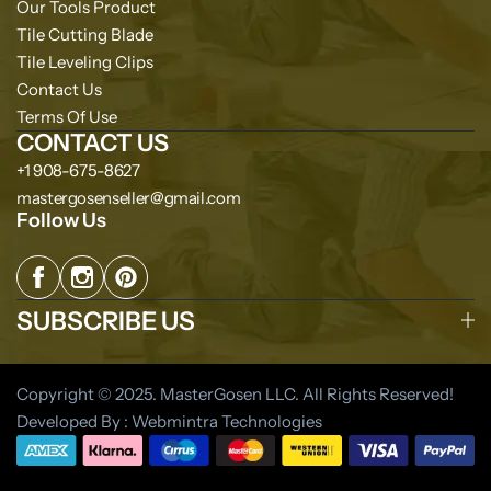
Our Tools Product
Tile Cutting Blade
Tile Leveling Clips
Contact Us
Terms Of Use
CONTACT US
+1 908-675-8627
mastergosenseller@gmail.com
Follow Us
SUBSCRIBE US
Copyright © 2025. MasterGosen LLC. All Rights Reserved!
Developed By : Webmintra Technologies