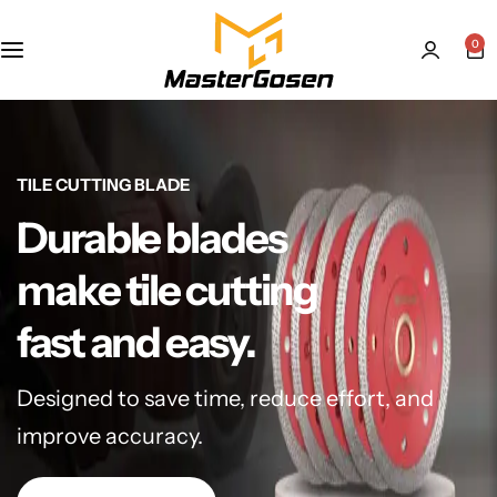
0
TILE CUTTING BLADE
Durable blades
make tile cutting
fast and easy.
Designed to save time, reduce effort, and
improve accuracy.