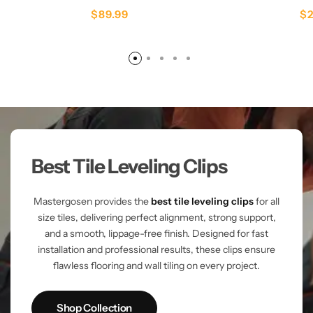
$
89.99
$
Best Tile Leveling Clips
Mastergosen provides the
best tile leveling clips
for all
size tiles, delivering perfect alignment, strong support,
and a smooth, lippage-free finish. Designed for fast
installation and professional results, these clips ensure
flawless flooring and wall tiling on every project.
Shop Collection