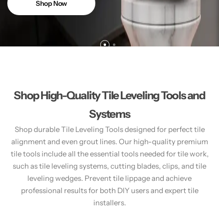
Shop Now
Shop High-Quality Tile Leveling Tools and
Systems
Shop durable Tile Leveling Tools designed for perfect tile
alignment and even grout lines. Our high-quality premium
tile tools include all the essential tools needed for tile work,
such as tile leveling systems, cutting blades, clips, and tile
leveling wedges. Prevent tile lippage and achieve
professional results for both DIY users and expert tile
installers.​