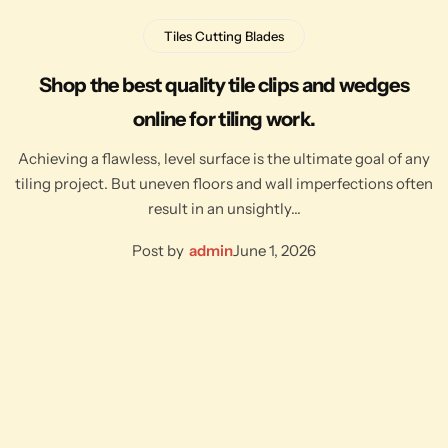
Tiles Cutting Blades
Shop the best quality tile clips and wedges
online for tiling work.
Achieving a flawless, level surface is the ultimate goal of any
tiling project. But uneven floors and wall imperfections often
result in an unsightly…
Post by
admin
June 1, 2026