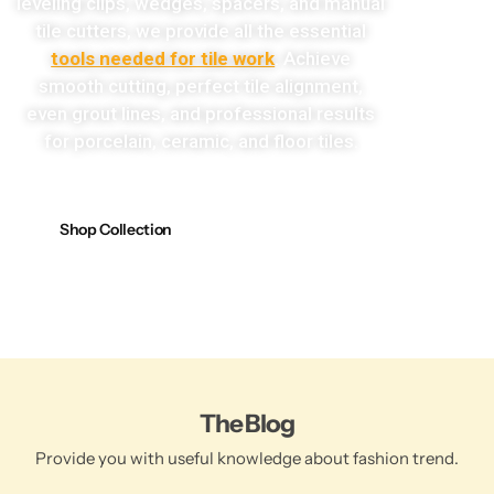
leveling clips, wedges, spacers, and manual
tile cutters, we provide all the essential
tools needed for tile work
. Achieve
smooth cutting, perfect tile alignment,
even grout lines, and professional results
for porcelain, ceramic, and floor tiles.
Shop Collection
The Blog
Provide you with useful knowledge about fashion trend.