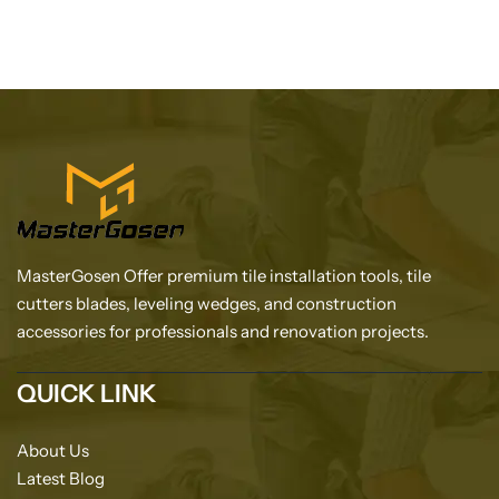
MasterGosen Offer premium tile installation tools, tile
cutters blades, leveling wedges, and construction
accessories for professionals and renovation projects.
QUICK LINK
About Us
Latest Blog