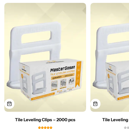
Tile Leveling Clips – 2000 pcs
Tile Leveling