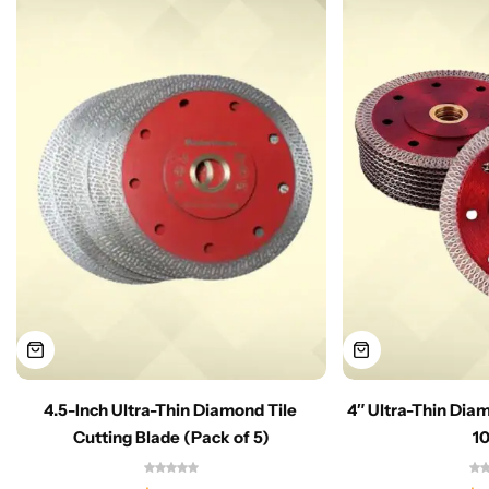
4.5-Inch Ultra-Thin Diamond Tile
4″ Ultra-Thin Dia
Cutting Blade (Pack of 5)
1