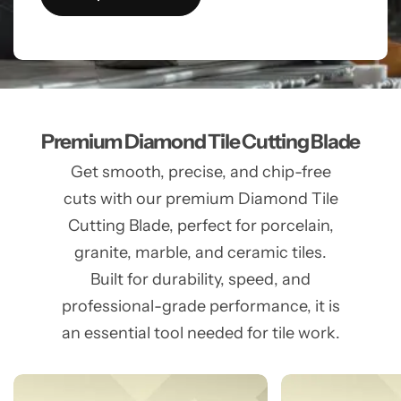
Premium Diamond Tile Cutting Blade
Get smooth, precise, and chip-free
cuts with our premium Diamond Tile
Cutting Blade, perfect for porcelain,
granite, marble, and ceramic tiles.
Built for durability, speed, and
professional-grade performance, it is
an essential tool needed for tile work.