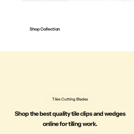
Shop Collection
Tiles Cutting Blades
Shop the best quality tile clips and wedges
online for tiling work.