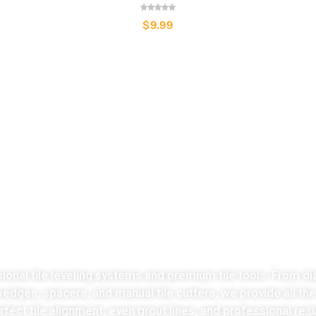
$
9.99
LATEST COLLECTION
Take the stress
ut of tiles cutting no
sional tile leveling systems and premium tile tools. From di
 wedges, spacers, and manual tile cutters, we provide all th
fect tile alignment, even grout lines, and professional resu