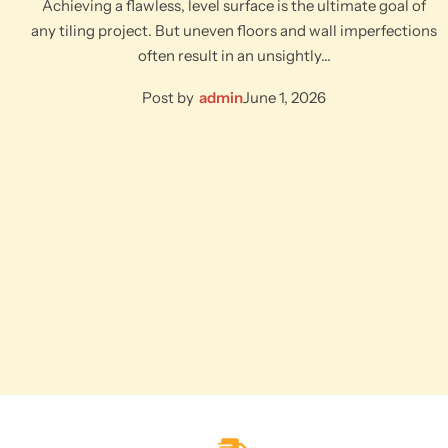
Achieving a flawless, level surface is the ultimate goal of
any tiling project. But uneven floors and wall imperfections
often result in an unsightly…
Post by
admin
June 1, 2026