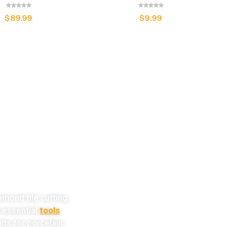
$
89.99
$
9.99
w!
amond tile cutting
e essential
tools
lts for porcelain,