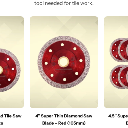
tool needed for tile work.
nd Tile Saw
4″ Super Thin Diamond Saw
4.5″ Sup
cs
Blade – Red (105mm)