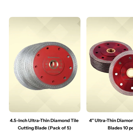
4.5-Inch Ultra-Thin Diamond Tile
4″ Ultra-Thin Diamo
Cutting Blade (Pack of 5)
Blades 10 p