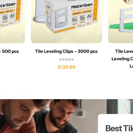
 – 500 pcs
Tile Leveling Clips – 3000 pcs
Tile Lev
Leveling C
L
$
129.99
Best Ti