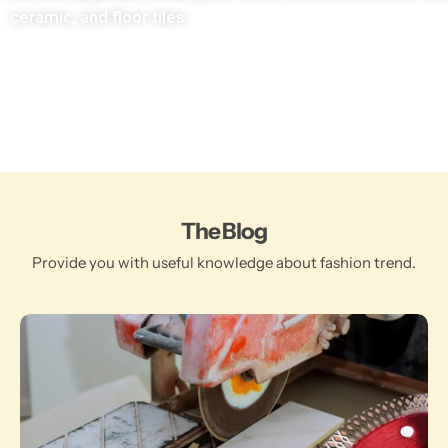
ceramic, and floor tiles.
The Blog
Provide you with useful knowledge about fashion trend.