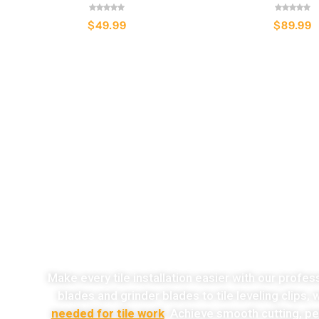
$
49.99
$
89.99
o
Make every tile installation easier with our profes
blades and grinder blades to tile leveling clips,
needed for tile work
. Achieve smooth cutting, per