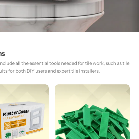
ms
lude all the essential tools needed for tile work, such as tile
ts for both DIY users and expert tile installers.​