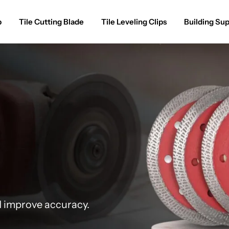
p
Tile Cutting Blade
Tile Leveling Clips
Building Sup
d improve accuracy.