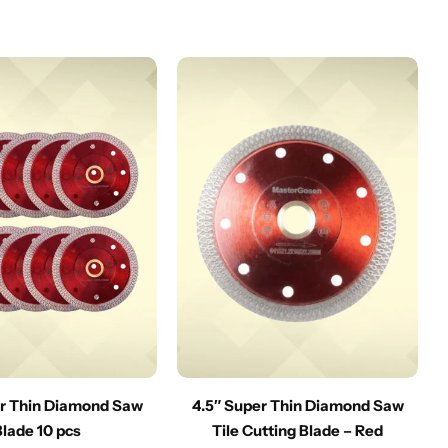
er Thin Diamond Saw
4.5″ Super Thin Diamond Saw
Blade 10 pcs
Tile Cutting Blade – Red