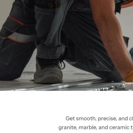
Get smooth, precise, and c
granite, marble, and ceramic ti