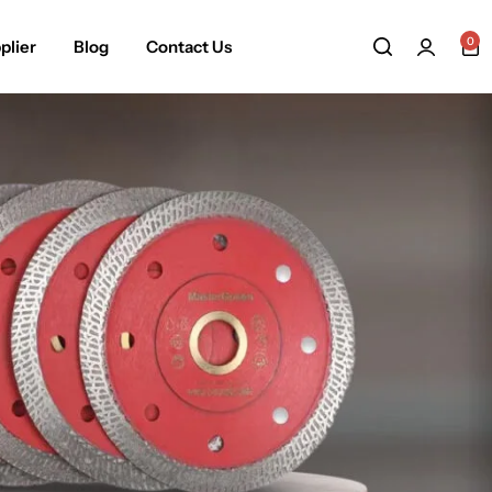
0
plier
Blog
Contact Us