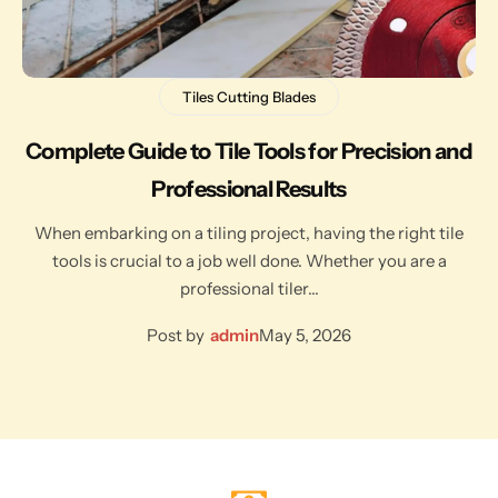
Tiles Cutting Blades
Complete Guide to Tile Tools for Precision and
Professional Results
When embarking on a tiling project, having the right tile
tools is crucial to a job well done. Whether you are a
professional tiler…
Post by
admin
May 5, 2026