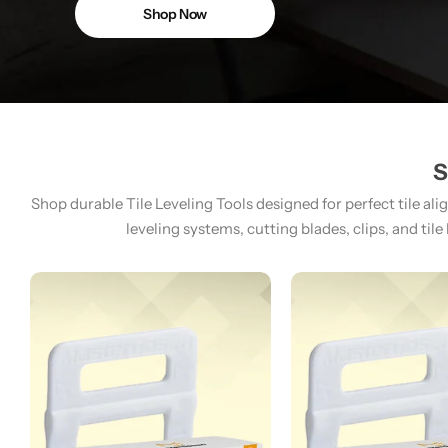
Shop Now
S
Shop durable Tile Leveling Tools designed for perfect tile ali
leveling systems, cutting blades, clips, and tile