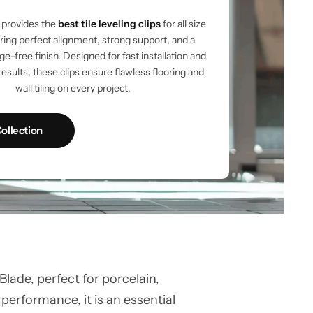
provides the
best tile leveling clips
for all size
vering perfect alignment, strong support, and a
e-free finish. Designed for fast installation and
results, these clips ensure flawless flooring and
wall tiling on every project.
ollection
ade, perfect for porcelain,
 performance, it is an essential