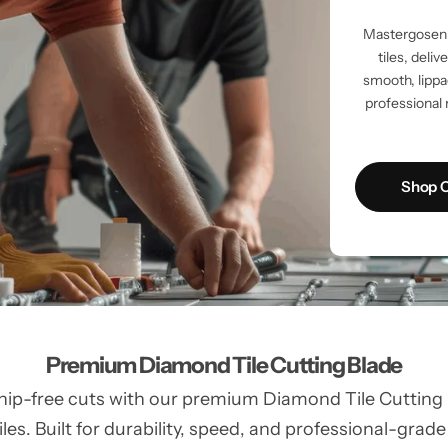
Mastergosen 
tiles, deli
smooth, lippag
professional 
Shop C
Premium Diamond Tile Cutting Blade
hip-free cuts with our premium Diamond Tile Cutting Bl
les. Built for durability, speed, and professional-grade