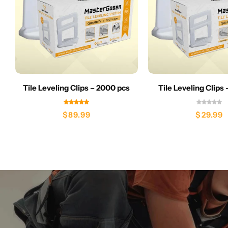
Tile Leveling Clips – 2000 pcs
Tile Leveling Clips
$
89.99
$
29.99