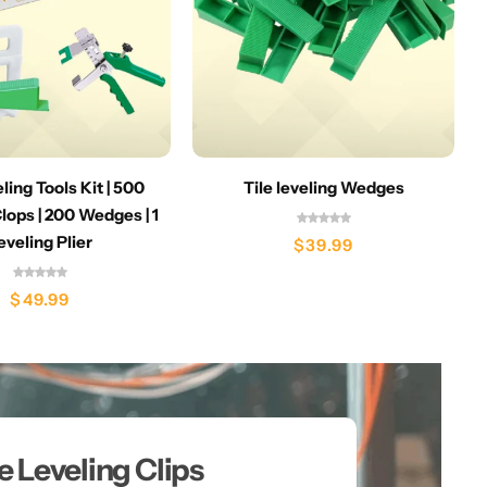
eling Tools Kit | 500
Tile leveling Wedges
lops | 200 Wedges | 1
eveling Plier
$
39.99
$
49.99
le Leveling Clips