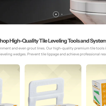
hop High-Quality Tile Leveling Tools and Syste
gnment and even grout lines. Our high-quality premium tile tools inc
 leveling wedges. Prevent tile lippage and achieve professional resul