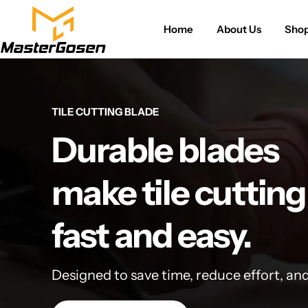
Home
About Us
Sho
TILE CUTTING BLADE
Durable blades
make tile cutting
fast and easy.
Designed to save time, reduce effort, an