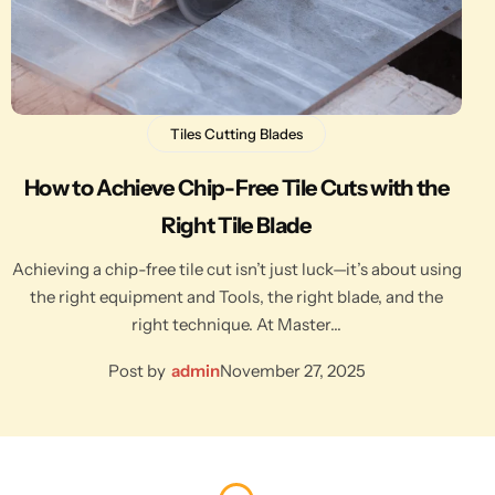
Tiles Cutting Blades
How to Achieve Chip-Free Tile Cuts with the
Right Tile Blade
Achieving a chip-free tile cut isn’t just luck—it’s about using
the right equipment and Tools, the right blade, and the
right technique. At Master…
Post by
admin
November 27, 2025