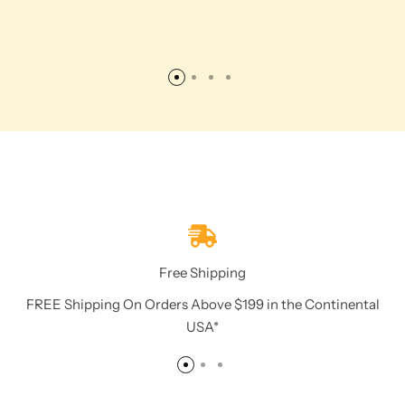
Free Shipping
FREE Shipping On Orders Above $199 in the Continental
USA*