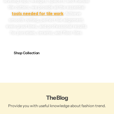
leveling clips, wedges, spacers, and manual
tile cutters, we provide all the essential
tools needed for tile work
. Achieve
smooth cutting, perfect tile alignment,
even grout lines, and professional results
for porcelain, ceramic, and floor tiles.
Shop Collection
The Blog
Provide you with useful knowledge about fashion trend.