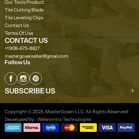
Our Tools Product
Tile Cutting Blade
Tile Leveling Clips
Contact Us
Terms Of Use
CONTACT US
+1 908-675-8627
mastergosenseller@gmail.com
Follow Us
SUBSCRIBE US
Copyright © 2025. MasterGosen LLC. All Rights Reserved!
Developed By : Webmintra Technologies