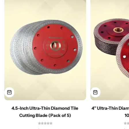
4.5-Inch Ultra-Thin Diamond Tile
4″ Ultra-Thin Dia
Cutting Blade (Pack of 5)
1