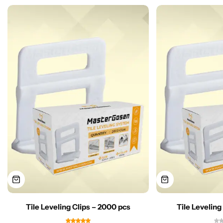
Tile Leveling Clips – 2000 pcs
Tile Leveling