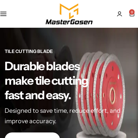
0
TILE CUTTING BLADE
Durable blades
make tile cutting
fast and easy.
Designed to save time, reduce effort, and
improve accuracy.