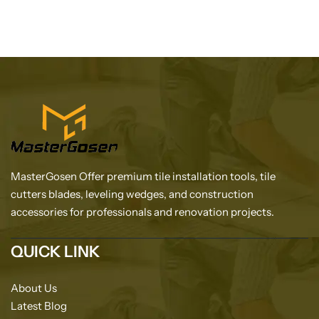
MasterGosen Offer premium tile installation tools, tile
cutters blades, leveling wedges, and construction
accessories for professionals and renovation projects.
QUICK LINK
About Us
Latest Blog