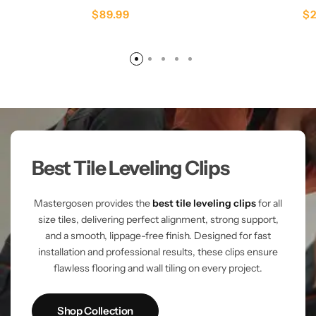
$
89.99
$
Best Tile Leveling Clips
Mastergosen provides the
best tile leveling clips
for all
size tiles, delivering perfect alignment, strong support,
and a smooth, lippage-free finish. Designed for fast
installation and professional results, these clips ensure
flawless flooring and wall tiling on every project.
Shop Collection