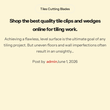
Tiles Cutting Blades
Shop the best quality tile clips and wedges
online for tiling work.
Achieving a flawless, level surface is the ultimate goal of any
tiling project. But uneven floors and wall imperfections often
result in an unsightly…
Post by
admin
June 1, 2026