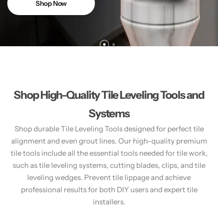
Shop Now
Shop High-Quality Tile Leveling Tools and
Systems
Shop durable Tile Leveling Tools designed for perfect tile
alignment and even grout lines. Our high-quality premium
tile tools include all the essential tools needed for tile work,
such as tile leveling systems, cutting blades, clips, and tile
leveling wedges. Prevent tile lippage and achieve
professional results for both DIY users and expert tile
installers.​