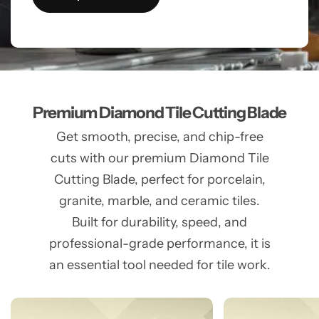
Premium Diamond Tile Cutting Blade
Get smooth, precise, and chip-free
cuts with our premium Diamond Tile
Cutting Blade, perfect for porcelain,
granite, marble, and ceramic tiles.
Built for durability, speed, and
professional-grade performance, it is
an essential tool needed for tile work.