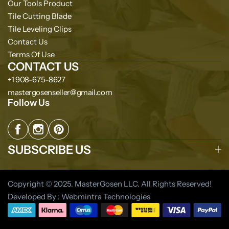
Our Tools Product
Tile Cutting Blade
Tile Leveling Clips
Contact Us
Terms Of Use
CONTACT US
+1 908-675-8627
mastergosenseller@gmail.com
Follow Us
SUBSCRIBE US
Copyright © 2025. MasterGosen LLC. All Rights Reserved!
Developed By : Webmintra Technologies