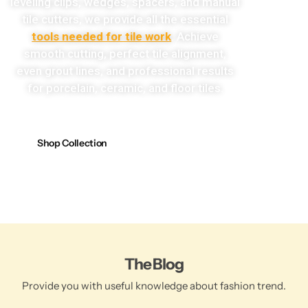
leveling clips, wedges, spacers, and manual
tile cutters, we provide all the essential
tools needed for tile work
. Achieve
smooth cutting, perfect tile alignment,
even grout lines, and professional results
for porcelain, ceramic, and floor tiles.
Shop Collection
The Blog
Provide you with useful knowledge about fashion trend.