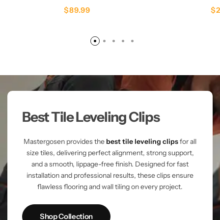
$
89.99
$
Best Tile Leveling Clips
Mastergosen provides the
best tile leveling clips
for all
size tiles, delivering perfect alignment, strong support,
and a smooth, lippage-free finish. Designed for fast
installation and professional results, these clips ensure
flawless flooring and wall tiling on every project.
Shop Collection