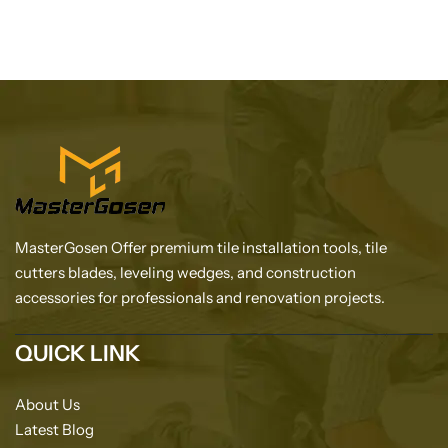
MasterGosen Offer premium tile installation tools, tile
cutters blades, leveling wedges, and construction
accessories for professionals and renovation projects.
QUICK LINK
About Us
Latest Blog