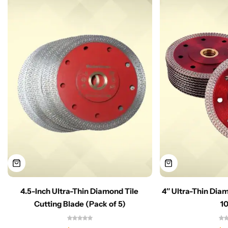
4.5-Inch Ultra-Thin Diamond Tile
4″ Ultra-Thin Dia
Cutting Blade (Pack of 5)
1