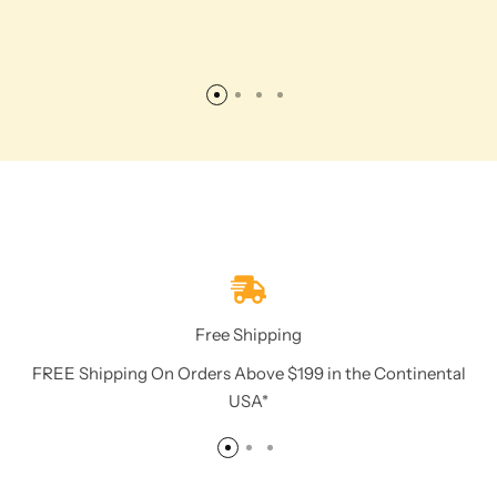
Free Shipping
FREE Shipping On Orders Above $199 in the Continental
USA*