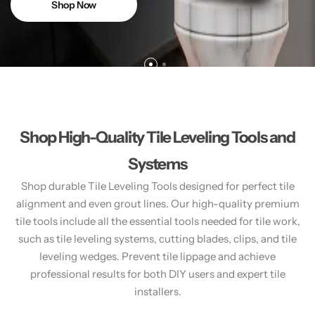
Shop Now
Shop High-Quality Tile Leveling Tools and
Systems
Shop durable Tile Leveling Tools designed for perfect tile
alignment and even grout lines. Our high-quality premium
tile tools include all the essential tools needed for tile work,
such as tile leveling systems, cutting blades, clips, and tile
leveling wedges. Prevent tile lippage and achieve
professional results for both DIY users and expert tile
installers.​