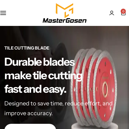
0
TILE CUTTING BLADE
Durable blades
make tile cutting
fast and easy.
Designed to save time, reduce effort, and
improve accuracy.