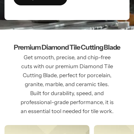
Premium Diamond Tile Cutting Blade
Get smooth, precise, and chip-free
cuts with our premium Diamond Tile
Cutting Blade, perfect for porcelain,
granite, marble, and ceramic tiles.
Built for durability, speed, and
professional-grade performance, it is
an essential tool needed for tile work.