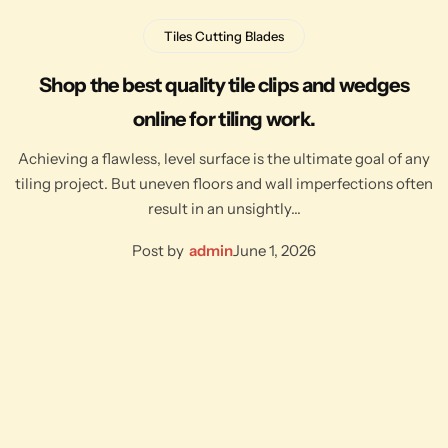
Tiles Cutting Blades
Shop the best quality tile clips and wedges
online for tiling work.
Achieving a flawless, level surface is the ultimate goal of any
tiling project. But uneven floors and wall imperfections often
result in an unsightly…
Post by
admin
June 1, 2026