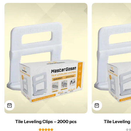
Tile Leveling Clips – 2000 pcs
Tile Leveling