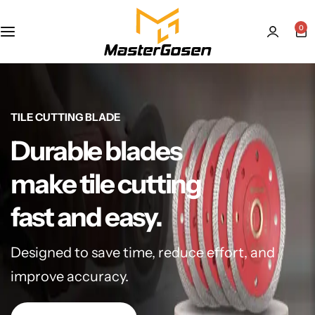
0
TILE CUTTING BLADE
Durable blades
make tile cutting
fast and easy.
Designed to save time, reduce effort, and
improve accuracy.