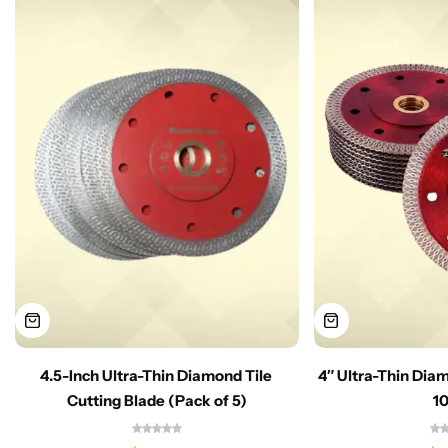
4.5-Inch Ultra-Thin Diamond Tile
4″ Ultra-Thin Dia
Cutting Blade (Pack of 5)
1