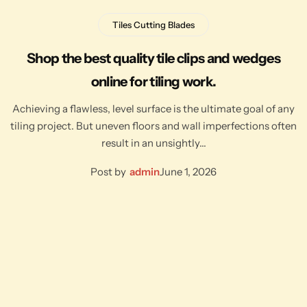
Tiles Cutting Blades
Shop the best quality tile clips and wedges
online for tiling work.
Achieving a flawless, level surface is the ultimate goal of any
tiling project. But uneven floors and wall imperfections often
result in an unsightly…
Post by
admin
June 1, 2026