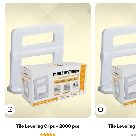
Tile Leveling Clips – 2000 pcs
Tile Leveling