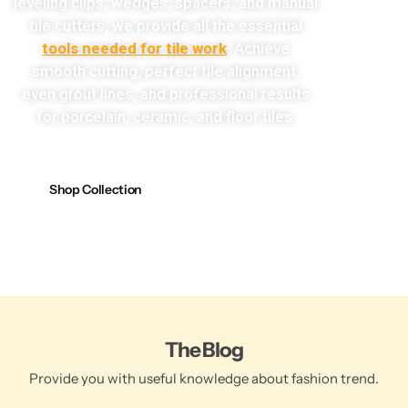
leveling clips, wedges, spacers, and manual
tile cutters, we provide all the essential
tools needed for tile work
. Achieve
smooth cutting, perfect tile alignment,
even grout lines, and professional results
for porcelain, ceramic, and floor tiles.
Shop Collection
The Blog
Provide you with useful knowledge about fashion trend.