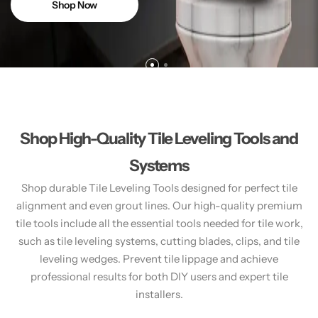
Shop Now
Shop High-Quality Tile Leveling Tools and
Systems
Shop durable Tile Leveling Tools designed for perfect tile
alignment and even grout lines. Our high-quality premium
tile tools include all the essential tools needed for tile work,
such as tile leveling systems, cutting blades, clips, and tile
leveling wedges. Prevent tile lippage and achieve
professional results for both DIY users and expert tile
installers.​