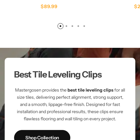
$
89.99
$
Best Tile Leveling Clips
Mastergosen provides the
best tile leveling clips
for all
size tiles, delivering perfect alignment, strong support,
and a smooth, lippage-free finish. Designed for fast
installation and professional results, these clips ensure
flawless flooring and wall tiling on every project.
Shop Collection