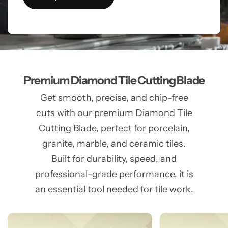
Premium Diamond Tile Cutting Blade
Get smooth, precise, and chip-free
cuts with our premium Diamond Tile
Cutting Blade, perfect for porcelain,
granite, marble, and ceramic tiles.
Built for durability, speed, and
professional-grade performance, it is
an essential tool needed for tile work.