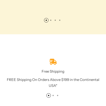
Free Shipping
FREE Shipping On Orders Above $199 in the Continental
USA*