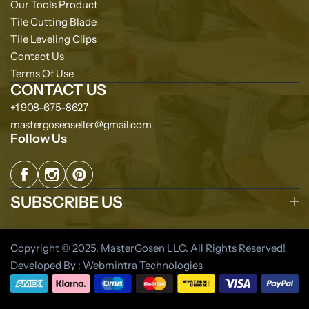
Our Tools Product
Tile Cutting Blade
Tile Leveling Clips
Contact Us
Terms Of Use
CONTACT US
+1 908-675-8627
mastergosenseller@gmail.com
Follow Us
SUBSCRIBE US
Copyright © 2025. MasterGosen LLC. All Rights Reserved!
Developed By : Webmintra Technologies