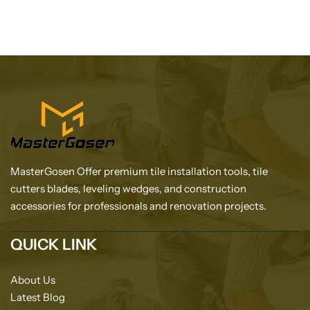
MasterGosen Offer premium tile installation tools, tile
cutters blades, leveling wedges, and construction
accessories for professionals and renovation projects.
QUICK LINK
About Us
Latest Blog