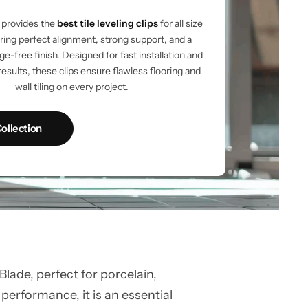
provides the
best tile leveling clips
for all size
vering perfect alignment, strong support, and a
e-free finish. Designed for fast installation and
results, these clips ensure flawless flooring and
wall tiling on every project.
ollection
ade, perfect for porcelain,
 performance, it is an essential