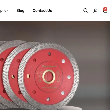
0
plier
Blog
Contact Us