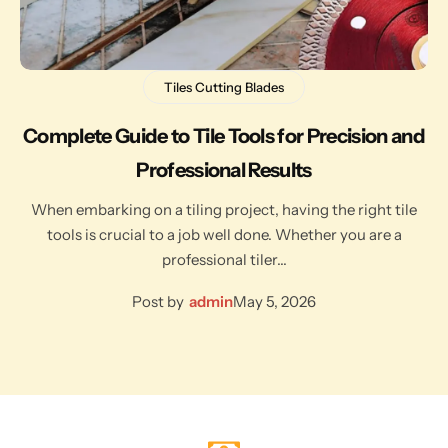
Tiles Cutting Blades
Complete Guide to Tile Tools for Precision and
Professional Results
When embarking on a tiling project, having the right tile
tools is crucial to a job well done. Whether you are a
professional tiler…
Post by
admin
May 5, 2026