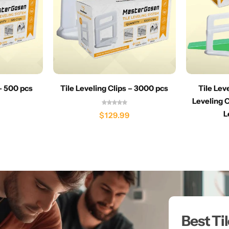
 – 500 pcs
Tile Leveling Clips – 3000 pcs
Tile Lev
Leveling C
L
$
129.99
Best Ti