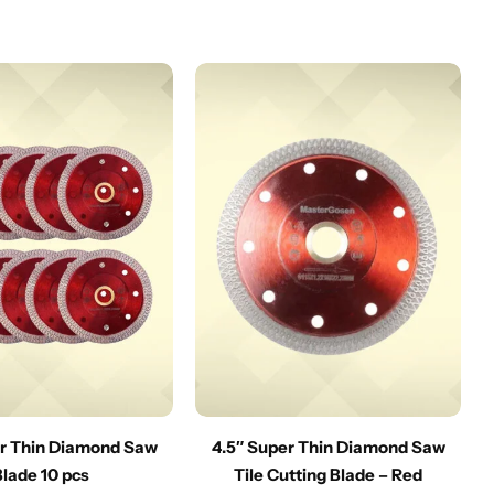
er Thin Diamond Saw
4.5″ Super Thin Diamond Saw
Blade 10 pcs
Tile Cutting Blade – Red