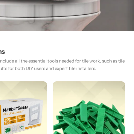
ms
lude all the essential tools needed for tile work, such as tile
ts for both DIY users and expert tile installers.​