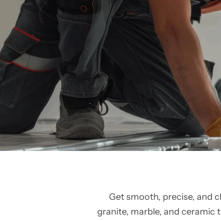
Get smooth, precise, and c
granite, marble, and ceramic ti