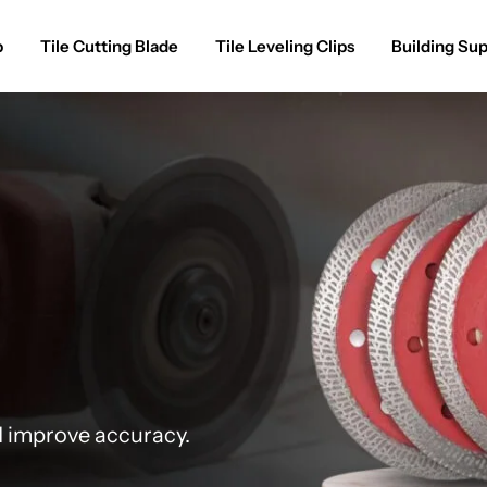
p
Tile Cutting Blade
Tile Leveling Clips
Building Sup
d improve accuracy.