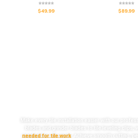
$
49.99
$
89.99
o
Make every tile installation easier with our profes
blades and grinder blades to tile leveling clips,
needed for tile work
. Achieve smooth cutting, per