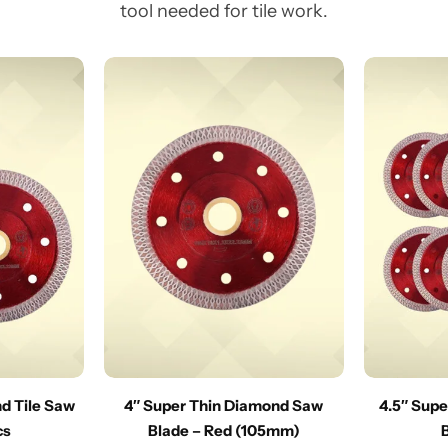
tool needed for tile work.
nd Tile Saw
4″ Super Thin Diamond Saw
4.5″ Sup
cs
Blade – Red (105mm)