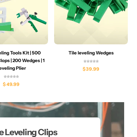
eling Tools Kit | 500
Tile leveling Wedges
lops | 200 Wedges | 1
eveling Plier
$
39.99
$
49.99
le Leveling Clips