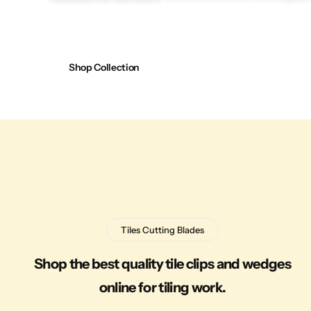
Shop Collection
Tiles Cutting Blades
Shop the best quality tile clips and wedges
online for tiling work.