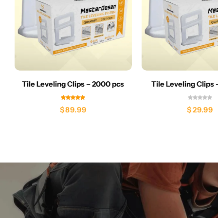
Tile Leveling Clips – 2000 pcs
Tile Leveling Clips
$
89.99
$
29.99