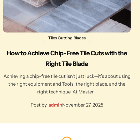
Tiles Cutting Blades
How to Achieve Chip-Free Tile Cuts with the
Right Tile Blade
Achieving a chip-free tile cut isn’t just luck—it’s about using
the right equipment and Tools, the right blade, and the
right technique. At Master…
Post by
admin
November 27, 2025