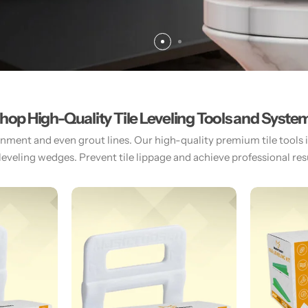
hop High-Quality Tile Leveling Tools and Syste
gnment and even grout lines. Our high-quality premium tile tools inc
 leveling wedges. Prevent tile lippage and achieve professional resul