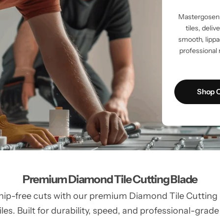
Mastergosen 
tiles, deli
smooth, lippag
professional 
Shop C
Premium Diamond Tile Cutting Blade
hip-free cuts with our premium Diamond Tile Cutting Bl
les. Built for durability, speed, and professional-grade