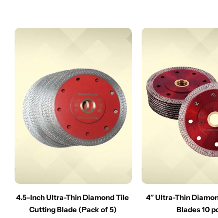
4.5-Inch Ultra-Thin Diamond Tile
4″ Ultra-Thin Diamo
Cutting Blade (Pack of 5)
Blades 10 p