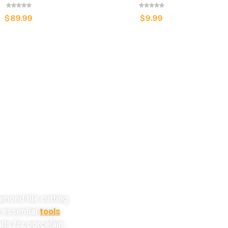
$
89.99
$
9.99
w!
amond tile cutting
e essential
tools
lts for porcelain,