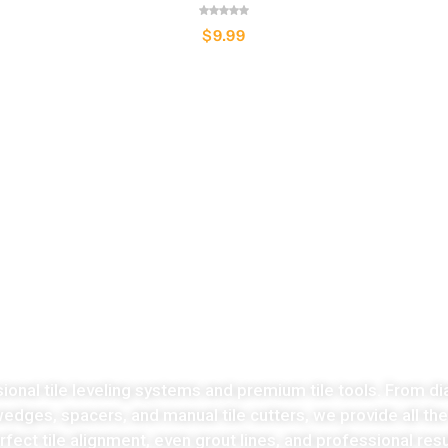
$
9.99
LATEST COLLECTION
Take the stress
ut of tiles cutting no
sional tile leveling systems and premium tile tools. From di
 wedges, spacers, and manual tile cutters, we provide all th
fect tile alignment, even grout lines, and professional resu