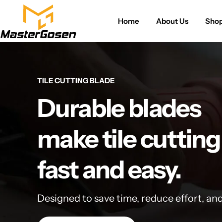
Home
About Us
Sho
TILE CUTTING BLADE
Durable blades
make tile cutting
fast and easy.
Designed to save time, reduce effort, an