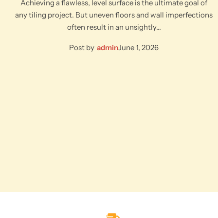
Achieving a flawless, level surface is the ultimate goal of
any tiling project. But uneven floors and wall imperfections
often result in an unsightly…
Post by
admin
June 1, 2026