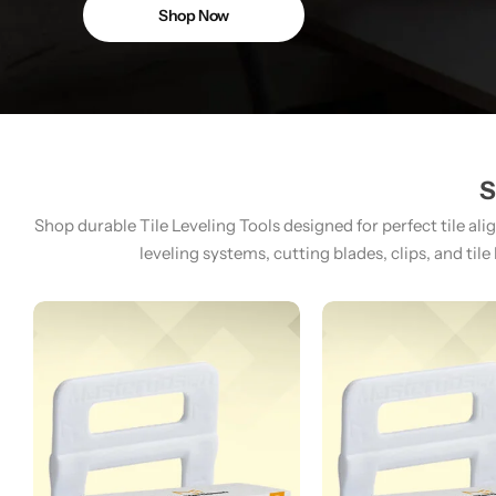
Shop Now
S
Shop durable Tile Leveling Tools designed for perfect tile ali
leveling systems, cutting blades, clips, and tile