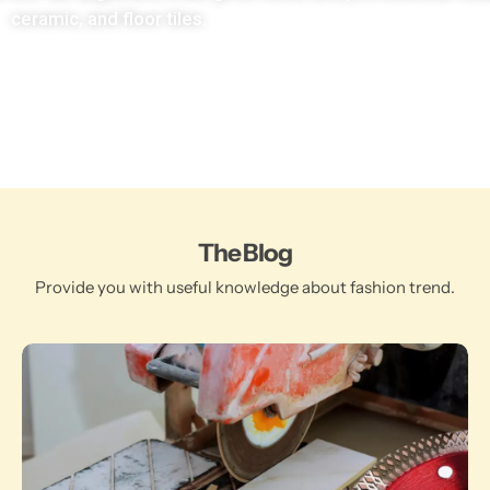
ceramic, and floor tiles.
The Blog
Provide you with useful knowledge about fashion trend.